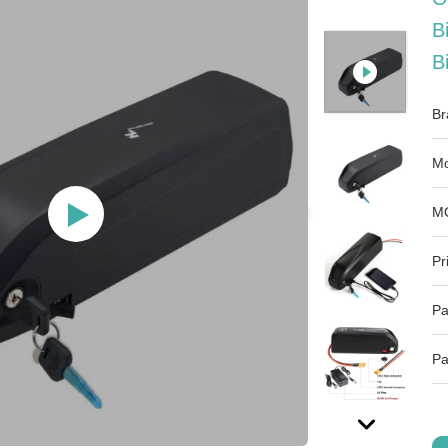
B
B
Br
Mo
M
Pr
Pa
Pa