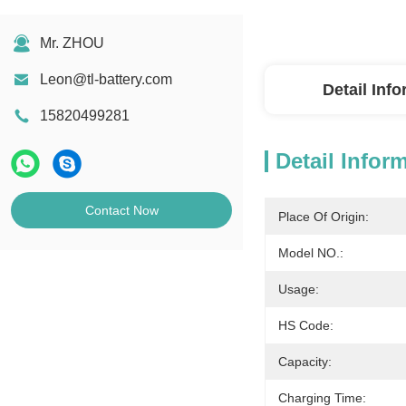
Mr. ZHOU
Leon@tl-battery.com
Detail Inf
15820499281
Detail Infor
Contact Now
Place Of Origin:
Model NO.:
Usage:
HS Code:
Capacity:
Charging Time: