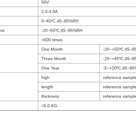
56V
2.0-4.0A
0~45ºC,45~85%RH
ure
-20~55ºC,45~85%RH
>500 times
One Month
-20~+55ºC,45~
Three Month
-20~+45ºC,45~
One Year
-5~+20ºC,45~8
high
reference sampl
length
reference sampl
thickness
reference sampl
<5.0 KG