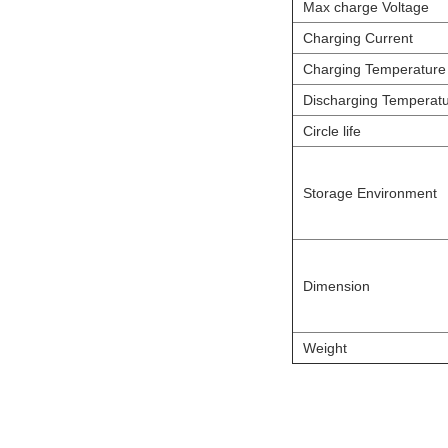
Max charge Voltage
Charging Current
Charging Temperature
Discharging Temperat
Circle life
Storage Environment
Dimension
Weight