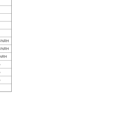
85%RH
85%RH
5%RH
e
e
e