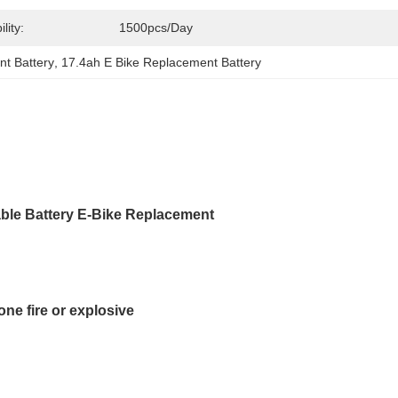
lity:
1500pcs/day
t Battery
, 
17.4ah E Bike Replacement Battery
able Battery E-Bike Replacement
ne fire or explosive