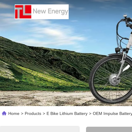
Home
>
Products
>
E Bike Lithium Battery
>
OEM Impulse Battery 