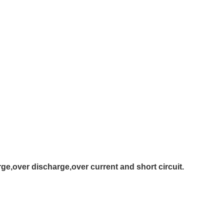
ge,over discharge,over current and short circuit.