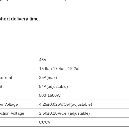
short delivery time.
48V
15.6ah 17.4ah, 19.2ah
current
35A(max)
nt
54A(adjustable)
500-1500W
on Voltage
4.25±0.025V/Cell(adjustable)
ction Voltage
2.50±0.10V/Cell(adjustable)
CCCV