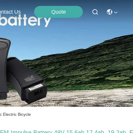
Quote
ntact Us
Electric Bicycle
EM Impulse Battery 48V 15.6ah 17.4ah, 19.2ah, 