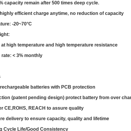
0% capacity remain after 500 times deep cycle.
highly efficient charge anytime, no reduction of capacity
ture: -20~70°C
ight:
at high temperature and high temperature resistance
 rate: < 3% monthly
s
l rechargeable batteries with PCB protection
ction (patent pending design) protect battery from over char
er CE,ROHS, REACH to assure quality
re delivery to ensure capacity, quality and lifetime
ng Cycle Life/Good Consistency