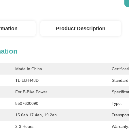
ormation
Product Description
mation
Made In China
Certificat
TL-EB-H48D
Standard 
For E-Bike Power
Specificat
8507600090
Type:
15.6ah 17.4ah, 19.2ah
Transpor
2-3 Hours
Warranty