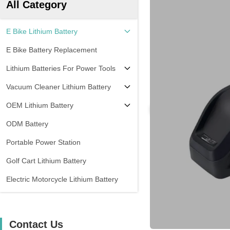
All Category
E Bike Lithium Battery
E Bike Battery Replacement
Lithium Batteries For Power Tools
Vacuum Cleaner Lithium Battery
OEM Lithium Battery
ODM Battery
Portable Power Station
Golf Cart Lithium Battery
Electric Motorcycle Lithium Battery
Contact Us