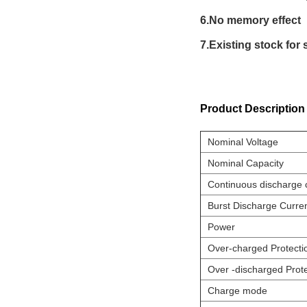
6.No memory effect
7.Existing stock for 
Product Description
Nominal Voltage
Nominal Capacity
Continuous discharge 
Burst Discharge Curre
Power
Over-charged Protecti
Over -discharged Prote
Charge mode