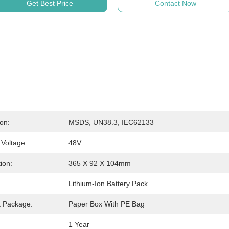
Get Best Price
Contact Now
ion:
MSDS, UN38.3, IEC62133
Voltage:
48V
ion:
365 X 92 X 104mm
Lithium-Ion Battery Pack
t Package:
Paper Box With PE Bag
:
1 Year