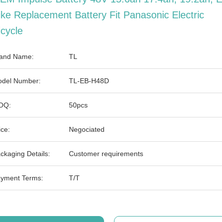
ike Replacement Battery Fit Panasonic Electric
icycle
and Name:
TL
del Number:
TL-EB-H48D
OQ:
50pcs
ice:
Negociated
ckaging Details:
Customer requirements
yment Terms:
T/T