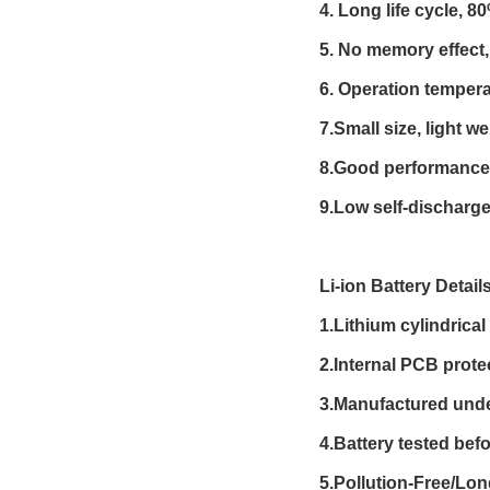
4. Long life cycle, 8
5. No memory effect,
6. Operation tempera
7.Small size, light we
8.Good performance 
9.Low self-discharge
Li-ion Battery Detail
1.Lithium cylindrica
2.Internal PCB prote
3.Manufactured und
4.Battery tested befo
5.Pollution-Free/Lo