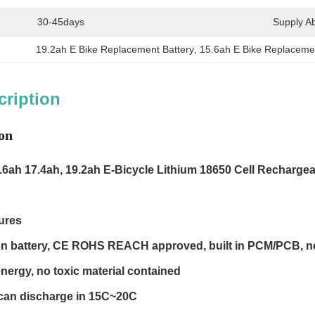
30-45days
Supply Abi
19.2ah E Bike Replacement Battery
, 
15.6ah E Bike Replacemen
cription
on
.6ah 17.4ah, 19.2ah
E-Bicycle Lithium 18650 Cell Recharge
ures
-Ion battery, CE ROHS REACH approved, built in PCM/PCB, no
nergy, no toxic material contained
 can discharge in 15C~20C