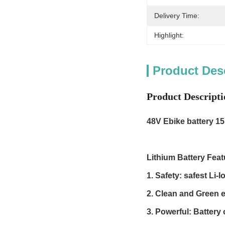
Delivery Time:
Highlight:
Product Des
Product Descripti
48V Ebike battery
15
Lithium Battery Feat
1. Safety: safest Li
2. Clean and Green e
3. Powerful: Battery