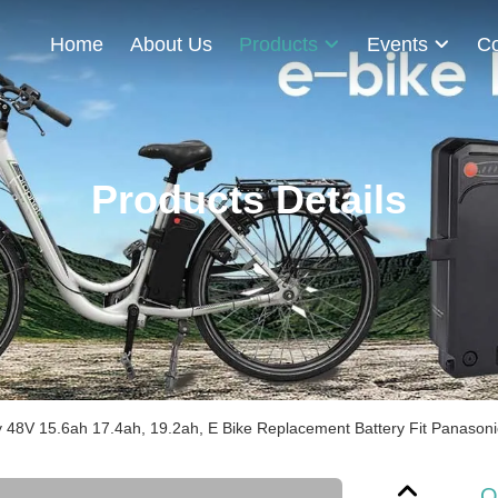
Home
About Us
Products
Events
Co
Products Details
48V 15.6ah 17.4ah, 19.2ah, E Bike Replacement Battery Fit Panasonic 
O