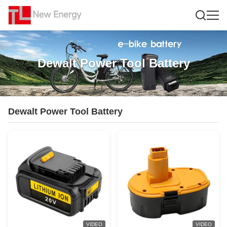
Dewalt Power Tool Battery
Dewalt Power Tool Battery
VIDEO
VIDEO