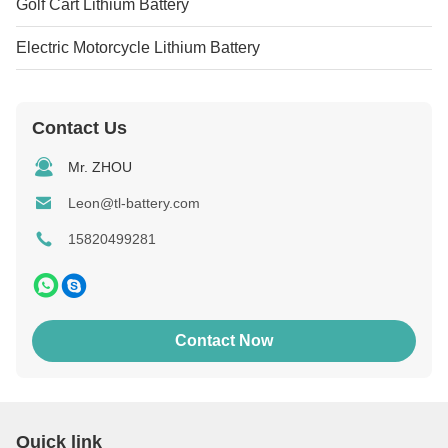
Golf Cart Lithium Battery
Electric Motorcycle Lithium Battery
Contact Us
Mr. ZHOU
Leon@tl-battery.com
15820499281
Contact Now
Quick link