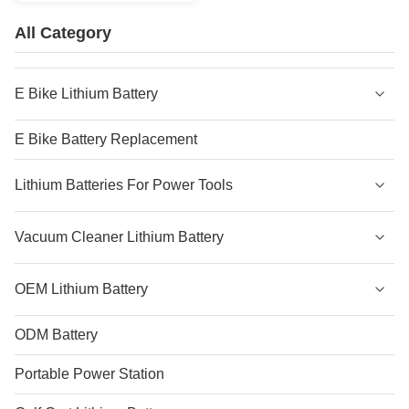
All Category
E Bike Lithium Battery
E Bike Battery Replacement
Lithium Batteries For Power Tools
Vacuum Cleaner Lithium Battery
OEM Lithium Battery
ODM Battery
Portable Power Station