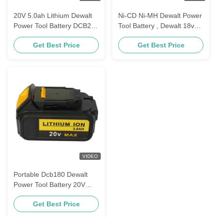
20V 5.0ah Lithium Dewalt
Ni-CD Ni-MH Dewalt Power
Power Tool Battery DCB200
Tool Battery , Dewalt 18v
DCB201 DCB201
3.0 Ah Battery DC9096
Get Best Price
Get Best Price
De9039
VIDEO
Portable Dcb180 Dewalt
Power Tool Battery 20V
3000mAh For Cordless Drill
Get Best Price