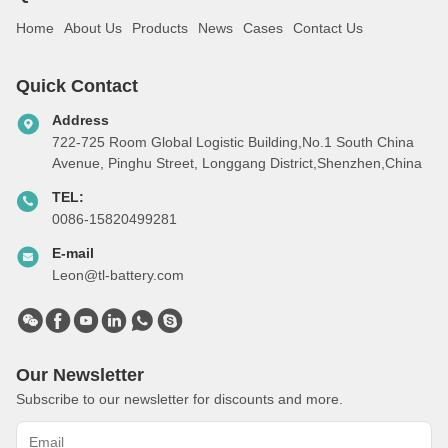
Home
About Us
Products
News
Cases
Contact Us
Quick Contact
Address
722-725 Room Global Logistic Building,No.1 South China
Avenue, Pinghu Street, Longgang District,Shenzhen,China
TEL:
0086-15820499281
E-mail
Leon@tl-battery.com
Our Newsletter
Subscribe to our newsletter for discounts and more.