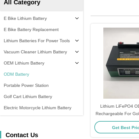
All Category
E Bike Lithium Battery
E Bike Battery Replacement
Lithium Batteries For Power Tools
Vacuum Cleaner Lithium Battery
OEM Lithium Battery
ODM Battery
Portable Power Station
Golf Cart Lithium Battery
Lithium LiFePO4 O
Electric Motorcycle Lithium Battery
Rechargeable For Golf
Get Best Pri
Contact Us