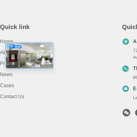
Quick link
Quic
Home
A
7
About Us
A
Products
T
News
8
Cases
E
Contact Us
L