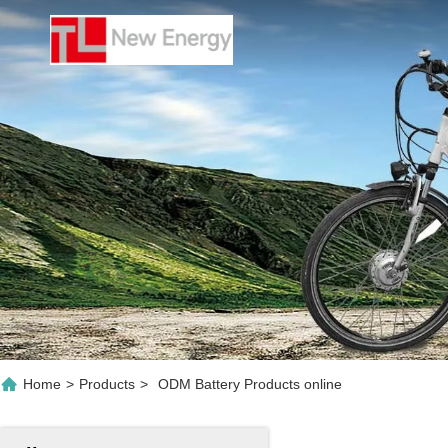
Home
>
Products
>
ODM Battery Products online