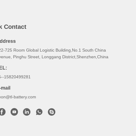
k Contact
ddress
22-725 Room Global Logistic Building,No.1 South China
venue, Pinghu Street, Longgang District,Shenzhen,China
EL:
6--15820499281
-mail
eon@tl-battery.com