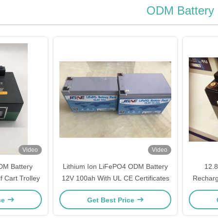
ODM Battery
Video
Video
DM Battery
Lithium Ion LiFePO4 ODM Battery
12.
 Cart Trolley
12V 100ah With UL CE Certificates
Recharg
ce
Get Best Price