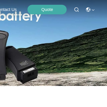
Quote
ntact Us