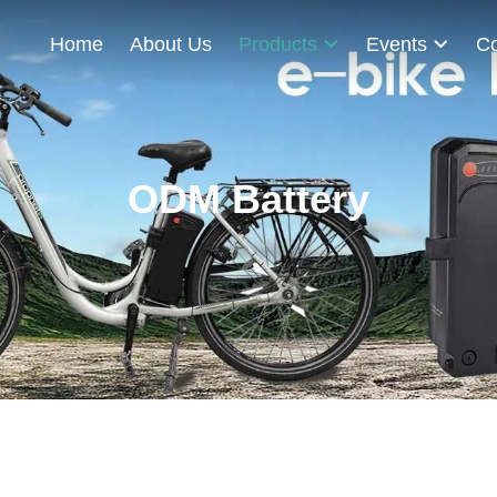
Home
About Us
Products
Events
Co
ODM Battery