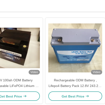
Video
Video
8V 100ah ODM Battery
Rechargeable ODM Battery ,
eable LiFePO4 Lithium Li
Lifepo4 Battery Pack 12.8V 243.2ah
Ion Type
4S64P
Get Best Price
Get Best Price