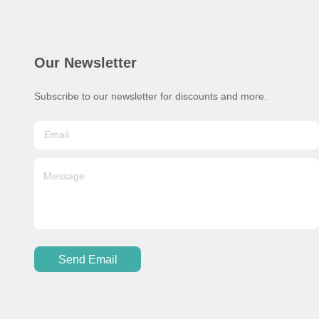
Our Newsletter
Subscribe to our newsletter for discounts and more.
Send Email