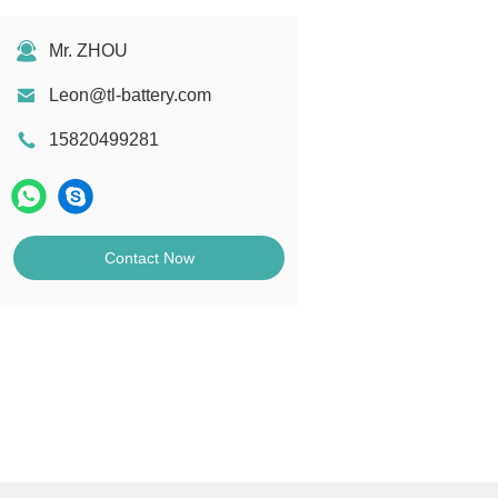
Mr. ZHOU
Leon@tl-battery.com
15820499281
Contact Now