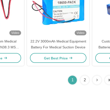
Video
Video
um Medical
22.2V 3000mAh Medical Equipment
Cust
 UN38.3 MSDS
Battery For Medical Suction Device
Batteri
e
Li
ce
Get Best Price
1
2