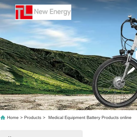
Home
>
Products
>
Medical Equipment Battery Products online