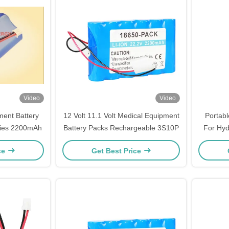
Video
Video
ment Battery
12 Volt 11.1 Volt Medical Equipment
Portabl
ries 2200mAh
Battery Packs Rechargeable 3S10P
For Hyd
ce
Get Best Price