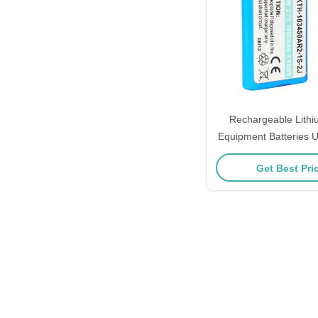
Rechargeable Lithi
Equipment Batteries
Certificat
Get Best Pri