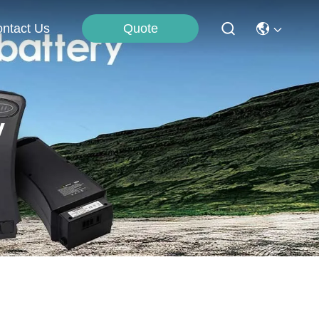
Quote
ntact Us
y