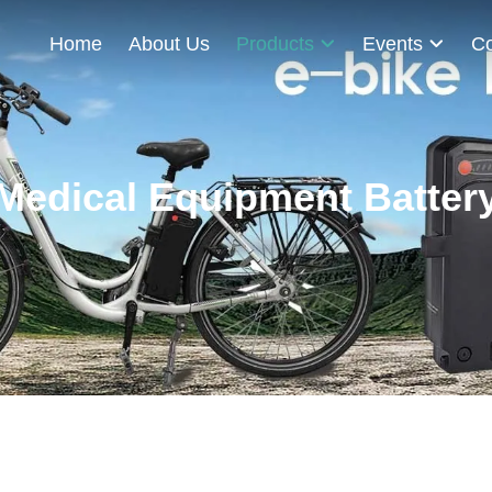
Home
About Us
Products
Events
Co
Medical Equipment Batter