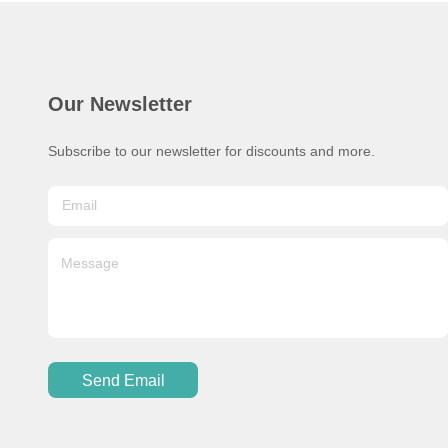
Our Newsletter
Subscribe to our newsletter for discounts and more.
Send Email