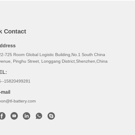
k Contact
ddress
22-725 Room Global Logistic Building,No.1 South China
venue, Pinghu Street, Longgang District,Shenzhen,China
EL:
6--15820499281
-mail
eon@tl-battery.com