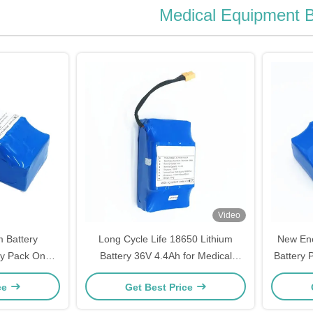
Medical Equipment B
Video
m Battery
Long Cycle Life 18650 Lithium
New Ene
ry Pack One
Battery 36V 4.4Ah for Medical
Battery 
nty
Equipment Battery
ce
Get Best Price