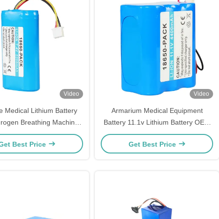
Video
Video
e Medical Lithium Battery
Armarium Medical Equipment
rogen Breathing Machine
Battery 11.1v Lithium Battery OEM
Battery Pack
Battery Pack
Get Best Price
Get Best Price