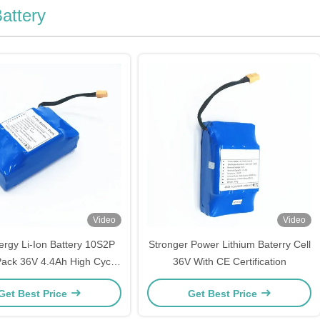
attery
Video
Video
rgy Li-Ion Battery 10S2P
Stronger Power Lithium Baterry Cell
Pack 36V 4.4Ah High Cycle
36V With CE Certification
Time Life
Get Best Price
Get Best Price