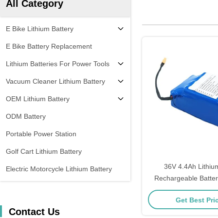
All Category
E Bike Lithium Battery
E Bike Battery Replacement
Lithium Batteries For Power Tools
Vacuum Cleaner Lithium Battery
OEM Lithium Battery
ODM Battery
Portable Power Station
Golf Cart Lithium Battery
36V 4.4Ah Lithiu
Electric Motorcycle Lithium Battery
Rechargeable Batte
Year Warra
Get Best Pri
Contact Us