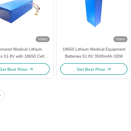
Video
Video
omized Medical Lithium
18650 Lithium Medical Equipment
es 51.8V with 18650 Cells
Batteries 51.8V 3500mAh OEM
thium Batteries Pack
Get Best Price
Get Best Price