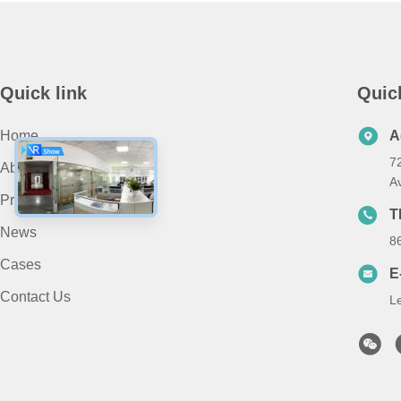
Quick link
Quic
Home
A
7
About Us
A
Products
T
News
8
Cases
E
Contact Us
L