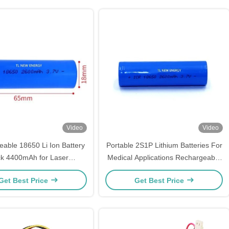
Video
Video
able 18650 Li Ion Battery
Portable 2S1P Lithium Batteries For
k 4400mAh for Laser
Medical Applications Rechargeable
erapeutic Instrument
600mAh 3.7V
Get Best Price
Get Best Price