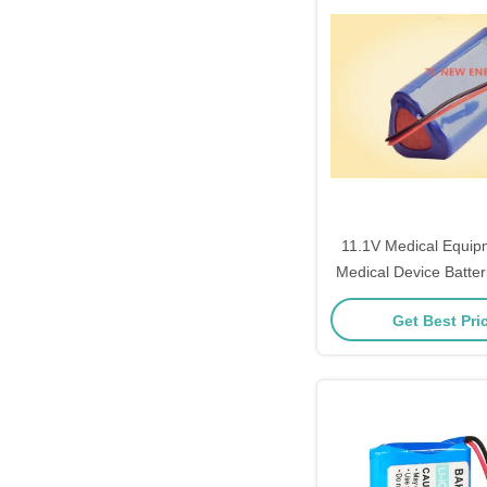
11.1V Medical Equip
Medical Device Batte
Get Best Pri