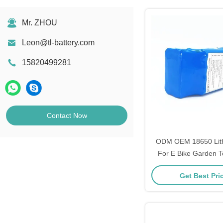
Mr. ZHOU
Leon@tl-battery.com
15820499281
Contact Now
ODM OEM 18650 Lith
For E Bike Garden T
Power Too
Get Best Pri