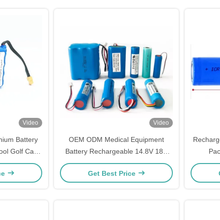
Video
Video
ium Battery
OEM ODM Medical Equipment
Recharge
ool Golf Car
Battery Rechargeable 14.8V 18V
Pac
l
20V Battery Pack
Th
ce
Get Best Price