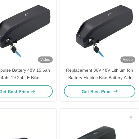
Video
Video
ulse Battery 48V 15.6ah
Replacement 36V 48V Lithium Ion
.4ah, 19.2ah, E Bike
Battery Electric Bike Battery Aldi
ent Battery Fit Panasonic
Prophete Mifa Samsung ZhenLong
Get Best Price
Get Best Price
Electric Bicycle