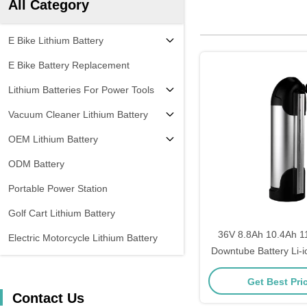
All Category
E Bike Lithium Battery
E Bike Battery Replacement
Lithium Batteries For Power Tools
Vacuum Cleaner Lithium Battery
OEM Lithium Battery
ODM Battery
Portable Power Station
Golf Cart Lithium Battery
36V 8.8Ah 10.4Ah 1
Electric Motorcycle Lithium Battery
Downtube Battery Li-io
Electric Bicycle Remo
Get Best Pri
Pack
Contact Us