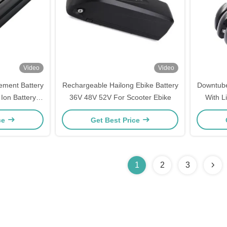
Video
Video
ement Battery
Rechargeable Hailong Ebike Battery
Downtube 
Ion Battery
36V 48V 52V For Scooter Ebike
With L
harger
ce
Get Best Price
1
2
3