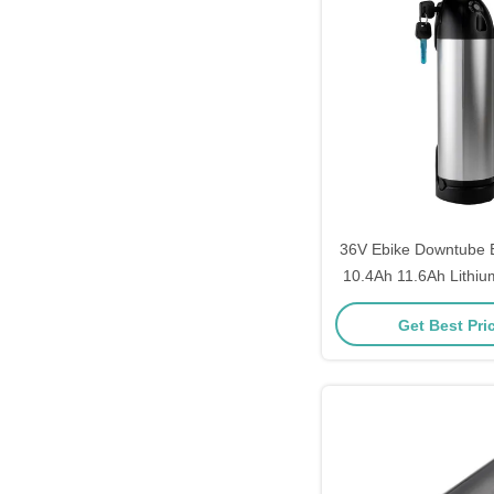
36V Ebike Downtube B
10.4Ah 11.6Ah Lithiu
Pack for E-
Get Best Pri