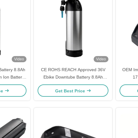
Video
Video
attery 8.8Ah
CE ROHS REACH Approved 36V
OEM Imp
m Ion Battery
Ebike Downtube Battery 8.8Ah
17
Bike
10.4Ah 11.6Ah Replacement
Replacem
ce
Get Best Price