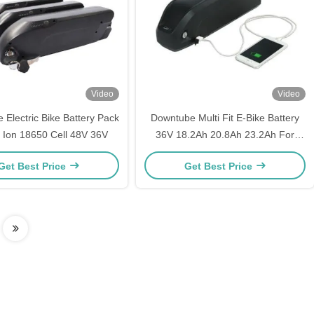
Video
Video
Electric Bike Battery Pack
Downtube Multi Fit E-Bike Battery
i Ion 18650 Cell 48V 36V
36V 18.2Ah 20.8Ah 23.2Ah For
Electric Scooter
Get Best Price
Get Best Price