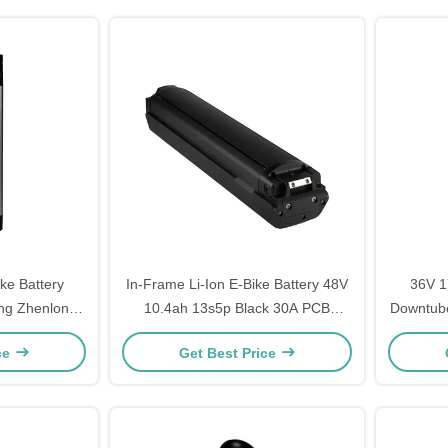
ike Battery
In-Frame Li-Ion E-Bike Battery 48V
36V 1
ng Zhenlong
10.4ah 13s5p Black 30A PCB
Downtube
um Ion Battery
Protection
ce
Get Best Price
ery