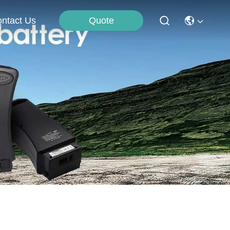
Quote
ntact Us