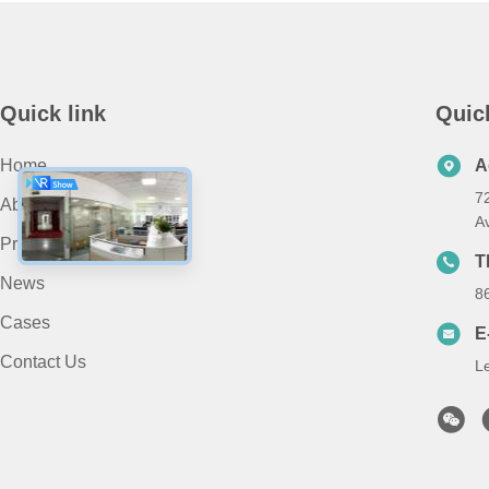
Quick link
Quic
Home
A
7
About Us
A
Products
T
News
8
Cases
E
Contact Us
L