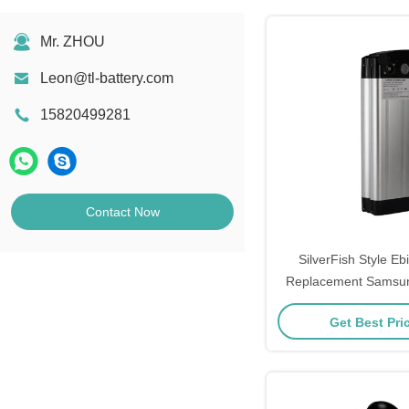
Mr. ZHOU
Leon@tl-battery.com
15820499281
Contact Now
SilverFish Style Eb
Replacement Samsu
Phylion Mifa 48V Lithi
Get Best Pri
Vehicle Batt