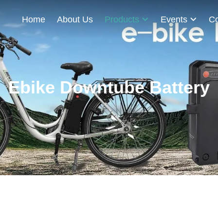
Home
About Us
Products
Events
Co
Ebike Downtube Battery