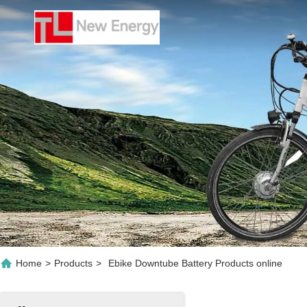
Home
>
Products
>
Ebike Downtube Battery Products online