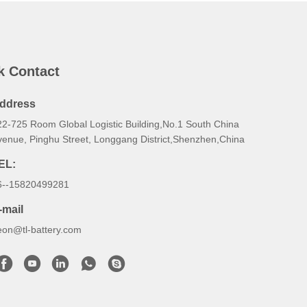
k Contact
ddress
22-725 Room Global Logistic Building,No.1 South China
venue, Pinghu Street, Longgang District,Shenzhen,China
EL:
6--15820499281
-mail
eon@tl-battery.com