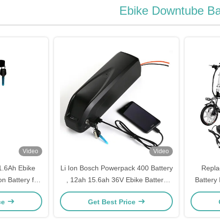
Ebike Downtube Ba
Video
Video
1.6Ah Ebike
Li Ion Bosch Powerpack 400 Battery
Repla
n Battery for
, 12ah 15.6ah 36V Ebike Battery
Battery 
vable Battery
For Electric Bike
Aldi 
ce
Get Best Price