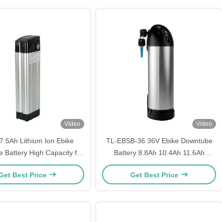
Video
Video
7.5Ah Lithium Ion Ebike
TL-EBSB-36 36V Ebike Downtube
 Battery High Capacity for
Battery 8.8Ah 10.4Ah 11.6Ah
Electric Bicycles
Lithium Ion Battery Pack for E-Bike
Get Best Price
Get Best Price