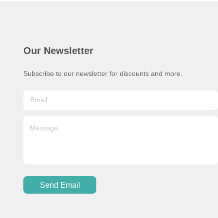
Our Newsletter
Subscribe to our newsletter for discounts and more.
Send Email