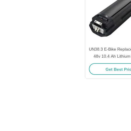
UN38.3 E-Bike Replac
48v 10.4 Ah Lithium 
With 5V USB C
Get Best Pri