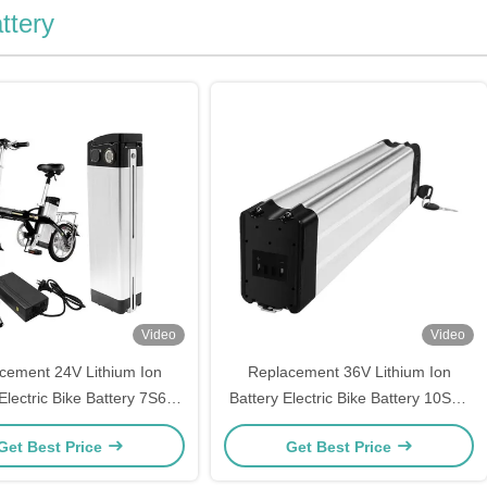
ttery
Video
Video
cement 24V Lithium Ion
Replacement 36V Lithium Ion
Electric Bike Battery 7S6P
Battery Electric Bike Battery 10S6P
Prophete Mifa Samsung
Aldi Prophete Mifs Samsung
Get Best Price
Get Best Price
ZhenLong
ZhenLong