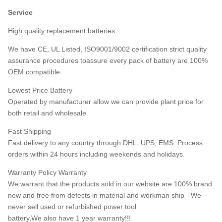
Service
High quality replacement batteries
We have CE, UL Listed, ISO9001/9002 certification strict quality
assurance procedures toassure every pack of battery are 100%
OEM compatible.
Lowest Price Battery
Operated by manufacturer allow we can provide plant price for
both retail and wholesale.
Fast Shipping
Fast delivery to any country through DHL, UPS, EMS. Process
orders within 24 hours including weekends and holidays.
Warranty Policy Warranty
We warrant that the products sold in our website are 100% brand
new and free from defects in material and workman ship - We
never sell used or refurbished power tool
battery,We also have 1 year warranty!!!