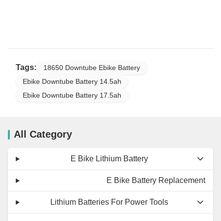
Tags:
18650 Downtube Ebike Battery
Ebike Downtube Battery 14.5ah
Ebike Downtube Battery 17.5ah
All Category
E Bike Lithium Battery
E Bike Battery Replacement
Lithium Batteries For Power Tools