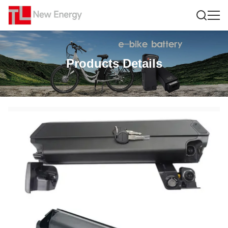
Products Details