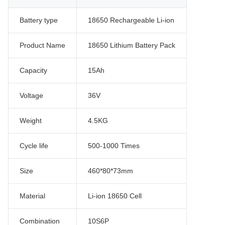
Battery type
18650 Rechargeable Li-ion
Product Name
18650 Lithium Battery Pack
Capacity
15Ah
Voltage
36V
Weight
4.5KG
Cycle life
500-1000 Times
Size
460*80*73mm
Material
Li-ion 18650 Cell
Combination
10S6P