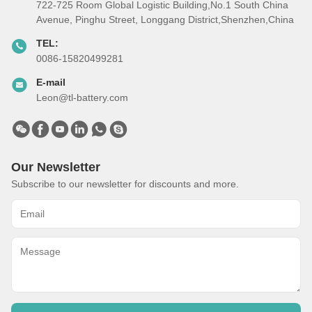
722-725 Room Global Logistic Building,No.1 South China
Avenue, Pinghu Street, Longgang District,Shenzhen,China
TEL:
0086-15820499281
E-mail
Leon@tl-battery.com
Our Newsletter
Subscribe to our newsletter for discounts and more.