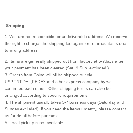
Shipping
1. We are not responsible for undeliverable address. We reserve
the right to charge the shipping fee again for returned items due
to wrong address.
2. Items are generally shipped out from factory at 5-7days after
your payment has been cleared (Sat. & Sun. excluded.)
3. Orders from China will all be shipped out via
USP,TNT,DHL,FEDEX and other express company by we
confirmed each other . Other shipping terms can also be
arranged according to specific requirements.
4. The shipment usually takes 3-7 business days (Saturday and
Sunday excluded), if you need the items urgently, please contact
us for detail before purchase.
5. Local pick up is not available.