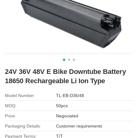
24V 36V 48V E Bike Downtube Battery
18650 Rechargeable Li Ion Type
Model Number:
TL-EB-D36/48
MOQ:
50pcs
Price:
Negociated
Packaging Details:
Customer requirements
Payment Terms:
T/T