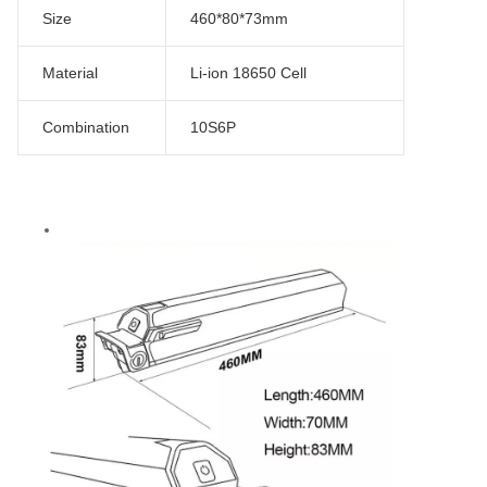
Size
460*80*73mm
Material
Li-ion 18650 Cell
Combination
10S6P