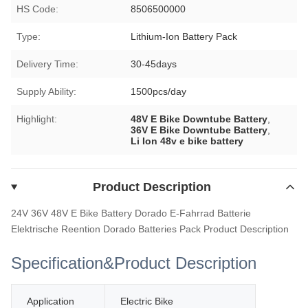
HS Code:
8506500000
Type:
Lithium-Ion Battery Pack
Delivery Time:
30-45days
Supply Ability:
1500pcs/day
Highlight:
48V E Bike Downtube Battery
,
36V E Bike Downtube Battery
,
Li Ion 48v e bike battery
Product Description
24V 36V 48V E Bike Battery Dorado E-Fahrrad Batterie
Elektrische Reention Dorado Batteries Pack
Product Description
Specification&
Product Description
Application
Electric Bike