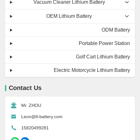
Vacuum Cleaner Lithium Battery
OEM Lithium Battery
ODM Battery
Portable Power Station
Golf Cart Lithium Battery
Electric Motorcycle Lithium Battery
Contact Us
Mr. ZHOU
Leon@tl-battery.com
15820499281