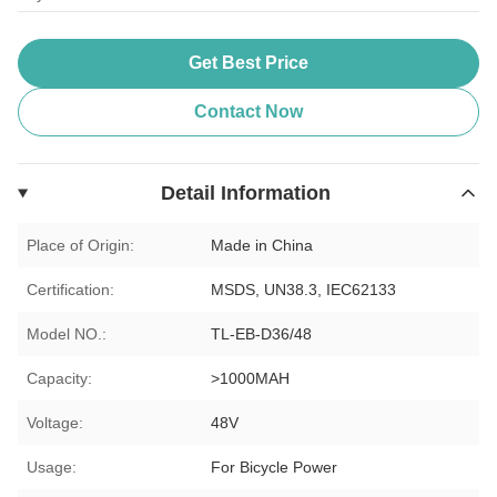
Get Best Price
Contact Now
Detail Information
Place of Origin:
Made in China
Certification:
MSDS, UN38.3, IEC62133
Model NO.:
TL-EB-D36/48
Capacity:
>1000MAH
Voltage:
48V
Usage:
For Bicycle Power