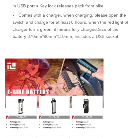
in USB port ♦ Key lock releases pack from bike
Comes with a charger, when charging, please open the
switch and charge for at least 8 hours, when the red light of
charger turns green, it means fully charged.Size of the
battery 370mm*90mm*110mm, Includes a USB socket.