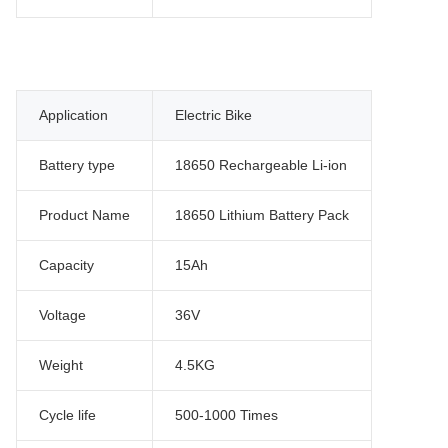
Application
Electric Bike
Battery type
18650 Rechargeable Li-ion
Product Name
18650 Lithium Battery Pack
Capacity
15Ah
Voltage
36V
Weight
4.5KG
Cycle life
500-1000 Times