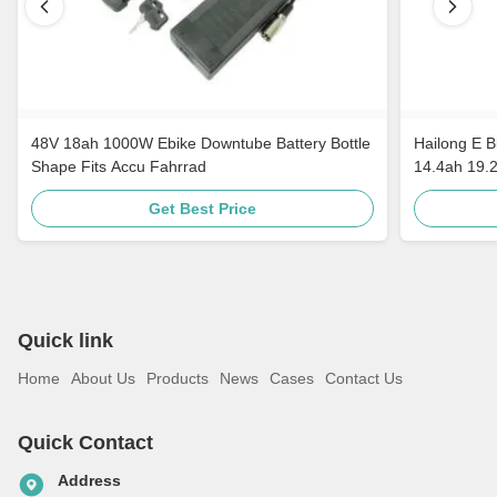
48V 18ah 1000W Ebike Downtube Battery Bottle
Hailong E B
Shape Fits Accu Fahrrad
14.4ah 19.
Get Best Price
Quick link
Home
About Us
Products
News
Cases
Contact Us
Quick Contact
Address