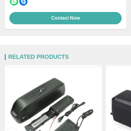
Contact Now
RELATED PRODUCTS