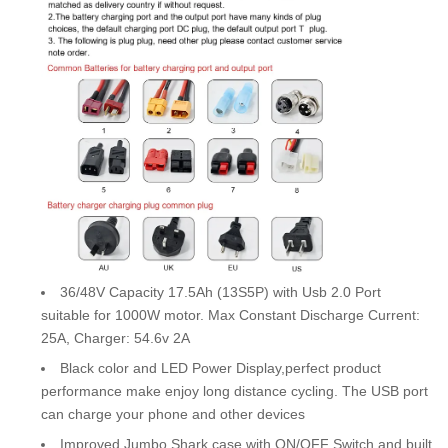
36/48V Capacity 17.5Ah (13S5P) with Usb 2.0 Port
suitable for 1000W motor. Max Constant Discharge Current:
25A, Charger: 54.6v 2A
Black color and LED Power Display,perfect product
performance make enjoy long distance cycling. The USB port
can charge your phone and other devices
Improved Jumbo Shark case with ON/OFF Switch and built