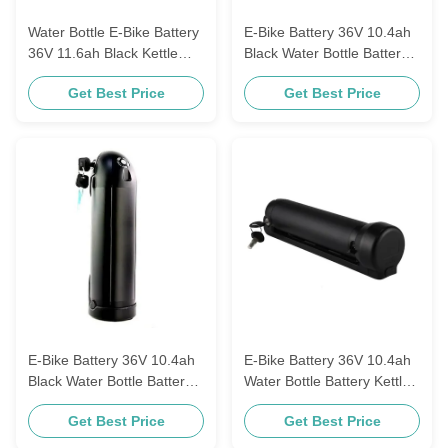
Water Bottle E-Bike Battery
E-Bike Battery 36V 10.4ah
36V 11.6ah Black Kettle
Black Water Bottle Battery
Electric Lithium
36V 8.8ah Kettle Battery
Get Best Price
Get Best Price
Replacement Battery With
11.6ah Electric Bike Akku
42V 2A Charger
E-Bike Battery 36V 10.4ah
E-Bike Battery 36V 10.4ah
Black Water Bottle Battery
Water Bottle Battery Kettle
36V 8.8ah Kettle Battery
Electric Lithium
Get Best Price
Get Best Price
11.6ah Bike Akku
Replacement Battery
18650 10s4p