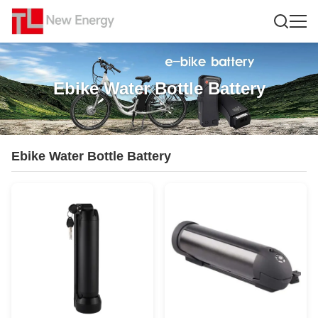
Ebike Water Bottle Battery
Ebike Water Bottle Battery