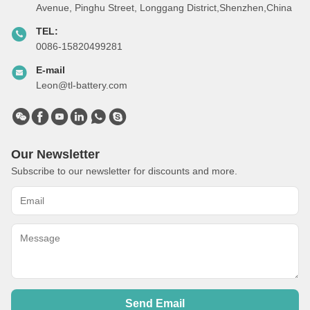
Avenue, Pinghu Street, Longgang District,Shenzhen,China
TEL:
0086-15820499281
E-mail
Leon@tl-battery.com
Our Newsletter
Subscribe to our newsletter for discounts and more.
Send Email