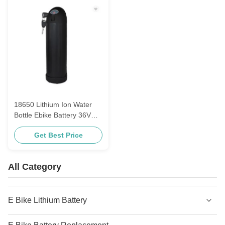
18650 Lithium Ion Water
Bottle Ebike Battery 36V
For Electric Bicycle
Get Best Price
All Category
E Bike Lithium Battery