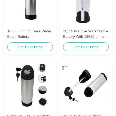
18650 Lithium Ebike Water
36V 48V Ebike Water Bottle
Bottle Battery
Battery With 18650 Lithium
Rechargeable 36V 48V
Ion Cell 13.2ah 17.5ah
Get Best Price
Get Best Price
10.4ah 13.6ah
21ah
Li ion 13S5P E Bike Water
36V 10.4A Ebike Water