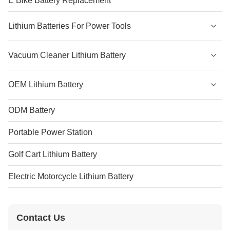
E Bike Battery Replacement
Lithium Batteries For Power Tools
Vacuum Cleaner Lithium Battery
OEM Lithium Battery
ODM Battery
Portable Power Station
Golf Cart Lithium Battery
Electric Motorcycle Lithium Battery
Contact Us