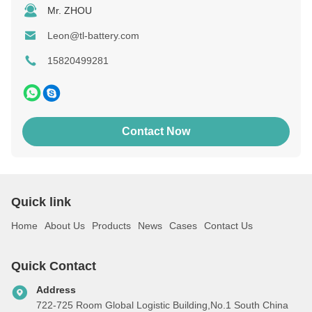
Mr. ZHOU
Leon@tl-battery.com
15820499281
Contact Now
Quick link
Home
About Us
Products
News
Cases
Contact Us
Quick Contact
Address
722-725 Room Global Logistic Building,No.1 South China