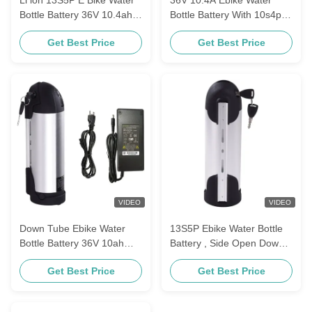
Bottle Battery 36V 10.4ah
Bottle Battery With 10s4p
48V 17.5ah
18650 Lithium Cell
Get Best Price
Get Best Price
VIDEO
VIDEO
Down Tube Ebike Water
13S5P Ebike Water Bottle
Bottle Battery 36V 10ah
Battery , Side Open Down
18650 Li Ion Cell
Tube 36V Lithium Ebike
Get Best Price
Get Best Price
Battery