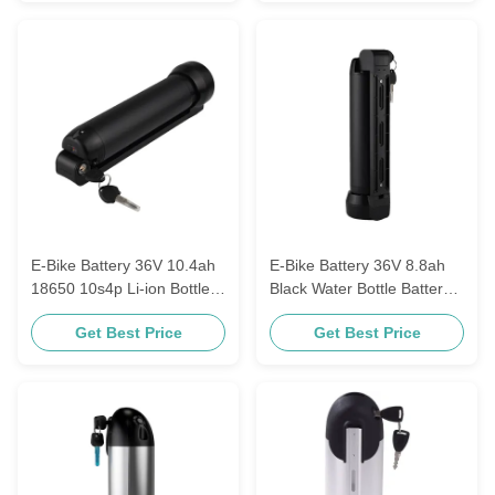
E-Bike Battery 36V 10.4ah
E-Bike Battery 36V 8.8ah
18650 10s4p Li-ion Bottle
Black Water Bottle Battery
E-Bike Battery Water Bottle
Kettle Electric Lithium
Get Best Price
Get Best Price
Battery Kettle Electric
Replacement Battery
18650 rechargeable cells