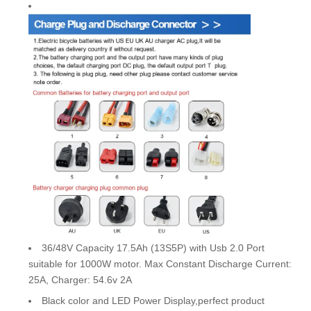
36/48V Capacity 17.5Ah (13S5P) with Usb 2.0 Port
suitable for 1000W motor. Max Constant Discharge Current:
25A, Charger: 54.6v 2A
Black color and LED Power Display,perfect product