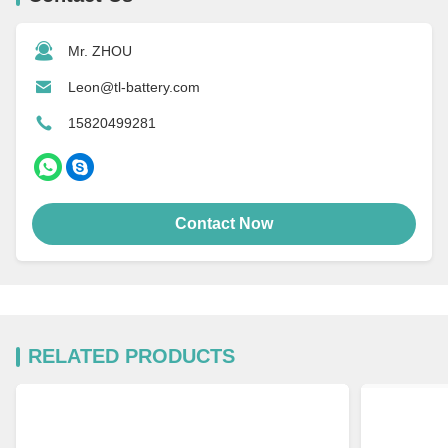
Mr. ZHOU
Leon@tl-battery.com
15820499281
Contact Now
RELATED PRODUCTS