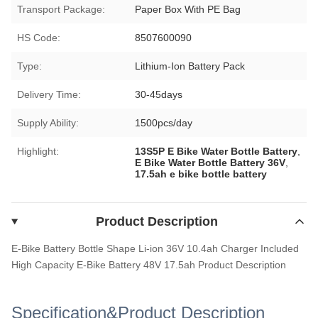
Transport Package:
Paper Box With PE Bag
HS Code:
8507600090
Type:
Lithium-Ion Battery Pack
Delivery Time:
30-45days
Supply Ability:
1500pcs/day
Highlight:
13S5P E Bike Water Bottle Battery
,
E Bike Water Bottle Battery 36V
,
17.5ah e bike bottle battery
Product Description
E-Bike Battery Bottle Shape Li-ion 36V 10.4ah Charger Included
High Capacity E-Bike Battery 48V 17.5ah
Product Description
Specification&Product Description