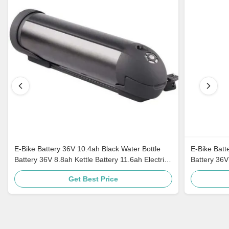
E-Bike Battery 36V 10.4ah Black Water Bottle
E-Bike Batt
Battery 36V 8.8ah Kettle Battery 11.6ah Electric
Battery 36V
Bike Akku
Akku
Get Best Price