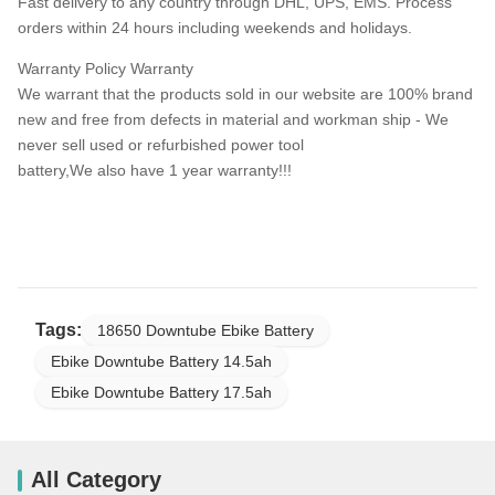
Fast delivery to any country through DHL, UPS, EMS. Process
orders within 24 hours including weekends and holidays.
Warranty Policy Warranty
We warrant that the products sold in our website are 100% brand
new and free from defects in material and workman ship - We
never sell used or refurbished power tool
battery,We also have 1 year warranty!!!
Tags:
18650 Downtube Ebike Battery
Ebike Downtube Battery 14.5ah
Ebike Downtube Battery 17.5ah
All Category