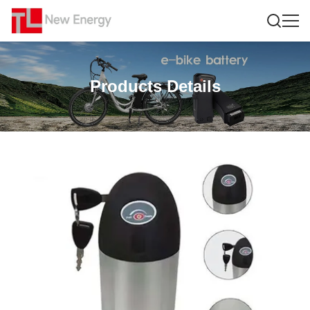
Products Details