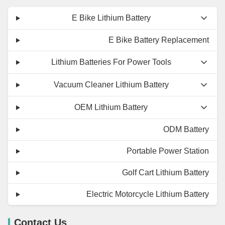
E Bike Lithium Battery
E Bike Battery Replacement
Lithium Batteries For Power Tools
Vacuum Cleaner Lithium Battery
OEM Lithium Battery
ODM Battery
Portable Power Station
Golf Cart Lithium Battery
Electric Motorcycle Lithium Battery
Contact Us