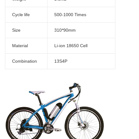
Cycle life
500-1000 Times
Size
310*90mm
Material
Li-ion 18650 Cell
Combination
13S4P