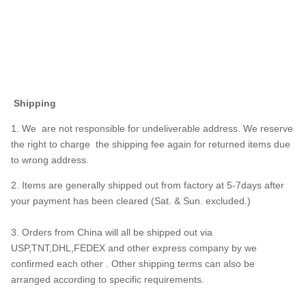
Shipping
1. We are not responsible for undeliverable address. We reserve
the right to charge the shipping fee again for returned items due
to wrong address.
2. Items are generally shipped out from factory at 5-7days after
your payment has been cleared (Sat. & Sun. excluded.)
3. Orders from China will all be shipped out via
USP,TNT,DHL,FEDEX and other express company by we
confirmed each other . Other shipping terms can also be
arranged according to specific requirements.