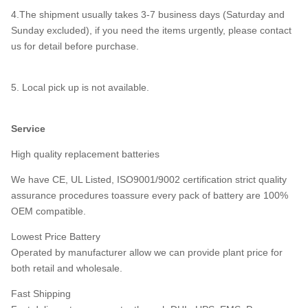
4.The shipment usually takes 3-7 business days (Saturday and
Sunday excluded), if you need the items urgently, please contact
us for detail before purchase.
5. Local pick up is not available.
Service
High quality replacement batteries
We have CE, UL Listed, ISO9001/9002 certification strict quality
assurance procedures toassure every pack of battery are 100%
OEM compatible.
Lowest Price Battery
Operated by manufacturer allow we can provide plant price for
both retail and wholesale.
Fast Shipping