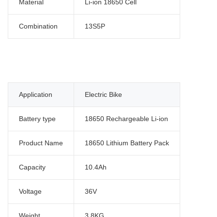
Material
Li-ion 18650 Cell
Combination
13S5P
Application
Electric Bike
Battery type
18650 Rechargeable Li-ion
Product Name
18650 Lithium Battery Pack
Capacity
10.4Ah
Voltage
36V
Weight
3.8KG