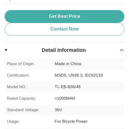
Get Best Price
Contact Now
Detail Information
Place of Origin:
Made in China
Certification:
MSDS, UN38.3, IEC62133
Model NO.:
TL-EB-B36/48
Rated Capacity:
>1000MAH
Standard Voltage:
36V
Usage:
For Bicycle Power