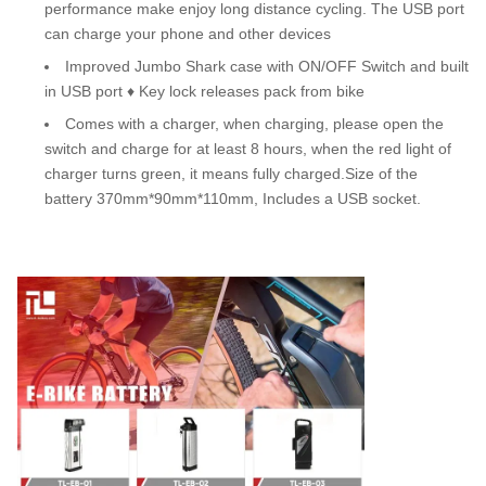
performance make enjoy long distance cycling. The USB port
can charge your phone and other devices
Improved Jumbo Shark case with ON/OFF Switch and built
in USB port ♦ Key lock releases pack from bike
Comes with a charger, when charging, please open the
switch and charge for at least 8 hours, when the red light of
charger turns green, it means fully charged.Size of the
battery 370mm*90mm*110mm, Includes a USB socket.