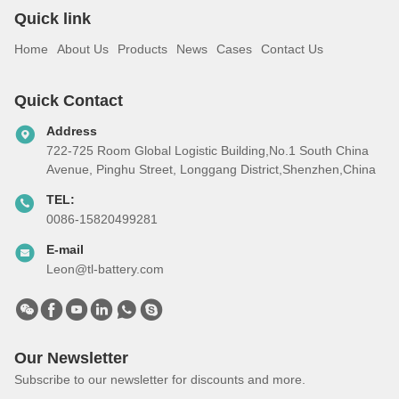
Quick link
Home
About Us
Products
News
Cases
Contact Us
Quick Contact
Address
722-725 Room Global Logistic Building,No.1 South China
Avenue, Pinghu Street, Longgang District,Shenzhen,China
TEL:
0086-15820499281
E-mail
Leon@tl-battery.com
Our Newsletter
Subscribe to our newsletter for discounts and more.