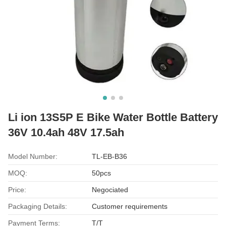
Li ion 13S5P E Bike Water Bottle Battery
36V 10.4ah 48V 17.5ah
Model Number:
TL-EB-B36
MOQ:
50pcs
Price:
Negociated
Packaging Details:
Customer requirements
Payment Terms:
T/T