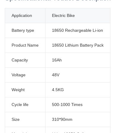
Application
Electric Bike
Battery type
18650 Rechargeable Li-ion
Product Name
18650 Lithium Battery Pack
Capacity
16Ah
Voltage
48V
Weight
4.5KG
Cycle life
500-1000 Times
Size
310*90mm