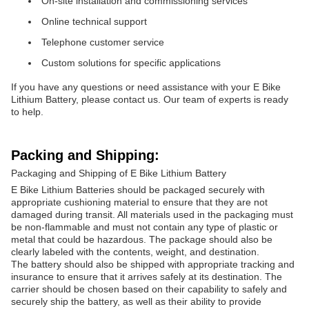
On-site installation and commissioning services
Online technical support
Telephone customer service
Custom solutions for specific applications
If you have any questions or need assistance with your E Bike
Lithium Battery, please contact us. Our team of experts is ready
to help.
Packing and Shipping:
Packaging and Shipping of E Bike Lithium Battery
E Bike Lithium Batteries should be packaged securely with
appropriate cushioning material to ensure that they are not
damaged during transit. All materials used in the packaging must
be non-flammable and must not contain any type of plastic or
metal that could be hazardous. The package should also be
clearly labeled with the contents, weight, and destination.
The battery should also be shipped with appropriate tracking and
insurance to ensure that it arrives safely at its destination. The
carrier should be chosen based on their capability to safely and
securely ship the battery, as well as their ability to provide