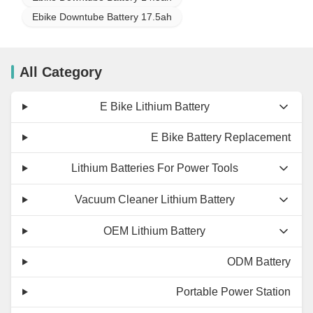
Ebike Downtube Battery 17.5ah
All Category
E Bike Lithium Battery
E Bike Battery Replacement
Lithium Batteries For Power Tools
Vacuum Cleaner Lithium Battery
OEM Lithium Battery
ODM Battery
Portable Power Station