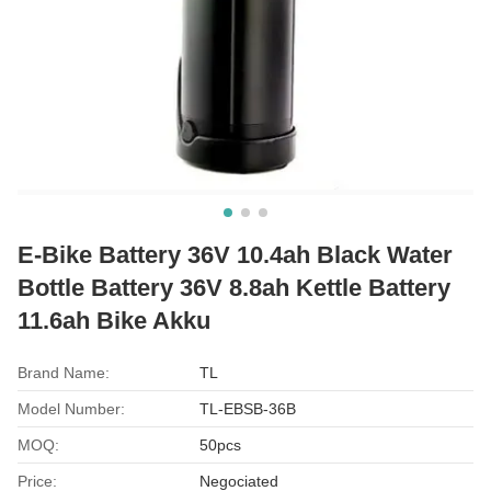
E-Bike Battery 36V 10.4ah Black Water
Bottle Battery 36V 8.8ah Kettle Battery
11.6ah Bike Akku
Brand Name:
TL
Model Number:
TL-EBSB-36B
MOQ:
50pcs
Price:
Negociated