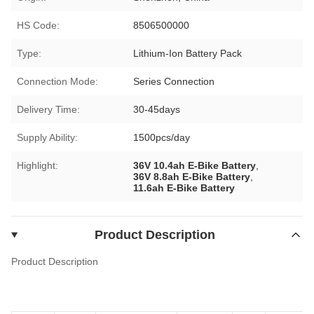
HS Code:
8506500000
Type:
Lithium-Ion Battery Pack
Connection Mode:
Series Connection
Delivery Time:
30-45days
Supply Ability:
1500pcs/day
Highlight:
36V 10.4ah E-Bike Battery
,
36V 8.8ah E-Bike Battery
,
11.6ah E-Bike Battery
Product Description
Product Description