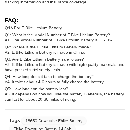
tracking information and insurance coverage.
FAQ:
Q&A For E Bike Lithium Battery
Q1: What is the Model Number of E Bike Lithium Battery?
A1: The Model Number of E Bike Lithium Battery is TL-EB-.
Q2: Where is the E Bike Lithium Battery made?
A2: E Bike Lithium Battery is made in China.
Q3: Are E Bike Lithium Battery safe to use?
A3: E Bike Lithium Battery is made with high quality materials and
have passed strict safety tests.
Q4: How long does it take to charge the battery?
A4: It takes about 4-6 hours to fully charge the battery.
Q5: How long can the battery last?
A5: It depends on how you use the battery. Generally, the battery
can last for about 20-30 miles of riding.
Tags:
18650 Downtube Ebike Battery
Ebike Downtube Battery 14.5ah