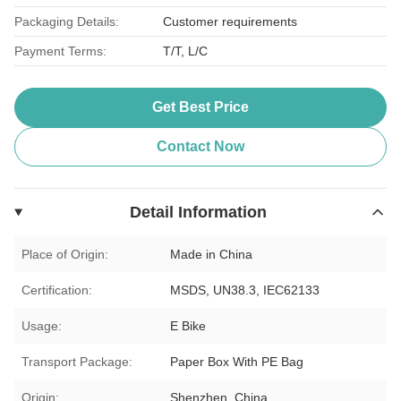
Packaging Details:
Customer requirements
Payment Terms:
T/T, L/C
Get Best Price
Contact Now
Detail Information
Place of Origin:
Made in China
Certification:
MSDS, UN38.3, IEC62133
Usage:
E Bike
Transport Package:
Paper Box With PE Bag
Origin:
Shenzhen, China