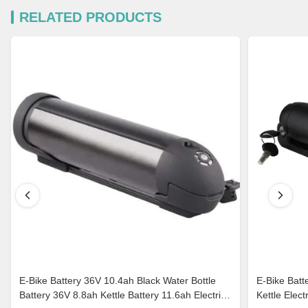
RELATED PRODUCTS
E-Bike Battery 36V 10.4ah Black Water Bottle
E-Bike Batt
Battery 36V 8.8ah Kettle Battery 11.6ah Electric
Kettle Elec