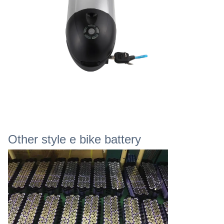
Other style e bike battery