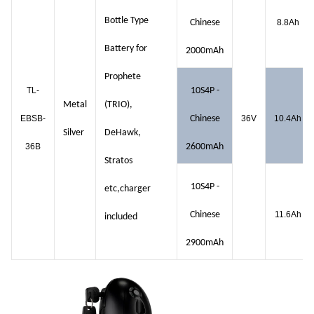
Bottle Type
Chinese
8.8Ah
Battery for
2000mAh
Prophete
TL-
10S4P -
Metal
(TRIO),
EBSB-
Chinese
36V
10.4Ah
Silver
DeHawk,
36B
2600mAh
Stratos
10S4P -
etc,charger
Chinese
11.6Ah
included
2900mAh