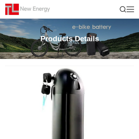
Products Details