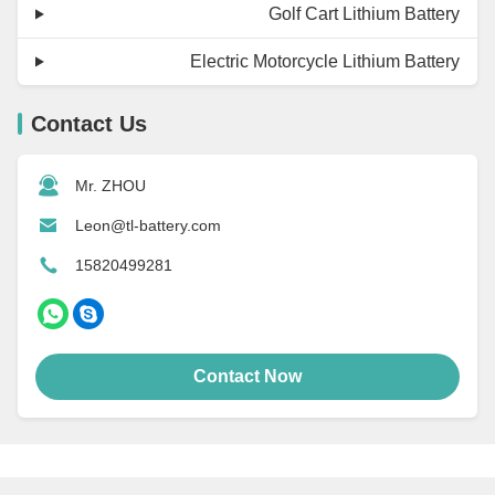
Golf Cart Lithium Battery
Electric Motorcycle Lithium Battery
Contact Us
Mr. ZHOU
Leon@tl-battery.com
15820499281
Contact Now