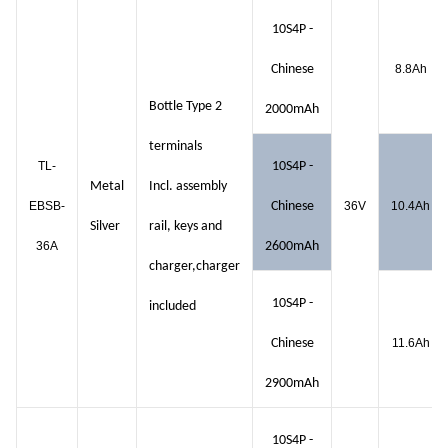
10S4P -
Chinese
8.8Ah
Bottle Type 2
2000mAh
terminals
TL-
10S4P -
Metal
Incl. assembly
EBSB-
Chinese
36V
10.4Ah
Silver
rail, keys and
36A
2600mAh
charger,charger
10S4P -
included
Chinese
11.6Ah
2900mAh
10S4P -