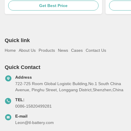
Bike Akku
18650 10s
Get Best Price
Quick link
Home
About Us
Products
News
Cases
Contact Us
Quick Contact
Address
722-725 Room Global Logistic Building,No.1 South China
Avenue, Pinghu Street, Longgang District,Shenzhen,China
TEL:
0086-15820499281
E-mail
Leon@tl-battery.com