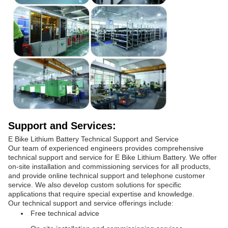
Support and Services:
E Bike Lithium Battery Technical Support and Service
Our team of experienced engineers provides comprehensive
technical support and service for E Bike Lithium Battery. We offer
on-site installation and commissioning services for all products,
and provide online technical support and telephone customer
service. We also develop custom solutions for specific
applications that require special expertise and knowledge.
Our technical support and service offerings include:
Free technical advice