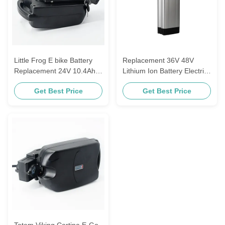
Little Frog E bike Battery
Replacement 36V 48V
Replacement 24V 10.4Ah
Lithium Ion Battery Electric
11.6Ah 18650 Lithium Ion
Bike Battery 13s5p Aldi
Get Best Price
Get Best Price
Cell
Prophete Mifs Samsung
ZhenLong
Totem Viking Cortina E-Go