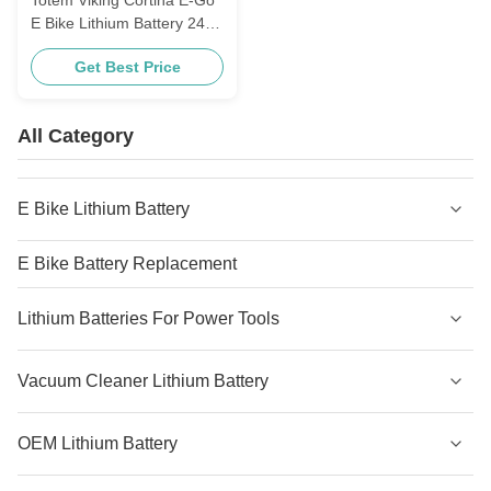
E Bike Lithium Battery 24V
10.4ah 11.6ah Littlefrog
Get Best Price
Style
All Category
E Bike Lithium Battery
E Bike Battery Replacement
Lithium Batteries For Power Tools
Vacuum Cleaner Lithium Battery
OEM Lithium Battery