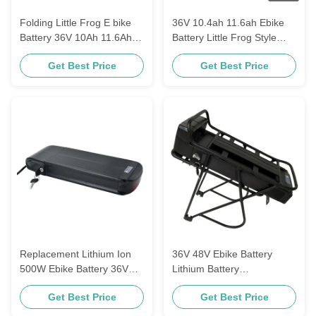
Folding Little Frog E bike
36V 10.4ah 11.6ah Ebike
Battery 36V 10Ah 11.6Ah
Battery Little Frog Style
For 250W ScooterElectric
18650 Power Cell for Totem
Get Best Price
Get Best Price
Bicycle
Viking Cortina E-GO
Replacement Lithium Ion
36V 48V Ebike Battery
500W Ebike Battery 36V
Lithium Battery
10.4Ah 11.6Ah 12.8Ah for
Replacement E-GO
Get Best Price
Get Best Price
Haitian Electric Bicycle
Wondervelo Hapex 10Ah
11.6Ah 13Ah