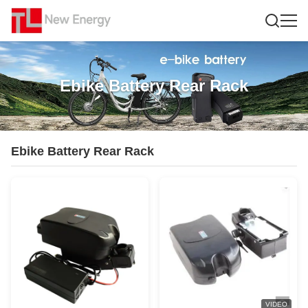
Ebike Battery Rear Rack
Ebike Battery Rear Rack
VIDEO