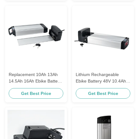
Replacement 10Ah 13Ah
Lithium Rechargeable
14.5Ah 16Ah Ebike Battery
Ebike Battery 48V 10.4Ah
36V 48V With 18650
11.6Ah 13Ah E-Go
Get Best Price
Get Best Price
Lithium Ion Rechargeable
Wondervelo Hapex
Cell