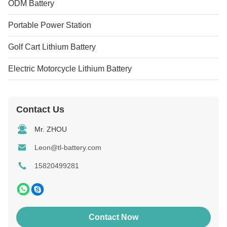
ODM Battery
Portable Power Station
Golf Cart Lithium Battery
Electric Motorcycle Lithium Battery
Contact Us
Mr. ZHOU
Leon@tl-battery.com
15820499281
Contact Now