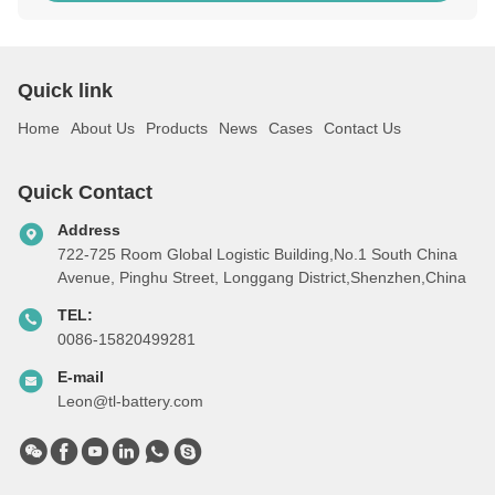
Quick link
Home
About Us
Products
News
Cases
Contact Us
Quick Contact
Address
722-725 Room Global Logistic Building,No.1 South China
Avenue, Pinghu Street, Longgang District,Shenzhen,China
TEL:
0086-15820499281
E-mail
Leon@tl-battery.com