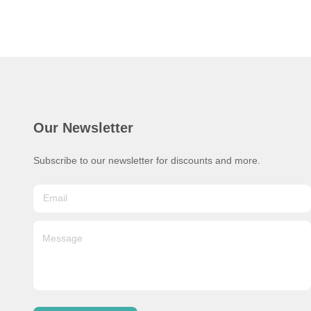
Our Newsletter
Subscribe to our newsletter for discounts and more.