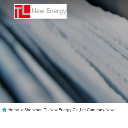
Home
>
Shenzhen TL New Energy Co.,Ltd Company News