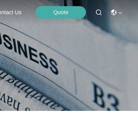
Quote
ntact Us