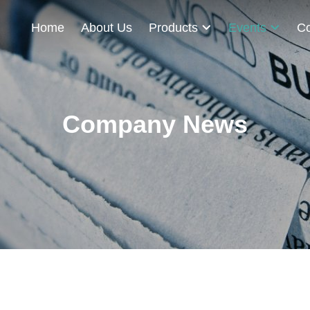
Home
About Us
Products
Events
Co
Company News