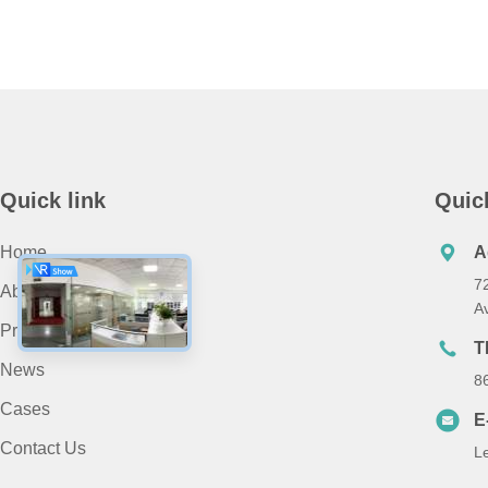
Quick link
Quic
Home
A
7
About Us
A
Products
T
News
8
Cases
E
Contact Us
L