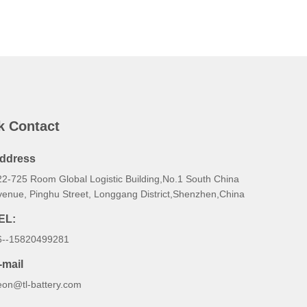
k Contact
ddress
22-725 Room Global Logistic Building,No.1 South China
venue, Pinghu Street, Longgang District,Shenzhen,China
EL:
6--15820499281
-mail
eon@tl-battery.com