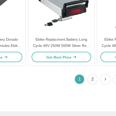
tery Dorado
Ebike Replacment Battery Long
Ebike 
ntube Ebike
Cycle 48V 250W 500W Silver Rear
Cycle 4
ctric Bike
Rack Rechargeable Ebike Battery
Rack Re
ce
Get Best Price
Fiets Accufahrrad Akku Fur
Fiet
Elektrofahrrader Lithium Battery
Elektro
1
2