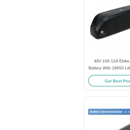
48V 10A 12A Ebik
Battery With 18650 Li
BMS
Get Best Pri