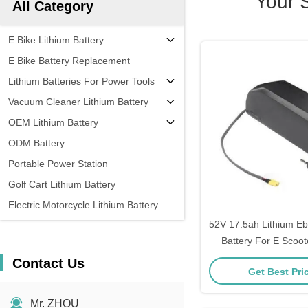
Your 
All Category
E Bike Lithium Battery
E Bike Battery Replacement
Lithium Batteries For Power Tools
Vacuum Cleaner Lithium Battery
OEM Lithium Battery
ODM Battery
Portable Power Station
Golf Cart Lithium Battery
Electric Motorcycle Lithium Battery
52V 17.5ah Lithium E
Battery For E Scoo
10ah 15a
Contact Us
Get Best Pri
Mr. ZHOU