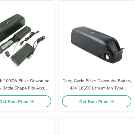
h 1000W Ebike Downtube
Deep Cycle Ebike Downtube Battery
y Bottle Shape Fits Accu
48V 18650 Lithium Ion Type
Fahrrad
Rechargeable
Get Best Price
Get Best Price