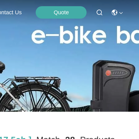
Quote
ntact Us