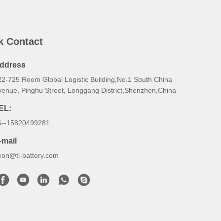
k Contact
ddress
22-725 Room Global Logistic Building,No.1 South China
venue, Pinghu Street, Longgang District,Shenzhen,China
EL:
6--15820499281
-mail
eon@tl-battery.com