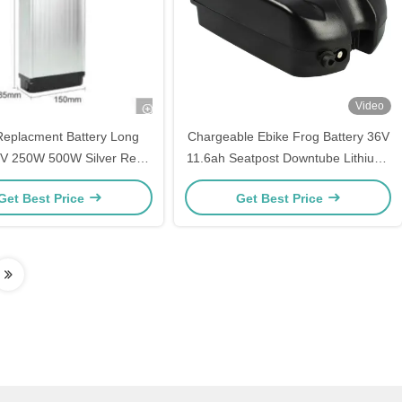
Video
Replacment Battery Long
Chargeable Ebike Frog Battery 36V
8V 250W 500W Silver Rear
11.6ah Seatpost Downtube Lithium-
chargeable Ebike Battery
Ion Battery Pack
Get Best Price
Get Best Price
s Accufahrrad Akku Fur
fahrrader Lithium Battery