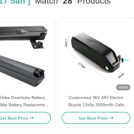
17 5ah ]
Match
28
Products
Video
Ebike Downtube Battery ,
Customized 36V 48V Electric
 Bike Battery Replacement
Bicycle 13s5p 3500mAh Cells
8V 52V 17.5ah 12ah
Battery 17.5ah Lithium Ion Battery
Get Best Price
Get Best Price