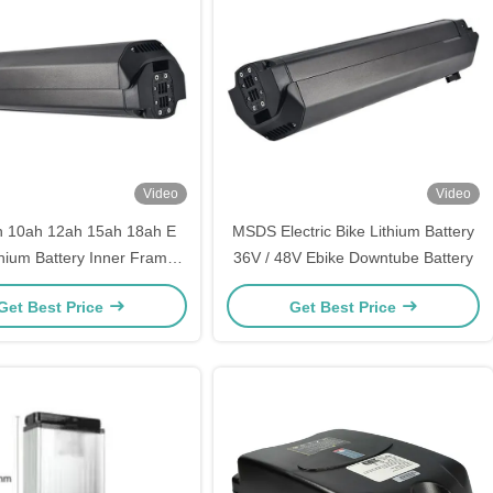
Video
Video
h 10ah 12ah 15ah 18ah E
MSDS Electric Bike Lithium Battery
thium Battery Inner Frame
36V / 48V Ebike Downtube Battery
ke Downtube Battery
Get Best Price
Get Best Price