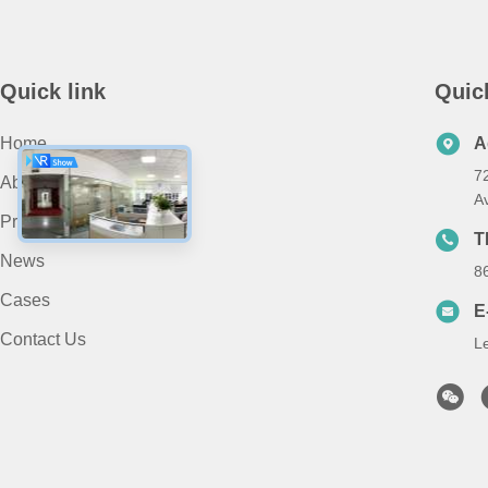
Quick link
Quic
Home
A
7
About Us
A
Products
T
News
8
Cases
E
Contact Us
L