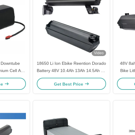
Video
e Downtube
18650 Li Ion Ebike Reention Dorado
48V 8a
thium Cell And
Battery 48V 10.4Ah 13Ah 14.5Ah for
Bike Li
Bicycle Power
Ebi
ce
Get Best Price