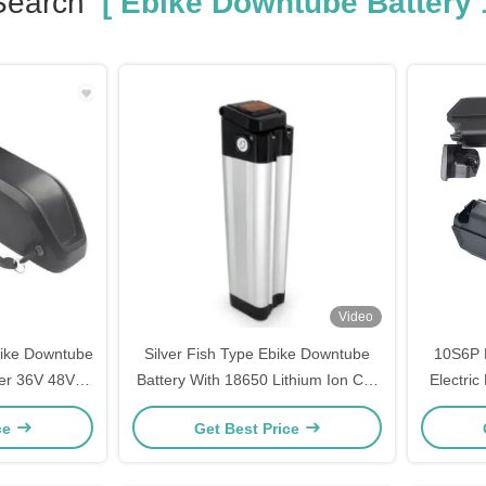
Search
[ Ebike Downtube Battery 
Video
bike Downtube
Silver Fish Type Ebike Downtube
10S6P 
ter 36V 48V
Battery With 18650 Lithium Ion Cell
Electric
h
13.2ah 17.5ah 21ah
4
ce
Get Best Price