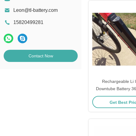
Leon@tl-battery.com
15820499281
Contact Now
Rechargeable Li 
Downtube Battery 3
12ah 17.5
Get Best Pri