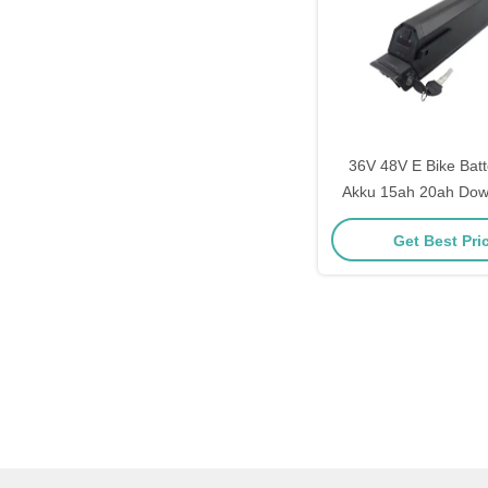
36V 48V E Bike Bat
Akku 15ah 20ah Dow
Dorado Battery Ele
Get Best Pri