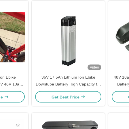
Video
Ion Ebike
36V 17.5Ah Lithium Ion Ebike
48V 18a
6V 48V 10ah
Downtube Battery High Capacity for
Batter
ah
Electric Bicycles
ce
Get Best Price