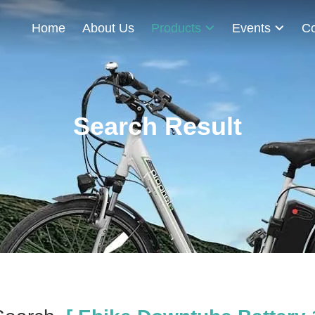
Home
About Us
Products
Events
Co
Search Result