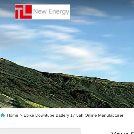
Home
>
Ebike Downtube Battery 17 5ah Online Manufacturer