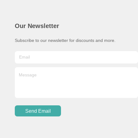
Our Newsletter
Subscribe to our newsletter for discounts and more.
Send Email