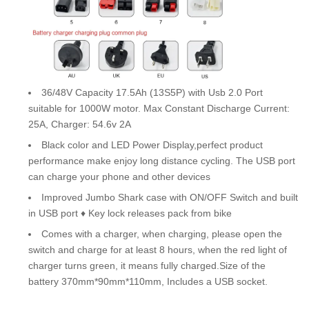
36/48V Capacity 17.5Ah (13S5P) with Usb 2.0 Port
suitable for 1000W motor. Max Constant Discharge Current:
25A, Charger: 54.6v 2A
Black color and LED Power Display,perfect product
performance make enjoy long distance cycling. The USB port
can charge your phone and other devices
Improved Jumbo Shark case with ON/OFF Switch and built
in USB port ♦ Key lock releases pack from bike
Comes with a charger, when charging, please open the
switch and charge for at least 8 hours, when the red light of
charger turns green, it means fully charged.Size of the
battery 370mm*90mm*110mm, Includes a USB socket.