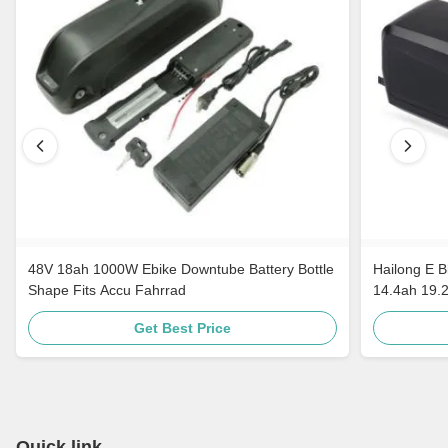
48V 18ah 1000W Ebike Downtube Battery Bottle
Hailong E B
Shape Fits Accu Fahrrad
14.4ah 19.
Get Best Price
Quick link