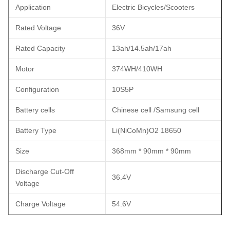
Application
Electric Bicycles/Scooters
Rated Voltage
36V
Rated Capacity
13ah/14.5ah/17ah
Motor
374WH/410WH
Configuration
10S5P
Battery cells
Chinese cell /Samsung cell
Battery Type
Li(NiCoMn)O2 18650
Size
368mm * 90mm * 90mm
Discharge Cut-Off
36.4V
Voltage
Charge Voltage
54.6V
Operate Temp. Charge
0~45 ℃