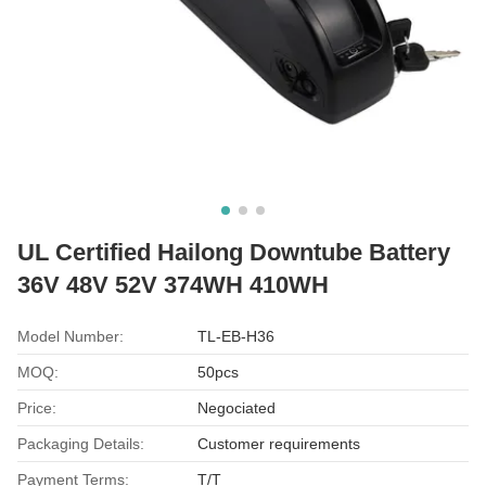
UL Certified Hailong Downtube Battery
36V 48V 52V 374WH 410WH
Model Number:
TL-EB-H36
MOQ:
50pcs
Price:
Negociated
Packaging Details:
Customer requirements
Payment Terms:
T/T