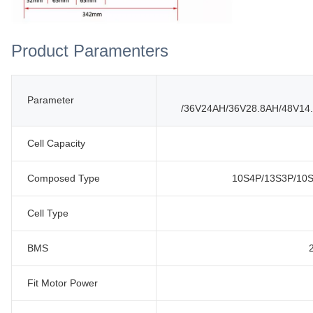
Product Paramenters
Parameter
/36V24AH/36V28.8AH/48V14
Cell Capacity
Composed Type
10S4P/13S3P/10S
Cell Type
BMS
Fit Motor Power