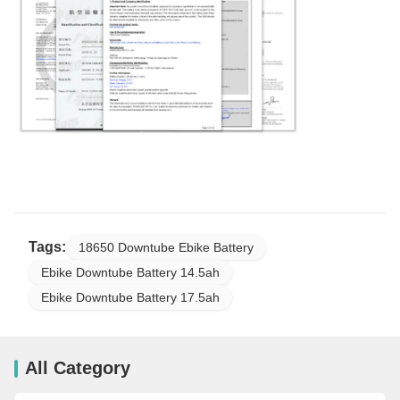
Tags:
18650 Downtube Ebike Battery
Ebike Downtube Battery 14.5ah
Ebike Downtube Battery 17.5ah
All Category