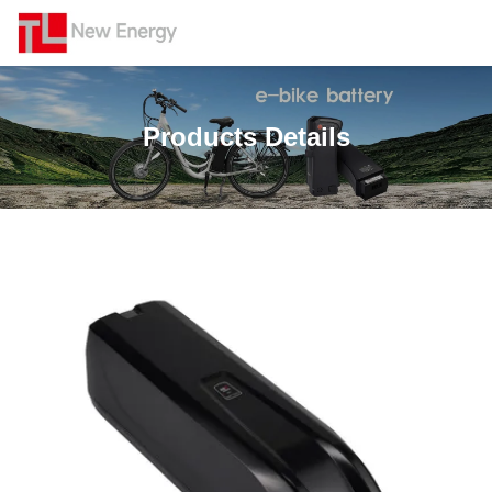
Products Details