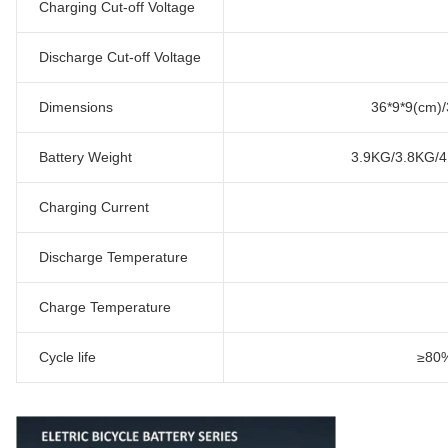
Charging Cut-off Voltage
Discharge Cut-off Voltage
Dimensions
36*9*9(cm)/
Battery Weight
3.9KG/3.8KG/
Charging Current
Discharge Temperature
Charge Temperature
Cycle life
≥80%