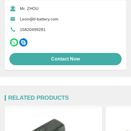
Mr. ZHOU
Leon@tl-battery.com
15820499281
Contact Now
RELATED PRODUCTS