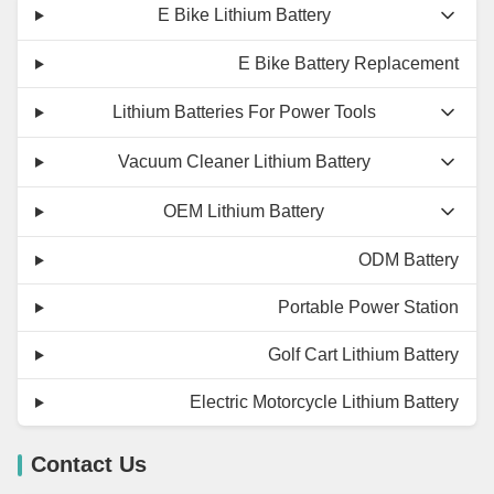
E Bike Lithium Battery
E Bike Battery Replacement
Lithium Batteries For Power Tools
Vacuum Cleaner Lithium Battery
OEM Lithium Battery
ODM Battery
Portable Power Station
Golf Cart Lithium Battery
Electric Motorcycle Lithium Battery
Contact Us