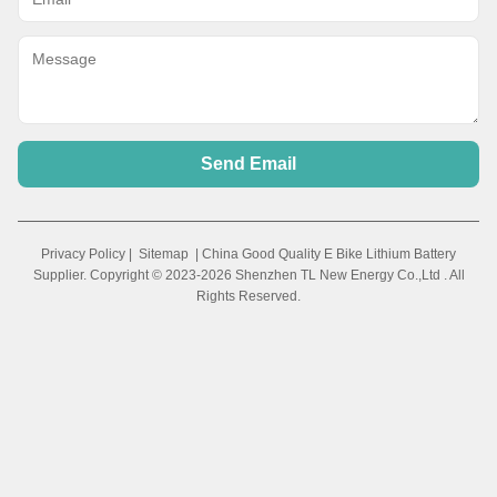
Send Email
Privacy Policy
|
Sitemap
| China Good Quality E Bike Lithium Battery
Supplier. Copyright © 2023-2026 Shenzhen TL New Energy Co.,Ltd . All
Rights Reserved.