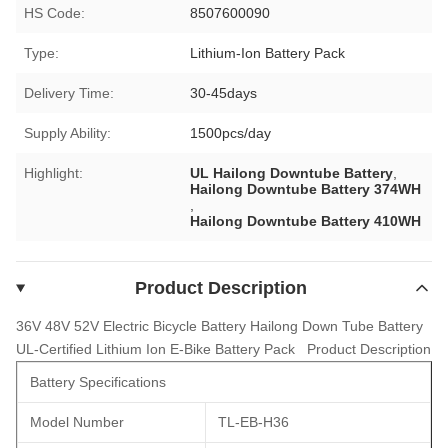
HS Code:
8507600090
Type:
Lithium-Ion Battery Pack
Delivery Time:
30-45days
Supply Ability:
1500pcs/day
Highlight:
UL Hailong Downtube Battery
,
Hailong Downtube Battery 374WH
,
Hailong Downtube Battery 410WH
Product Description
36V 48V 52V Electric Bicycle Battery Hailong Down Tube Battery
UL-Certified Lithium Ion E-Bike Battery Pack
Product Description
Battery Specifications
Model Number
TL-EB-H36