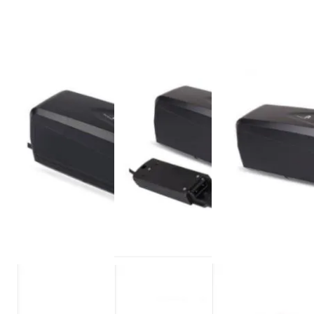
Operate Temp. Discharge
-20~60℃
Cycle Life
> 800 cycles
Weight
2.5-3.5KG
Place of Origin
Shenzhen,China
Warranty
1years