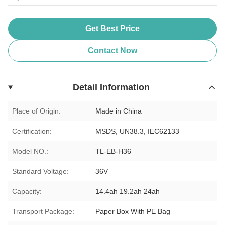
Get Best Price
Contact Now
Detail Information
Place of Origin:
Made in China
Certification:
MSDS, UN38.3, IEC62133
Model NO.:
TL-EB-H36
Standard Voltage:
36V
Capacity:
14.4ah 19.2ah 24ah
Transport Package:
Paper Box With PE Bag