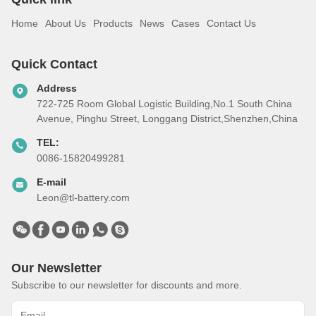
Home
About Us
Products
News
Cases
Contact Us
Quick Contact
Address
722-725 Room Global Logistic Building,No.1 South China
Avenue, Pinghu Street, Longgang District,Shenzhen,China
TEL:
0086-15820499281
E-mail
Leon@tl-battery.com
Our Newsletter
Subscribe to our newsletter for discounts and more.