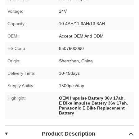
Voltage:
24V
Capacity:
10.4AH/11.6AH/13.6AH
OEM:
Accept OEM And ODM
HS Code:
8507600090
Origin:
Shenzhen, China
Delivery Time:
30-45days
Supply Ability:
1500pcs/day
Highlight:
OEM Impulse Battery 36v 17ah
,
E Bike Impulse Battery 36v 17ah
,
Panasonic E Bike Replacement
Battery
Product Description