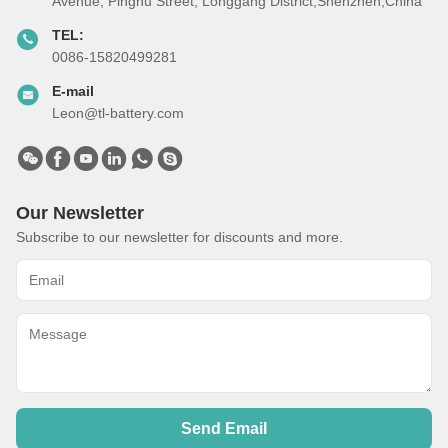
Avenue, Pinghu Street, Longgang District,Shenzhen,China
TEL:
0086-15820499281
E-mail
Leon@tl-battery.com
Our Newsletter
Subscribe to our newsletter for discounts and more.
Send Email