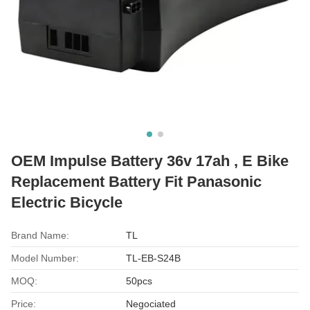
OEM Impulse Battery 36v 17ah , E Bike
Replacement Battery Fit Panasonic
Electric Bicycle
Brand Name:
TL
Model Number:
TL-EB-S24B
MOQ:
50pcs
Price:
Negociated