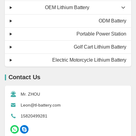
OEM Lithium Battery
ODM Battery
Portable Power Station
Golf Cart Lithium Battery
Electric Motorcycle Lithium Battery
Contact Us
Mr. ZHOU
Leon@tl-battery.com
15820499281