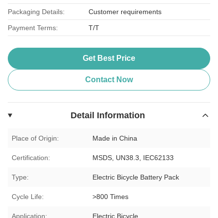
Packaging Details:
Customer requirements
Payment Terms:
T/T
Get Best Price
Contact Now
Detail Information
Place of Origin:
Made in China
Certification:
MSDS, UN38.3, IEC62133
Type:
Electric Bicycle Battery Pack
Cycle Life:
>800 Times
Application:
Electric Bicycle