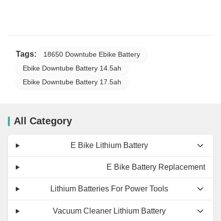
Tags:
18650 Downtube Ebike Battery
Ebike Downtube Battery 14.5ah
Ebike Downtube Battery 17.5ah
All Category
E Bike Lithium Battery
E Bike Battery Replacement
Lithium Batteries For Power Tools
Vacuum Cleaner Lithium Battery