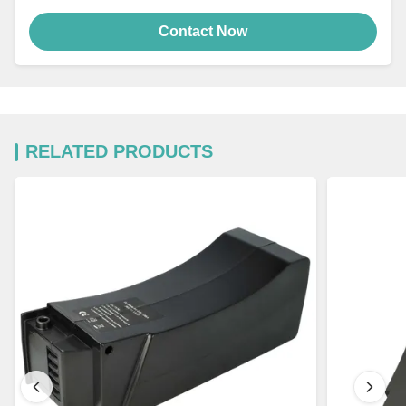
Contact Now
RELATED PRODUCTS