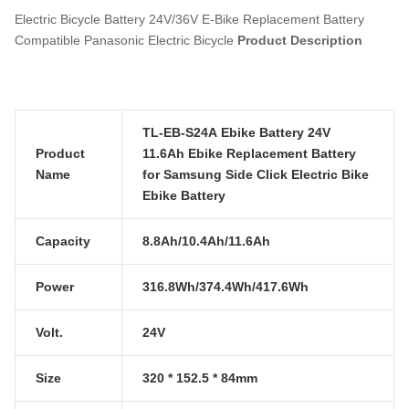
Electric Bicycle Battery 24V/36V E-Bike Replacement Battery
Compatible Panasonic Electric Bicycle
Product Description
TL-EB-S24A Ebike Battery 24V
Product
11.6Ah Ebike Replacement Battery
Name
for Samsung Side Click Electric Bike
Ebike Battery
Capacity
8.8Ah/10.4Ah/11.6Ah
Power
316.8Wh/374.4Wh/417.6Wh
Volt.
24V
Size
320 * 152.5 * 84mm