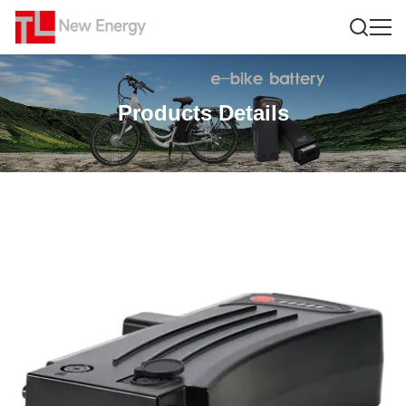
Products Details