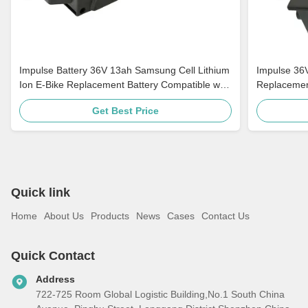
Impulse Battery 36V 13ah Samsung Cell Lithium
Impulse 36
Ion E-Bike Replacement Battery Compatible with
Replacemen
Ebikes
Battery For
Get Best Price
Quick link
Home
About Us
Products
News
Cases
Contact Us
Quick Contact
Address
722-725 Room Global Logistic Building,No.1 South China