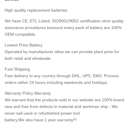
High quality replacement batteries
We have CE, ETL Listed, ISO9001/9002 certification strict quality
assurance procedures toassure every pack of battery are 100%
OEM compatible.
Lowest Price Battery
Operated by manufacturer allow we can provide plant price for
both retail and wholesale.
Fast Shipping
Fast delivery to any country through DHL, UPS, EMS. Process
orders within 24 hours including weekends and holidays.
Warranty Policy Warranty
We warrant that the products sold in our website are 100% brand
new and free from defects in material and workman ship - We
never sell used or refurbished power tool
battery,We also have 1 year warranty!!!