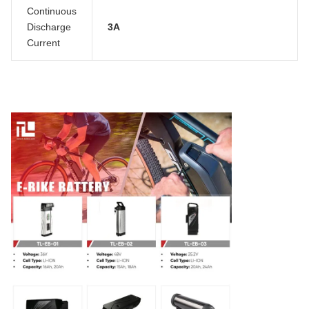
Continuous
Discharge
3A
Current