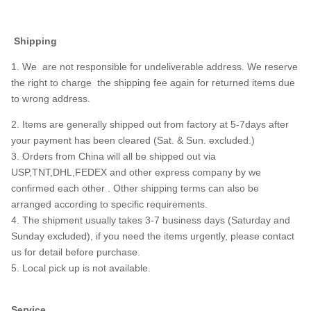
Shipping
1. We are not responsible for undeliverable address. We reserve
the right to charge the shipping fee again for returned items due
to wrong address.
2. Items are generally shipped out from factory at 5-7days after
your payment has been cleared (Sat. & Sun. excluded.)
3. Orders from China will all be shipped out via
USP,TNT,DHL,FEDEX and other express company by we
confirmed each other . Other shipping terms can also be
arranged according to specific requirements.
4. The shipment usually takes 3-7 business days (Saturday and
Sunday excluded), if you need the items urgently, please contact
us for detail before purchase.
5. Local pick up is not available.
Service