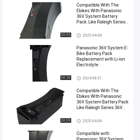
Compatible With The
Ebikes With Panasonic
36V System Battery
Pack. Like Raleigh Series
Ebike Lithium Ion Battery
Impulse Battery 36v 17ah
00:55
2025-04-08
Panasonic 36V System E-
Bike Battery Pack
Replacement with Li-ion
Electrolyte
Impulse Battery 36v 17ah
00:36
2024-08-21
Compatible With The
Ebikes With Panasonic
36V System Battery Pack
Like Raleigh Series 36V
17ah Lithium Battery
Impulse Battery 36v 17ah
00:09
2025-04-08
Compatible with
Panasonic 36V System