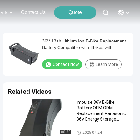
Contact Us
Quote
ents
36V 13ah Lithium Ion E-Bike Replacement
Battery Compatible with Ebikes with
Panasonic 36V System Battery
Contact Now
Learn More
Related Videos
Impulse 36V E-Bike
Battery OEM ODM
Replacement Panasonic
36V Energy Storage
Battery For Vehicle Bike
Impulse Battery 36v 17ah
00:39
2025-04-24