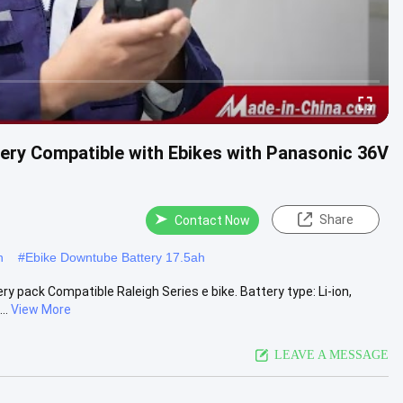
ery Compatible with Ebikes with Panasonic 36V
Share
Contact Now
h
#
Ebike Downtube Battery 17.5ah
pack Compatible Raleigh Series e bike. Battery type: Li-ion,
..
View More
LEAVE A MESSAGE