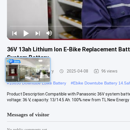
36V 13ah Lithium Ion E-Bike Replacement Batt
System Battery
E Bike Lithium Battery
2025-04-08
96 views
#
18650 Downtube Ebike Battery
#
Ebike Downtube Battery 14.5a
Product Description Compatible with Panasonic 36V system battery 
voltage: 36 V, capacity: 13/14.5 Ah. 100% new from TL New Energy .
Messages of visitor
No public comments yet