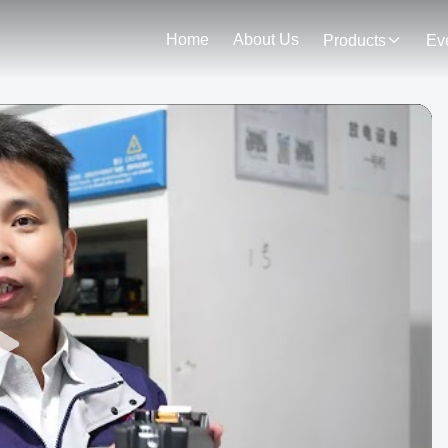
Home
About Us
Products
Ev