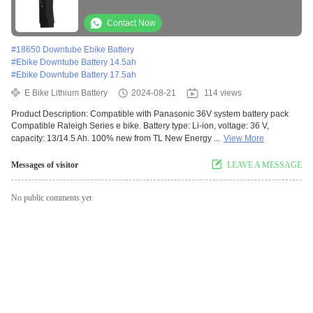
Contact Now
#
18650 Downtube Ebike Battery
#
Ebike Downtube Battery 14.5ah
#
Ebike Downtube Battery 17.5ah
E Bike Lithium Battery
2024-08-21
114 views
Product Description: Compatible with Panasonic 36V system battery pack
Compatible Raleigh Series e bike. Battery type: Li-ion, voltage: 36 V,
capacity: 13/14.5 Ah. 100% new from TL New Energy ...
View More
Messages of visitor
LEAVE A MESSAGE
No public comments yet