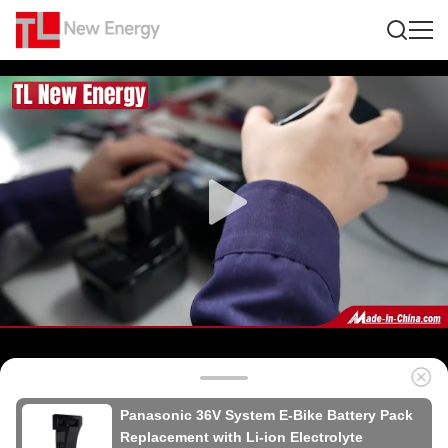
Panasonic 36V System E-Bike Battery Pack
Replacement with Li-ion Electrolyte