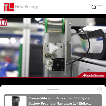
Compatible with Panasonic 36V System
Battery Prophete Navigator 1.4 Ebike