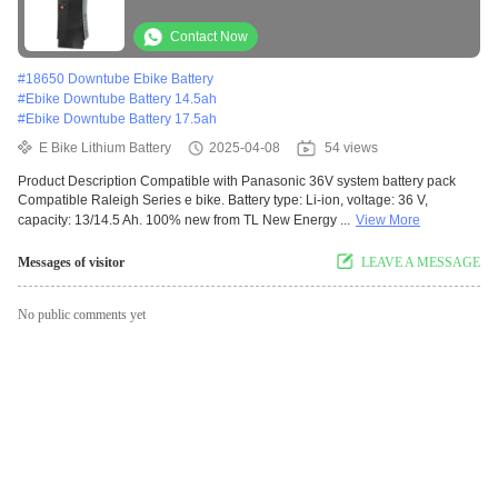
Replacement Battery Ebike Lit
Contact Now
#
18650 Downtube Ebike Battery
#
Ebike Downtube Battery 14.5ah
#
Ebike Downtube Battery 17.5ah
E Bike Lithium Battery
2025-04-08
54 views
Product Description Compatible with Panasonic 36V system battery pack
Compatible Raleigh Series e bike. Battery type: Li-ion, voltage: 36 V,
capacity: 13/14.5 Ah. 100% new from TL New Energy ...
View More
Messages of visitor
LEAVE A MESSAGE
No public comments yet