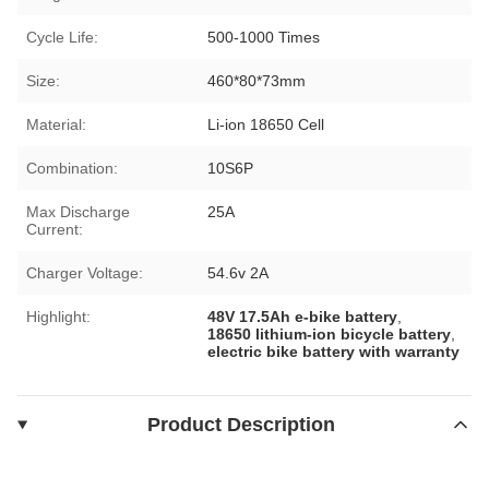
Cycle Life:
500-1000 Times
Size:
460*80*73mm
Material:
Li-ion 18650 Cell
Combination:
10S6P
Max Discharge
25A
Current:
Charger Voltage:
54.6v 2A
Highlight:
48V 17.5Ah e-bike battery
,
18650 lithium-ion bicycle battery
,
electric bike battery with warranty
Product Description