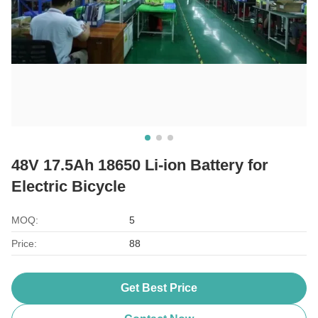
48V 17.5Ah 18650 Li-ion Battery for
Electric Bicycle
MOQ:
5
Price:
88
Get Best Price