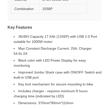
Combination
10S6P
Key Features
36/48V Capacity 17.5Ah (13S5P) with USB 2.0 Port
suitable for 1000W motor
Max Constant Discharge Current: 25A, Charger:
54.6v 2A
Black color with LED Power Display for easy
monitoring
Improved Jumbo Shark case with ON/OFF Switch and
built-in USB port
Key lock mechanism for secure mounting to bike
Includes charger - requires minimum 8 hours
charging time (indicated by LED)
Dimensions: 370mm*90mm*110mm