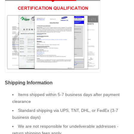
Shipping Information
Items shipped within 5-7 business days after payment
clearance
Standard shipping via UPS, TNT, DHL, or FedEx (3-7
business days)
We are not responsible for undeliverable addresses -
return shipping fees apply