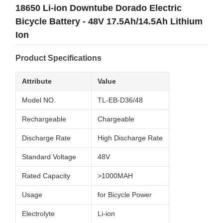
18650 Li-ion Downtube Dorado Electric
Bicycle Battery - 48V 17.5Ah/14.5Ah Lithium
Ion
Product Specifications
Attribute
Value
Model NO.
TL-EB-D36/48
Rechargeable
Chargeable
Discharge Rate
High Discharge Rate
Standard Voltage
48V
Rated Capacity
>1000MAH
Usage
for Bicycle Power
Electrolyte
Li-ion