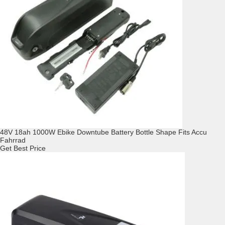
48V 18ah 1000W Ebike Downtube Battery Bottle Shape Fits Accu
Fahrrad
Get Best Price