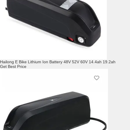
Hailong E Bike Lithium Ion Battery 48V 52V 60V 14.4ah 19.2ah
Get Best Price