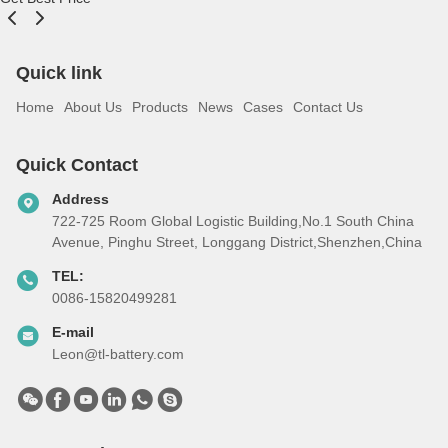
Quick link
Home
About Us
Products
News
Cases
Contact Us
Quick Contact
Address
722-725 Room Global Logistic Building,No.1 South China
Avenue, Pinghu Street, Longgang District,Shenzhen,China
TEL:
0086-15820499281
E-mail
Leon@tl-battery.com