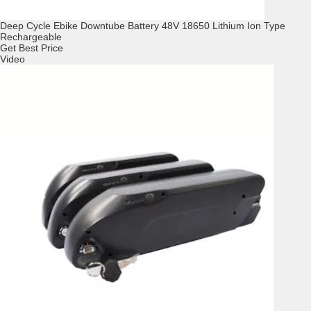
Deep Cycle Ebike Downtube Battery 48V 18650 Lithium Ion Type
Rechargeable
Get Best Price
Video