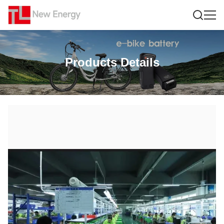
Products Details