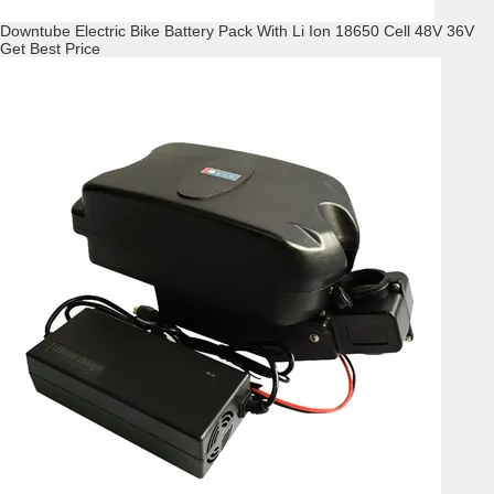
Downtube Electric Bike Battery Pack With Li Ion 18650 Cell 48V 36V
Get Best Price