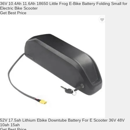
36V 10.4Ah 11.6Ah 18650 Little Frog E-Bike Battery Folding Small for
Electric Bike Scooter
Get Best Price
52V 17.5ah Lithium Ebike Downtube Battery For E Scooter 36V 48V
10ah 15ah
Get Best Price