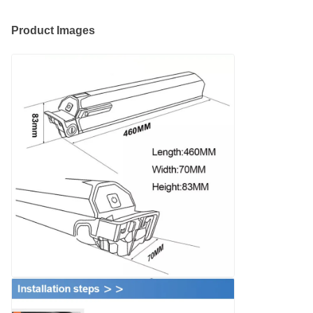
Product Images