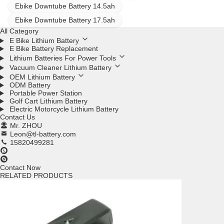
Ebike Downtube Battery 14.5ah
Ebike Downtube Battery 17.5ah
All Category
E Bike Lithium Battery
E Bike Battery Replacement
Lithium Batteries For Power Tools
Vacuum Cleaner Lithium Battery
OEM Lithium Battery
ODM Battery
Portable Power Station
Golf Cart Lithium Battery
Electric Motorcycle Lithium Battery
Contact Us
Mr. ZHOU
Leon@tl-battery.com
15820499281
Contact Now
RELATED PRODUCTS