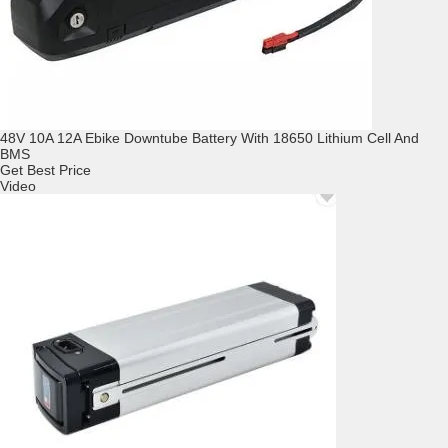
48V 10A 12A Ebike Downtube Battery With 18650 Lithium Cell And
BMS
Get Best Price
Video