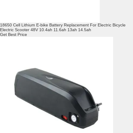
18650 Cell Lithium E-bike Battery Replacement For Electric Bicycle
Electric Scooter 48V 10.4ah 11.6ah 13ah 14.5ah
Get Best Price