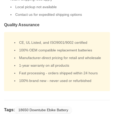
Local pickup not available
Contact us for expedited shipping options
Quality Assurance
CE, UL Listed, and ISO9001/9002 certified
100% OEM compatible replacement batteries
Manufacturer-direct pricing for retail and wholesale
1-year warranty on all products
Fast processing - orders shipped within 24 hours
100% brand new - never used or refurbished
Tags:
18650 Downtube Ebike Battery