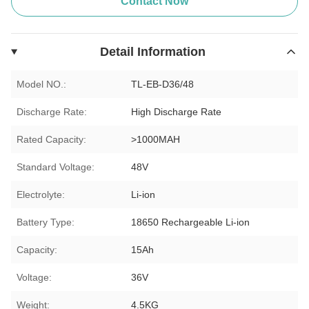
Contact Now
Detail Information
Model NO.:
TL-EB-D36/48
Discharge Rate:
High Discharge Rate
Rated Capacity:
>1000MAH
Standard Voltage:
48V
Electrolyte:
Li-ion
Battery Type:
18650 Rechargeable Li-ion
Capacity:
15Ah
Voltage:
36V
Weight:
4.5KG