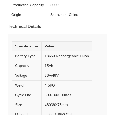
Production Capacity
5000
Origin
Shenzhen, China
Technical Details
Specification
Value
Battery Type
18650 Rechargeable Li-ion
Capacity
15Ah
Voltage
36V/48V
Weight
4.5KG
Cycle Life
500-1000 Times
Size
460*80*73mm
Material
Li-ion 18650 Cell