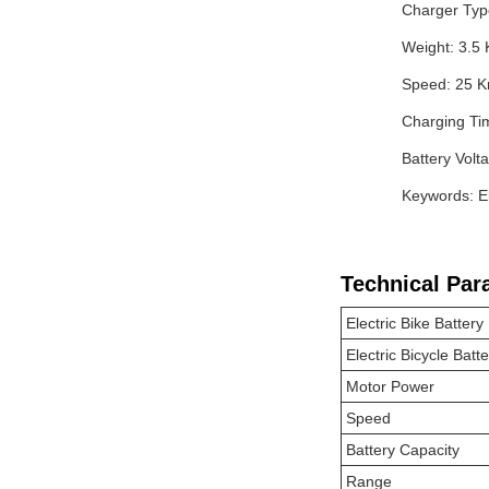
Charger Typ
Weight: 3.5 
Speed: 25 
Charging Ti
Battery Volt
Keywords: El
Technical Par
Electric Bike Battery
Electric Bicycle Batt
Motor Power
Speed
Battery Capacity
Range