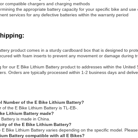
or compatible chargers and charging methods
ermining the appropriate battery capacity for your specific bike and use
ent services for any defective batteries within the warranty period
hipping:
ttery product comes in a sturdy cardboard box that is designed to prote
ecured with foam inserts to prevent any movement or damage during tr
g for our E Bike Lithium Battery product to addresses within the United
rders. Orders are typically processed within 1-2 business days and deli
l Number of the E Bike Lithium Battery?
of the E Bike Lithium Battery is TL-EB-.
ike Lithium Battery made?
 Battery is made in China.
city of the E Bike Lithium Battery?
e E Bike Lithium Battery varies depending on the specific model. Please 
hium Battery compatible with all E Bikes?