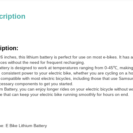
cription
iption:
6 inches, this lithium battery is perfect for use on most e-bikes. It ha
ances without the need for frequent recharging.
ttery is designed to work at temperatures ranging from 0-45℃, making it
de consistent power to your electric bike, whether you are cycling on a h
s compatible with most electric bicycles, including those that use Samsung
ecessary components to get you started.
m Battery, you can enjoy longer rides on your electric bicycle without w
ce that can keep your electric bike running smoothly for hours on end.
: E Bike Lithium Battery