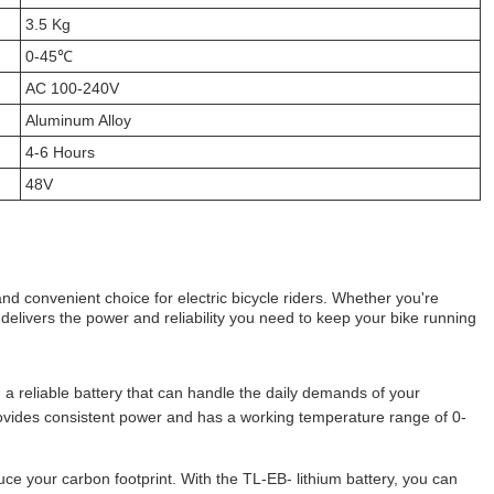
3.5 Kg
0-45℃
AC 100-240V
Aluminum Alloy
4-6 Hours
48V
 and convenient choice for electric bicycle riders. Whether you're
 delivers the power and reliability you need to keep your bike running
 a reliable battery that can handle the daily demands of your
ovides consistent power and has a working temperature range of 0-
ce your carbon footprint. With the TL-EB- lithium battery, you can