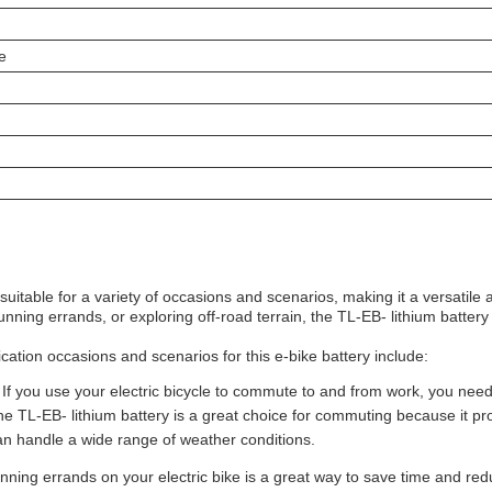
e
 suitable for a variety of occasions and scenarios, making it a versatile
nning errands, or exploring off-road terrain, the TL-EB- lithium battery
cation occasions and scenarios for this e-bike battery include:
:
If you use your electric bicycle to commute to and from work, you need
 TL-EB- lithium battery is a great choice for commuting because it pr
an handle a wide range of weather conditions.
nning errands on your electric bike is a great way to save time and redu