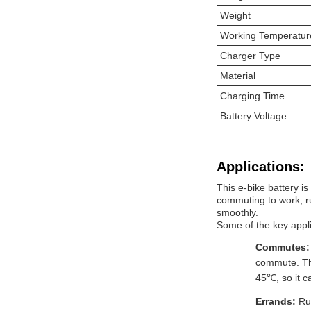
Weight
Working Temperatur
Charger Type
Material
Charging Time
Battery Voltage
Applications:
This e-bike battery is
commuting to work, ru
smoothly.
Some of the key appli
Commutes
commute. The
45℃, so it c
Errands:
Ru