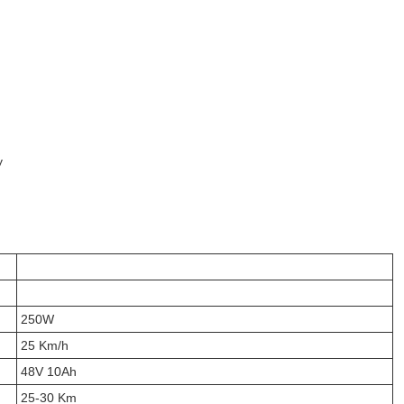
y
250W
25 Km/h
48V 10Ah
25-30 Km