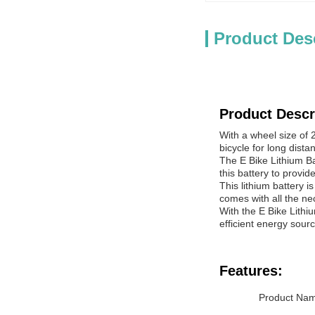
Product Des
Product Descr
With a wheel size of 2
bicycle for long dist
The E Bike Lithium Ba
this battery to provi
This lithium battery i
comes with all the n
With the E Bike Lithiu
efficient energy sour
Features:
Product Name