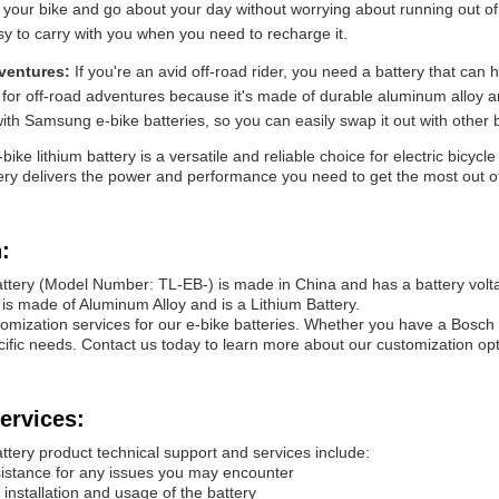
 your bike and go about your day without worrying about running out of b
sy to carry with you when you need to recharge it.
dventures:
If you're an avid off-road rider, you need a battery that can
 for off-road adventures because it's made of durable aluminum alloy a
ith Samsung e-bike batteries, so you can easily swap it out with other 
bike lithium battery is a versatile and reliable choice for electric bicy
ttery delivers the power and performance you need to get the most out of 
:
attery (Model Number: TL-EB-) is made in China and has a battery volt
is made of Aluminum Alloy and is a Lithium Battery.
omization services for our e-bike batteries. Whether you have a Bosch
pecific needs. Contact us today to learn more about our customization opt
ervices:
ttery product technical support and services include:
sistance for any issues you may encounter
installation and usage of the battery