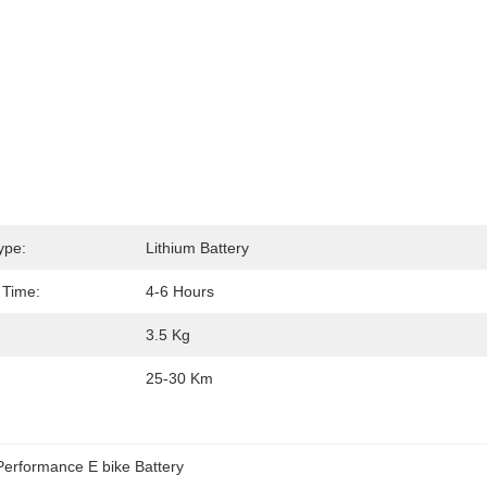
ype:
Lithium Battery
 Time:
4-6 Hours
3.5 Kg
25-30 Km
Performance E bike Battery