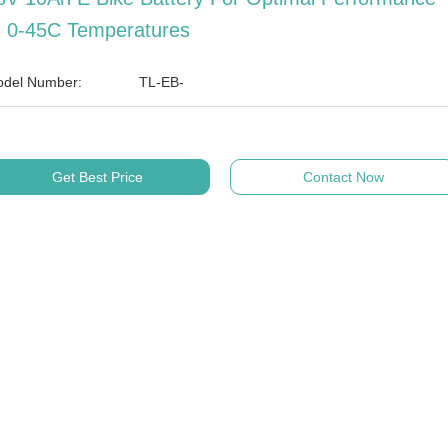
n 0-45C Temperatures
del Number:
TL-EB-
Get Best Price
Contact Now