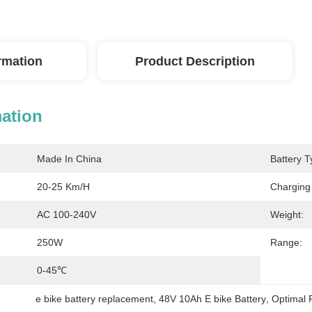
ormation
Product Description
mation
Made In China
Battery T
20-25 Km/h
Charging
AC 100-240V
Weight:
250W
Range:
0-45℃
e bike battery replacement
, 
48V 10Ah E bike Battery
, 
Optimal 