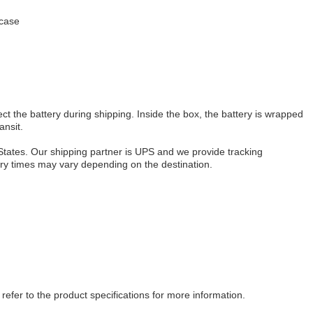
 case
ct the battery during shipping. Inside the box, the battery is wrapped
ansit.
 States. Our shipping partner is UPS and we provide tracking
very times may vary depending on the destination.
refer to the product specifications for more information.