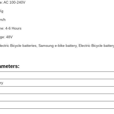
e: AC 100-240V
Kg
Km/h
me: 4-6 Hours
age: 48V
ectric Bicycle batteries, Samsung e-bike battery, Electric Bicycle batter
ameters:
ery