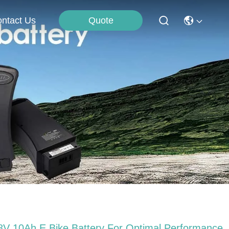
Quote
ntact Us
8V 10Ah E Bike Battery For Optimal Performance