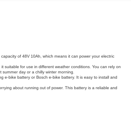
s a capacity of 48V 10Ah, which means it can power your electric
 suitable for use in different weather conditions. You can rely on
ot summer day or a chilly winter morning.
 e-bike battery or Bosch e-bike battery. It is easy to install and
orrying about running out of power. This battery is a reliable and