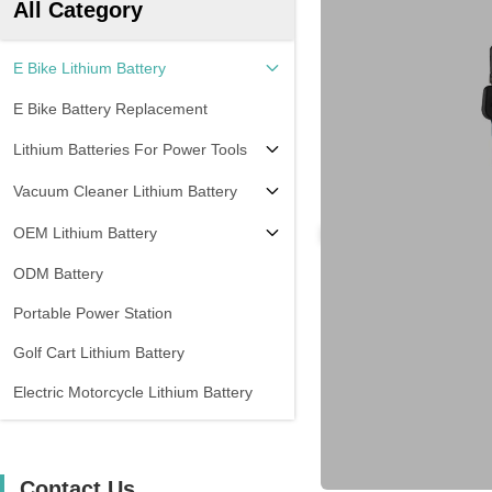
All Category
E Bike Lithium Battery
E Bike Battery Replacement
Lithium Batteries For Power Tools
Vacuum Cleaner Lithium Battery
OEM Lithium Battery
ODM Battery
Portable Power Station
Golf Cart Lithium Battery
Electric Motorcycle Lithium Battery
Contact Us