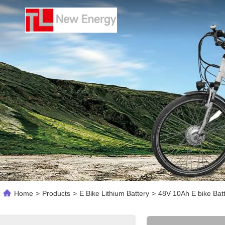
Home
>
Products
>
E Bike Lithium Battery
>
48V 10Ah E bike Bat