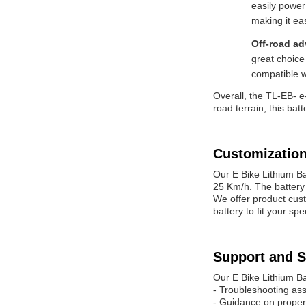
easily power
making it ea
Off-road a
great choice
compatible w
Overall, the TL-EB- e-
road terrain, this ba
Customization
Our E Bike Lithium B
25 Km/h. The battery 
We offer product cust
battery to fit your s
Support and S
Our E Bike Lithium Ba
- Troubleshooting as
- Guidance on proper 