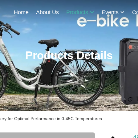
Home
About Us
Products
Events
Co
Products Details
tery for Optimal Performance in 0-45C Temperatures
4