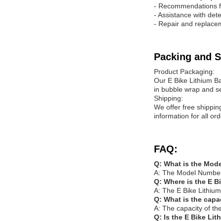
- Recommendations f
- Assistance with det
- Repair and replacem
Packing and S
Product Packaging:
Our E Bike Lithium Ba
in bubble wrap and s
Shipping:
We offer free shippin
information for all o
FAQ:
Q: What is the Mode
A: The Model Number 
Q: Where is the E B
A: The E Bike Lithium
Q: What is the capa
A: The capacity of th
Q: Is the E Bike Lit