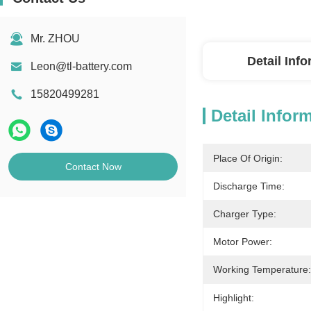
Mr. ZHOU
Detail Inf
Leon@tl-battery.com
15820499281
Detail Infor
Place Of Origin:
Contact Now
Discharge Time:
Charger Type:
Motor Power:
Working Temperature:
Highlight: