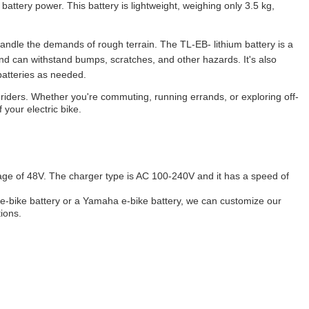
attery power. This battery is lightweight, weighing only 3.5 kg,
 handle the demands of rough terrain. The TL-EB- lithium battery is a
nd can withstand bumps, scratches, and other hazards. It's also
batteries as needed.
cle riders. Whether you're commuting, running errands, or exploring off-
your electric bike.
age of 48V. The charger type is AC 100-240V and it has a speed of
 e-bike battery or a Yamaha e-bike battery, we can customize our
ions.