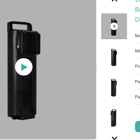
B
D
Mo
M
Pr
Pa
Pa