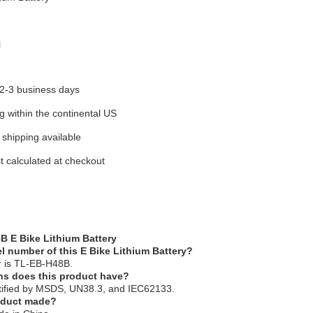
l
 2-3 business days
g within the continental US
 shipping available
t calculated at checkout
B E Bike Lithium Battery
l number of this E Bike Lithium Battery?
 is TL-EB-H48B.
ons does this product have?
ertified by MSDS, UN38.3, and IEC62133.
roduct made?