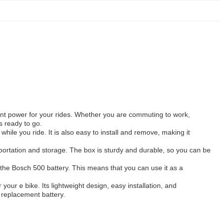
cient power for your rides. Whether you are commuting to work,
ys ready to go.
hile you ride. It is also easy to install and remove, making it
sportation and storage. The box is sturdy and durable, so you can be
h the Bosch 500 battery. This means that you can use it as a
r your e bike. Its lightweight design, easy installation, and
 replacement battery.