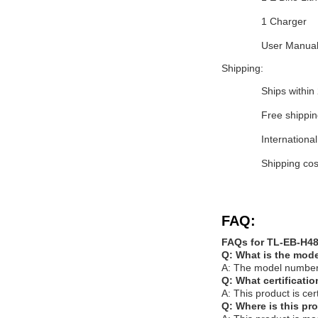
1 Charger
User Manua
Shipping:
Ships within
Free shippin
International
Shipping cos
FAQ:
FAQs for TL-EB-H48
Q: What is the mode
A: The model number
Q: What certificati
A: This product is c
Q: Where is this p