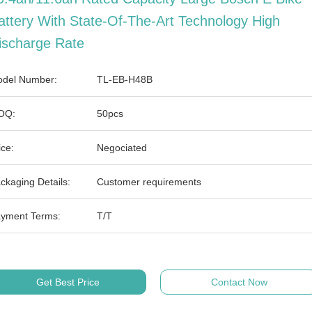
attery With State-Of-The-Art Technology High
ischarge Rate
del Number:
TL-EB-H48B
OQ:
50pcs
ice:
Negociated
ckaging Details:
Customer requirements
yment Terms:
T/T
Get Best Price
Contact Now