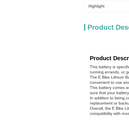
Highlight:
Product Des
Product Descr
This battery is speci
running errands, or go
The E Bike Lithium Bat
convenient to use and
This battery comes wi
sure that your battery
In addition to being 
replacement or backu
Overall, the E Bike Li
compatibility with mo