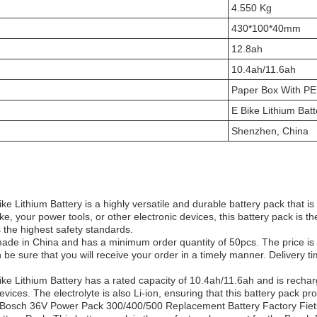
4.550 Kg
430*100*40mm
12.8ah
10.4ah/11.6ah
Paper Box With PE
E Bike Lithium Batt
Shenzhen, China
 Lithium Battery is a highly versatile and durable battery pack that is p
ke, your power tools, or other electronic devices, this battery pack is t
s the highest safety standards.
made in China and has a minimum order quantity of 50pcs. The price is 
be sure that you will receive your order in a timely manner. Delivery 
 Lithium Battery has a rated capacity of 10.4ah/11.6ah and is rechargeab
devices. The electrolyte is also Li-ion, ensuring that this battery pack p
Bosch 36V Power Pack 300/400/500 Replacement Battery Factory Fiets 