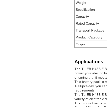
Weight
Specification
Capacity
Rated Capacity
Transport Package
Product Category
Origin
Applications:
The TL-EB-H48B E Bike
power your electric bi
ensuring that it meet
This battery pack is 
1500pcs/day, you can 
requirements.
The TL-EB-H48B E Bike
variety of electronic 
The product name is 