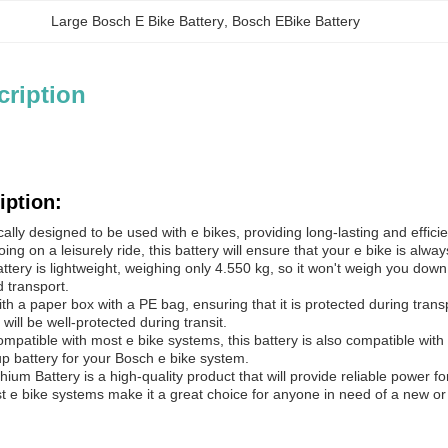
Large Bosch E Bike Battery
, 
Bosch EBike Battery
cription
iption:
fically designed to be used with e bikes, providing long-lasting and effi
ing on a leisurely ride, this battery will ensure that your e bike is alwa
tery is lightweight, weighing only 4.550 kg, so it won't weigh you down w
 transport.
th a paper box with a PE bag, ensuring that it is protected during tran
 will be well-protected during transit.
compatible with most e bike systems, this battery is also compatible wit
p battery for your Bosch e bike system.
thium Battery is a high-quality product that will provide reliable power fo
st e bike systems make it a great choice for anyone in need of a new or