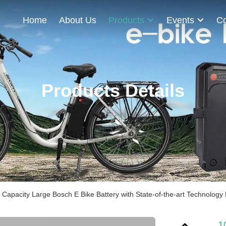
Home
About Us
Products
Events
Co
Products Details
Capacity Large Bosch E Bike Battery with State-of-the-art Technology
1