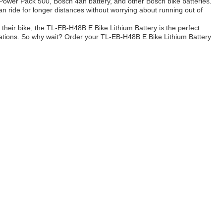
h Power Pack 500, Bosch 4ah battery, and other Bosch bike batteries.
 can ride for longer distances without worrying about running out of
 their bike, the TL-EB-H48B E Bike Lithium Battery is the perfect
plications. So why wait? Order your TL-EB-H48B E Bike Lithium Battery