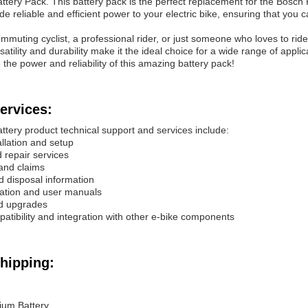
attery Pack. This battery pack is the perfect replacement for the Bosc
ide reliable and efficient power to your electric bike, ensuring that you
muting cyclist, a professional rider, or just someone who loves to ride
ersatility and durability make it the ideal choice for a wide range of ap
the power and reliability of this amazing battery pack!
ervices:
ttery product technical support and services include:
allation and setup
 repair services
and claims
nd disposal information
ation and user manuals
nd upgrades
patibility and integration with other e-bike components
hipping:
hium Battery