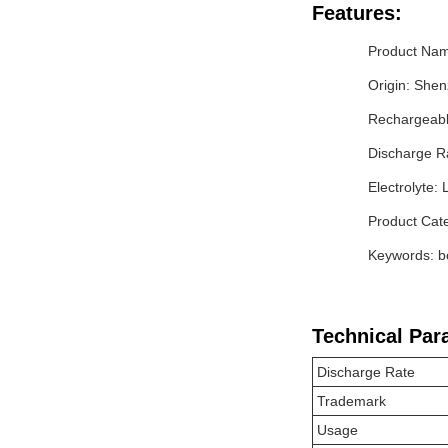
Features:
Product Name
Origin: She
Rechargeabl
Discharge R
Electrolyte: 
Product Cate
Keywords: bo
Technical Par
Discharge Rate
Trademark
Usage