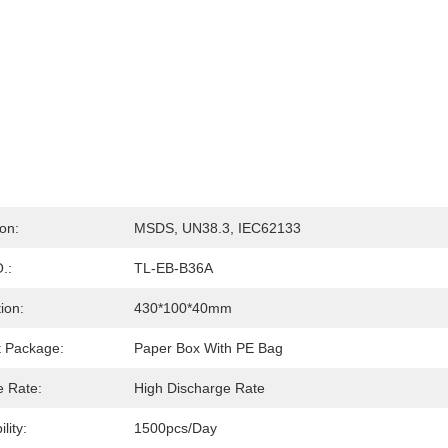
ion:
MSDS, UN38.3, IEC62133
.:
TL-EB-B36A
ion:
430*100*40mm
t Package:
Paper Box With PE Bag
e Rate:
High Discharge Rate
lity:
1500pcs/day