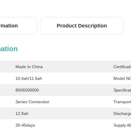
ormation
Product Description
mation
Made In China
Certificat
10.4ah/11.6ah
Model NO
8506500000
Specificat
Series Connection
Transpor
12.8ah
Discharg
30-45days
Supply Abi