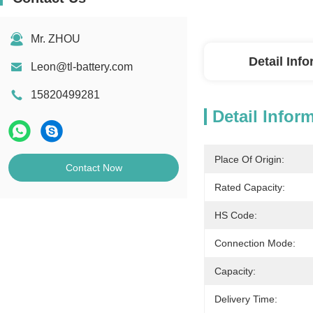
Mr. ZHOU
Detail Inf
Leon@tl-battery.com
15820499281
Detail Infor
Place Of Origin:
Contact Now
Rated Capacity:
HS Code:
Connection Mode:
Capacity:
Delivery Time: