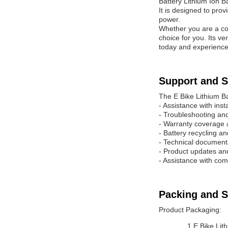
Battery Lithium Ion B
It is designed to prov
power.
Whether you are a com
choice for you. Its v
today and experience 
Support and S
The E Bike Lithium Ba
- Assistance with inst
- Troubleshooting and
- Warranty coverage 
- Battery recycling a
- Technical document
- Product updates a
- Assistance with com
Packing and S
Product Packaging:
1 E Bike Lit