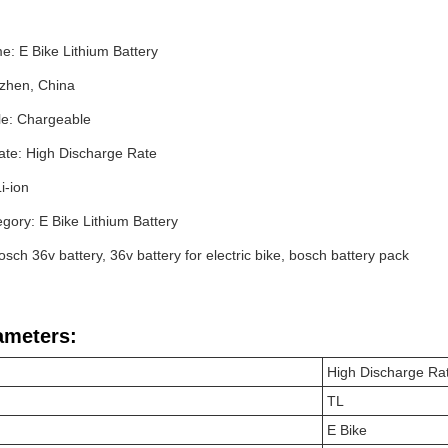
: E Bike Lithium Battery
nzhen, China
e: Chargeable
ate: High Discharge Rate
Li-ion
gory: E Bike Lithium Battery
sch 36v battery, 36v battery for electric bike, bosch battery pack
ameters:
High Discharge Ra
TL
E Bike