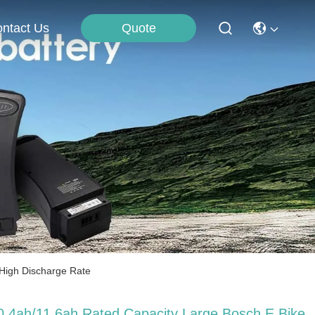
Quote
ntact Us
 High Discharge Rate
0.4ah/11.6ah Rated Capacity Large Bosch E Bike