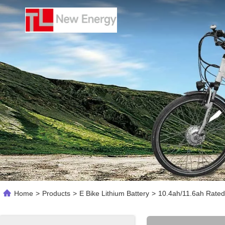
Home
>
Products
>
E Bike Lithium Battery
>
10.4ah/11.6ah Rated 