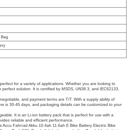
 Bag
ery
erfect for a variety of applications. Whether you are looking to
he perfect solution. It is certified by MSDS, UN38.3, and IEC62133,
negotiable, and payment terms are T/T. With a supply ability of
time is 30-45 days, and packaging details can be customized to your
le. It is an Li-ion battery pack that is perfect for use with a
rovides reliable and efficient performance.
Accu Fahrrad Akku 10.4ah 11.6ah E Bike Battery Electric Bike