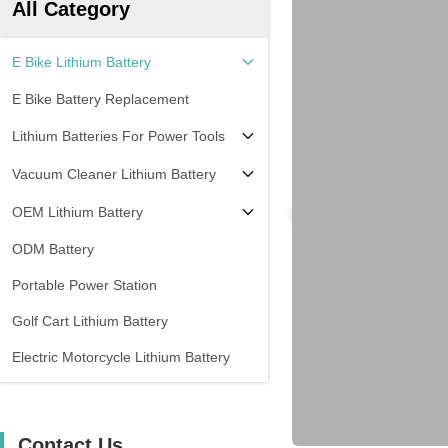
All Category
E Bike Lithium Battery
E Bike Battery Replacement
Lithium Batteries For Power Tools
Vacuum Cleaner Lithium Battery
OEM Lithium Battery
ODM Battery
Portable Power Station
Golf Cart Lithium Battery
Electric Motorcycle Lithium Battery
Contact Us