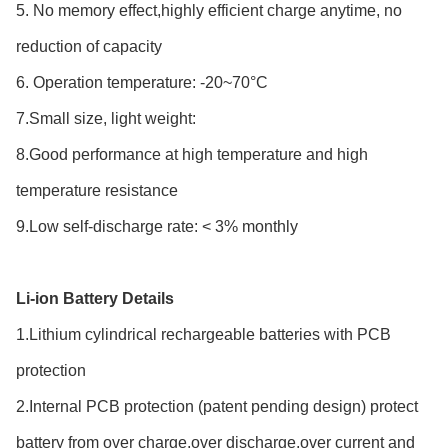
5. No memory effect,highly efficient charge anytime, no
reduction of capacity
6. Operation temperature: -20~70°C
7.Small size, light weight:
8.Good performance at high temperature and high
temperature resistance
9.Low self-discharge rate: < 3% monthly
Li-ion Battery Details
1.Lithium cylindrical rechargeable batteries with PCB
protection
2.Internal PCB protection (patent pending design) protect
battery from over charge,over discharge,over current and