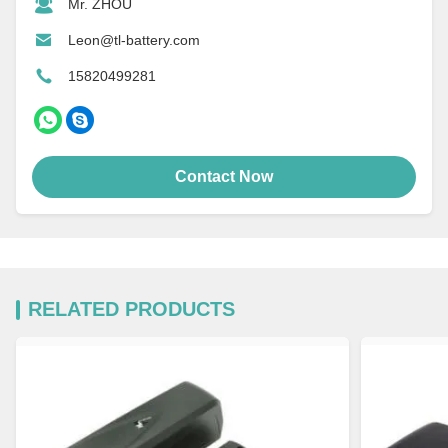
Mr. ZHOU
Leon@tl-battery.com
15820499281
Contact Now
RELATED PRODUCTS