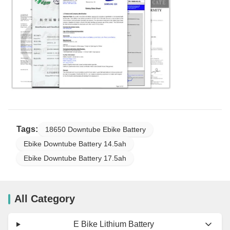
Tags:
18650 Downtube Ebike Battery
Ebike Downtube Battery 14.5ah
Ebike Downtube Battery 17.5ah
All Category
E Bike Lithium Battery