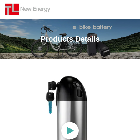
Products Details