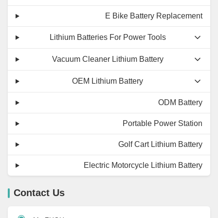
E Bike Battery Replacement
Lithium Batteries For Power Tools
Vacuum Cleaner Lithium Battery
OEM Lithium Battery
ODM Battery
Portable Power Station
Golf Cart Lithium Battery
Electric Motorcycle Lithium Battery
Contact Us