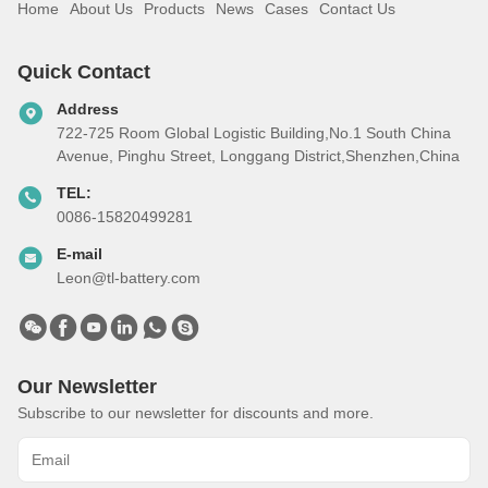
Home
About Us
Products
News
Cases
Contact Us
Quick Contact
Address
722-725 Room Global Logistic Building,No.1 South China
Avenue, Pinghu Street, Longgang District,Shenzhen,China
TEL:
0086-15820499281
E-mail
Leon@tl-battery.com
Our Newsletter
Subscribe to our newsletter for discounts and more.