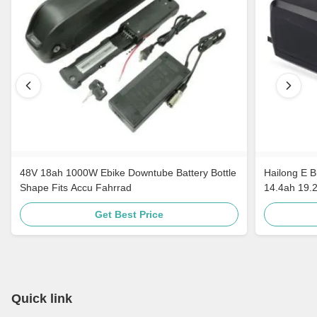
48V 18ah 1000W Ebike Downtube Battery Bottle
Hailong E B
Shape Fits Accu Fahrrad
14.4ah 19.
Get Best Price
Quick link