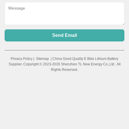
Send Email
Privacy Policy
|
Sitemap
| China Good Quality E Bike Lithium Battery
Supplier. Copyright © 2023-2026 Shenzhen TL New Energy Co.,Ltd . All
Rights Reserved.