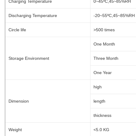
Charging Temperature
0~45ºC,45~85%RH
Discharging Temperature
-20~55ºC,45~85%RH
Circle life
>500 times
One Month
Storage Environment
Three Month
One Year
high
Dimension
length
thickness
Weight
<5.0 KG