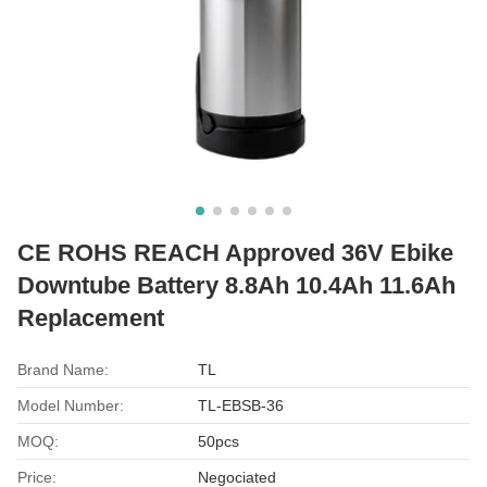
CE ROHS REACH Approved 36V Ebike
Downtube Battery 8.8Ah 10.4Ah 11.6Ah
Replacement
Brand Name:
TL
Model Number:
TL-EBSB-36
MOQ:
50pcs
Price:
Negociated