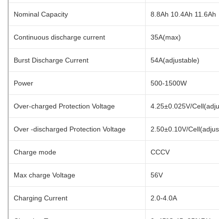
Nominal Capacity
8.8Ah 10.4Ah 11.6Ah
Continuous discharge current
35A(max)
Burst Discharge Current
54A(adjustable)
Power
500-1500W
Over-charged Protection Voltage
4.25±0.025V/Cell(adju
Over -discharged Protection Voltage
2.50±0.10V/Cell(adjus
Charge mode
CCCV
Max charge Voltage
56V
Charging Current
2.0-4.0A