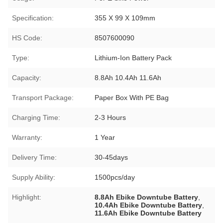
Specification:
355 X 99 X 109mm
HS Code:
8507600090
Type:
Lithium-Ion Battery Pack
Capacity:
8.8Ah 10.4Ah 11.6Ah
Transport Package:
Paper Box With PE Bag
Charging Time:
2-3 Hours
Warranty:
1 Year
Delivery Time:
30-45days
Supply Ability:
1500pcs/day
Highlight:
8.8Ah Ebike Downtube Battery
,
10.4Ah Ebike Downtube Battery
,
11.6Ah Ebike Downtube Battery