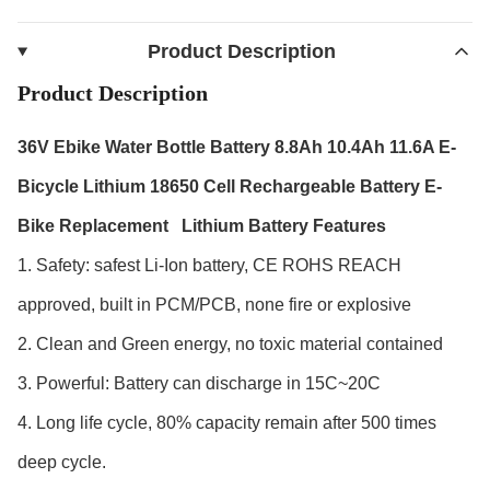
Product Description
Product Description
36V Ebike Water Bottle Battery 8.8Ah 10.4Ah 11.6A E-
Bicycle Lithium 18650 Cell Rechargeable Battery E-
Bike Replacement
Lithium Battery Features
1. Safety: safest Li-Ion battery, CE ROHS REACH
approved, built in PCM/PCB, none fire or explosive
2. Clean and Green energy, no toxic material contained
3. Powerful: Battery can discharge in 15C~20C
4. Long life cycle, 80% capacity remain after 500 times
deep cycle.