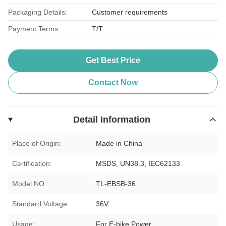
Packaging Details:
Customer requirements
Payment Terms:
T/T
Get Best Price
Contact Now
Detail Information
Place of Origin:
Made in China
Certification:
MSDS, UN38.3, IEC62133
Model NO.:
TL-EBSB-36
Standard Voltage:
36V
Usage:
For E-bike Power