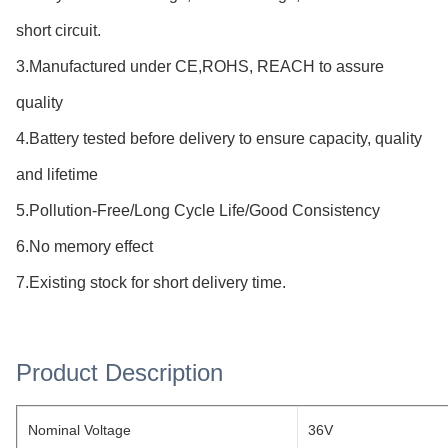
short circuit.
3.Manufactured under CE,ROHS, REACH to assure
quality
4.Battery tested before delivery to ensure capacity, quality
and lifetime
5.Pollution-Free/Long Cycle Life/Good Consistency
6.No memory effect
7.Existing stock for short delivery time.
Product Description
Nominal Voltage
36V