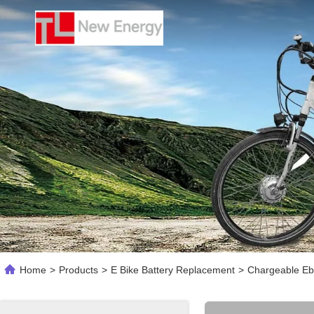
Home
>
Products
>
E Bike Battery Replacement
>
Chargeable Ebi