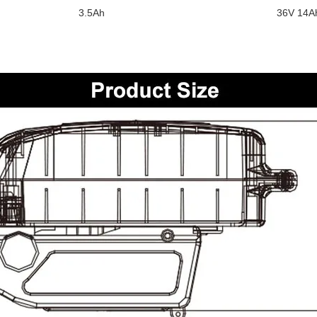
3.5Ah
36V 14A