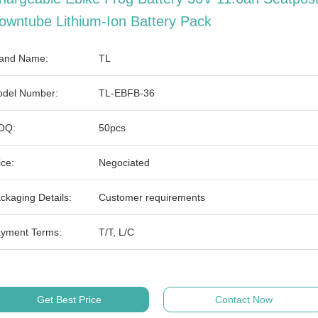
owntube Lithium-Ion Battery Pack
and Name:
TL
del Number:
TL-EBFB-36
OQ:
50pcs
ice:
Negociated
ckaging Details:
Customer requirements
yment Terms:
T/T, L/C
Get Best Price
Contact Now