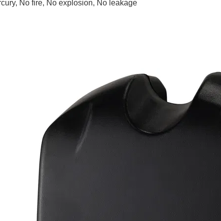
rcury, No fire, No explosion, No leakage