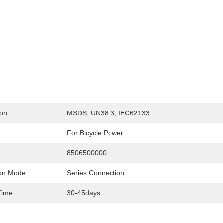
ion:
MSDS, UN38.3, IEC62133
For Bicycle Power
:
8506500000
on Mode:
Series Connection
Time:
30-45days