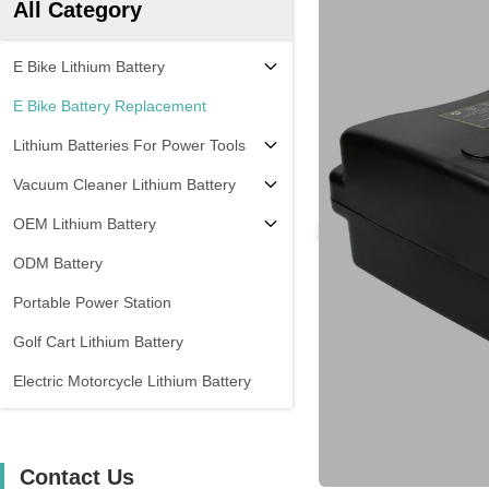
All Category
E Bike Lithium Battery
E Bike Battery Replacement
Lithium Batteries For Power Tools
Vacuum Cleaner Lithium Battery
OEM Lithium Battery
ODM Battery
Portable Power Station
Golf Cart Lithium Battery
Electric Motorcycle Lithium Battery
Contact Us