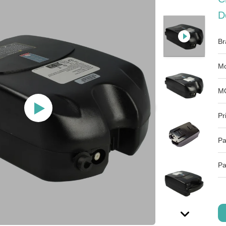
D
Br
Mo
M
Pr
Pa
Pa