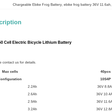
Chargeable Ebike Frog Battery
, 
ebike frog battery 36V 11.6ah
,
cription
 Cell Electric Bicycle Lithium Battery
 contact us for details.
Max cells
40pcs
onfiguration
10S4P
2.2Ah
36V 8.8A
2.6Ah
36V 10.4
2.9Ah
36V 11.6
3.2Ah
36V 12.8