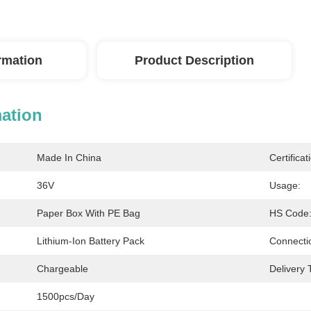
ormation
Product Description
mation
Made In China
Certificat
36V
Usage:
Paper Box With PE Bag
HS Code
Lithium-Ion Battery Pack
Connecti
Chargeable
Delivery 
1500pcs/day