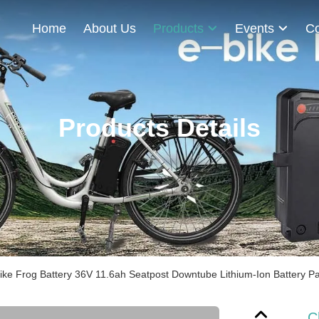
Home
About Us
Products
Events
Co
Products Details
ke Frog Battery 36V 11.6ah Seatpost Downtube Lithium-Ion Battery P
C