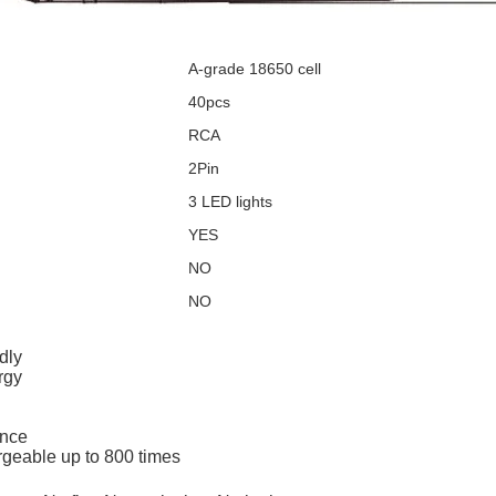
A-grade 18650 cell
40pcs
RCA
2Pin
3 LED lights
YES
NO
NO
dly
rgy
ance
argeable up to 800 times