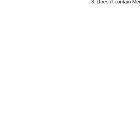
8. Doesn't contain Me