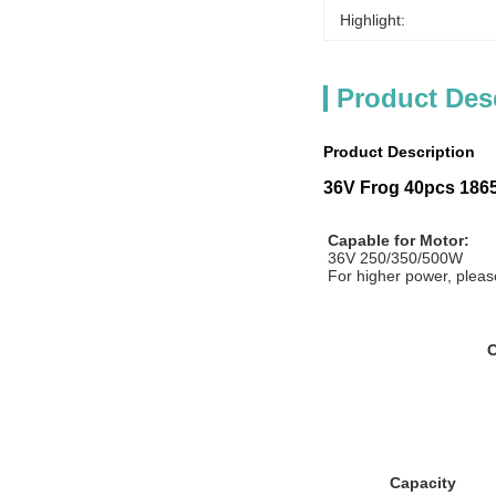
Highlight:
Product Des
Product Description
36V Frog 40pcs 18650
Capable for Motor:
36V 250/350/500W
For higher power, please
C
Capacity