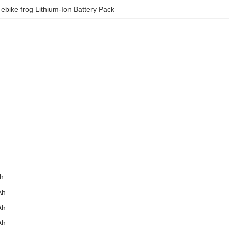
 
ebike frog Lithium-Ion Battery Pack
h
Ah
Ah
Ah