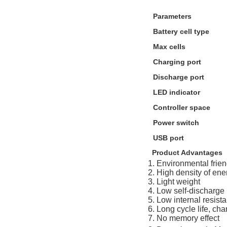
Parameters
Battery cell type
Max cells
Charging port
Discharge port
LED indicator
Controller space
Power switch
USB port
Product Advantages
1. Environmental frien
2. High density of ene
3. Light weight
4. Low self-discharge
5. Low internal resist
6. Long cycle life, ch
7. No memory effect