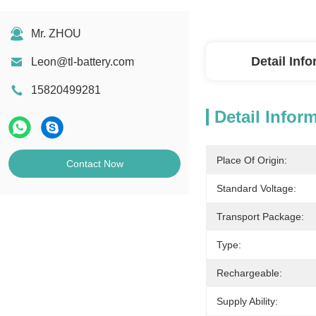
Mr. ZHOU
Detail Inf
Leon@tl-battery.com
15820499281
Detail Infor
Place Of Origin:
Contact Now
Standard Voltage:
Transport Package:
Type:
Rechargeable:
Supply Ability: