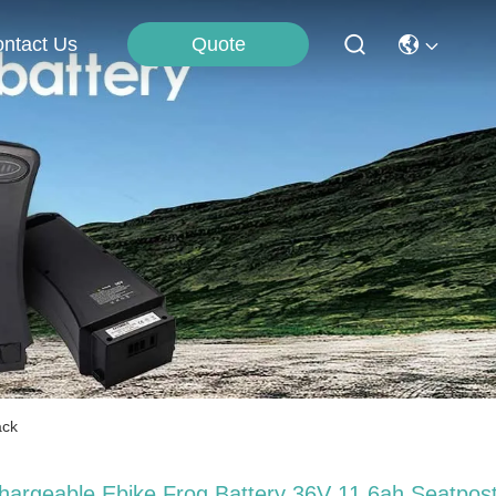
Quote
ntact Us
ack
hargeable Ebike Frog Battery 36V 11.6ah Seatpos