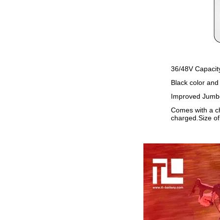
36/48V Capacity
Black color and
Improved Jumbo 
Comes with a ch
charged.Size o