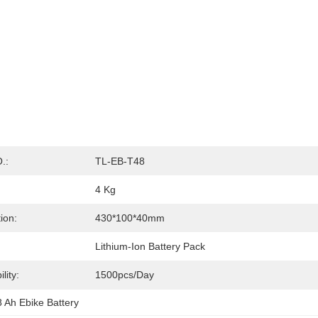
.:
TL-EB-T48
4 Kg
ion:
430*100*40mm
Lithium-Ion Battery Pack
lity:
1500pcs/day
 Ah Ebike Battery