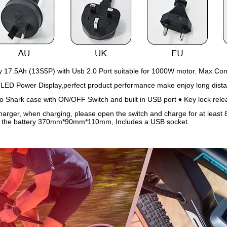
 17.5Ah (13S5P) with Usb 2.0 Port suitable for 1000W motor. Max Con
 LED Power Display,perfect product performance make enjoy long dist
Shark case with ON/OFF Switch and built in USB port ♦ Key lock rele
arger, when charging, please open the switch and charge for at least 8 
f the battery 370mm*90mm*110mm, Includes a USB socket.