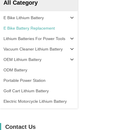
All Category
E Bike Lithium Battery
E Bike Battery Replacement
Lithium Batteries For Power Tools
Vacuum Cleaner Lithium Battery
OEM Lithium Battery
ODM Battery
Portable Power Station
Golf Cart Lithium Battery
Electric Motorcycle Lithium Battery
Contact Us