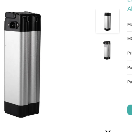
A
Mo
M
Pr
Pa
Pa