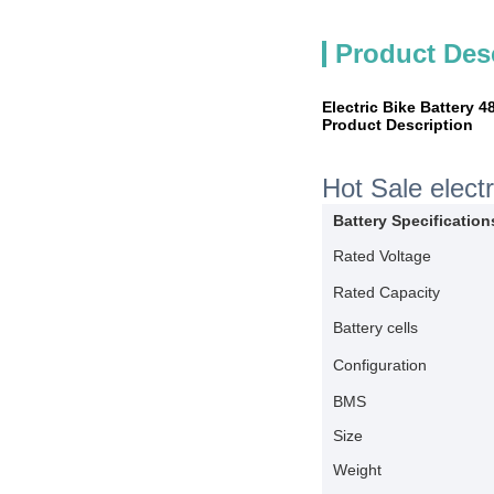
Product Des
Electric Bike Battery 
Product Description
Hot Sale elect
Battery Specification
Rated Voltage
Rated Capacity
Battery cells
Configuration
BMS
Size
Weight