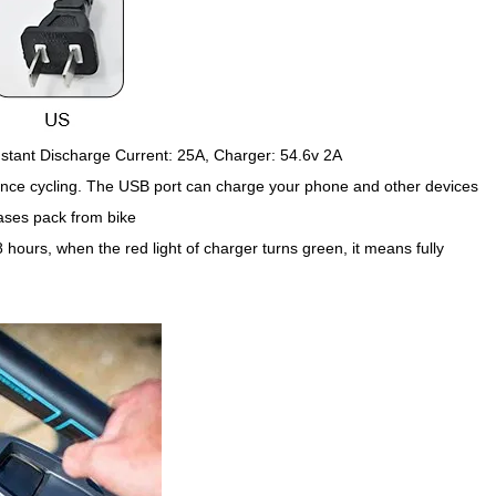
stant Discharge Current: 25A, Charger: 54.6v 2A
ance cycling. The USB port can charge your phone and other devices
ases pack from bike
hours, when the red light of charger turns green, it means fully