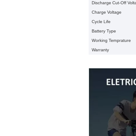
Discharge Cut-Off Volt
Charge Voltage
Cycle Life
Battery Type
Working Temprature
Warranty