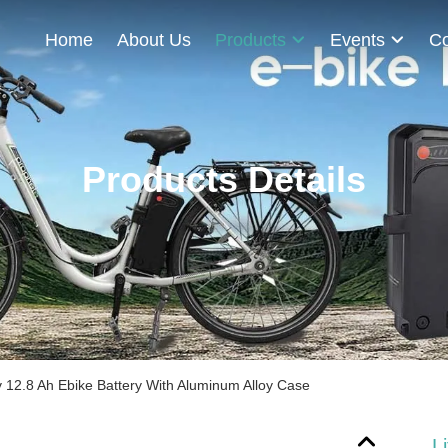
Home
About Us
Products
Events
Co
Products Details
v 12.8 Ah Ebike Battery With Aluminum Alloy Case
L