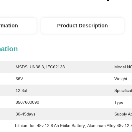
ormation
Product Description
mation
MSDS, UN38.3, IEC62133
Model NO
36V
Weight:
12.8ah
Specificat
8507600090
Type:
30-45days
Supply Abi
Lithium Ion 48v 12.8 Ah Ebike Battery
, 
Aluminum Alloy 48v 12.8