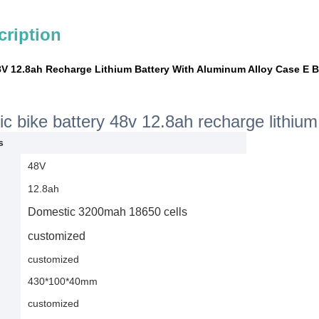
cription
48V 12.8ah Recharge Lithium Battery With Aluminum Alloy Case E B
ric bike battery 48v 12.8ah recharge lithiu
s
48V
48v 35ah lithium ion battery pack for ebike
12.8ah
lithium ionen akku 18650 li ion battery
Domestic 3200mah 18650 cells
48v akku
customized
customized
18650 li ion battery
430*100*40mm
customized