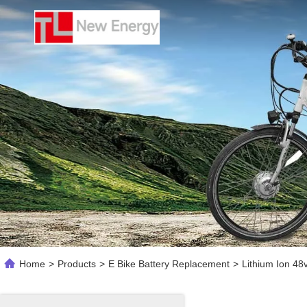
Home
>
Products
>
E Bike Battery Replacement
>
Lithium Ion 48