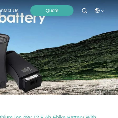
Quote
ntact Us
ithium Ion 48v 12.8 Ah Ebike Battery With