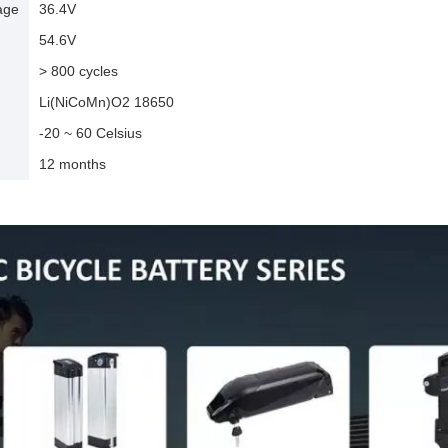
age
36.4V
54.6V
> 800 cycles
Li(NiCoMn)O2 18650
-20 ~ 60 Celsius
12 months