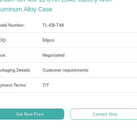
luminum Alloy Case
del Number:
TL-EB-T48
OQ:
50pcs
ice:
Negociated
ckaging Details:
Customer requirements
yment Terms:
T/T
Get Best Price
Contact Now