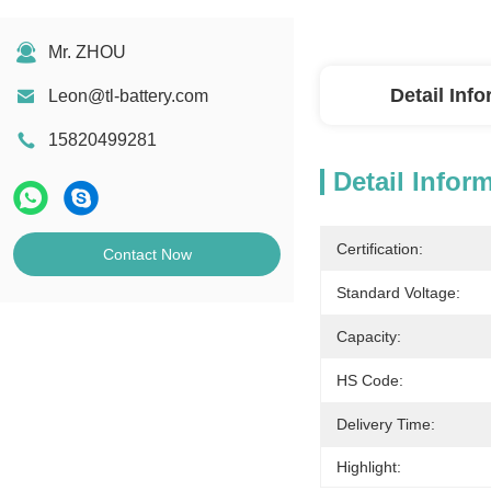
Mr. ZHOU
Detail Inf
Leon@tl-battery.com
15820499281
Detail Infor
Certification:
Contact Now
Standard Voltage:
Capacity:
HS Code:
Delivery Time:
Highlight: