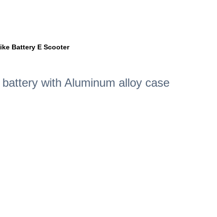
ike Battery E Scooter
m battery with Aluminum alloy case