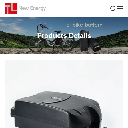
Products Details