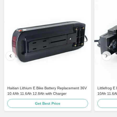
Haitian Lithium E Bike Battery Replacement 36V
Littlefrog 
10.4Ah 11.6Ah 12.8Ah with Charger
10Ah 11.6Ah
Get Best Price