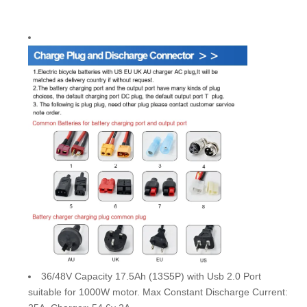
36/48V Capacity 17.5Ah (13S5P) with Usb 2.0 Port
suitable for 1000W motor. Max Constant Discharge Current: