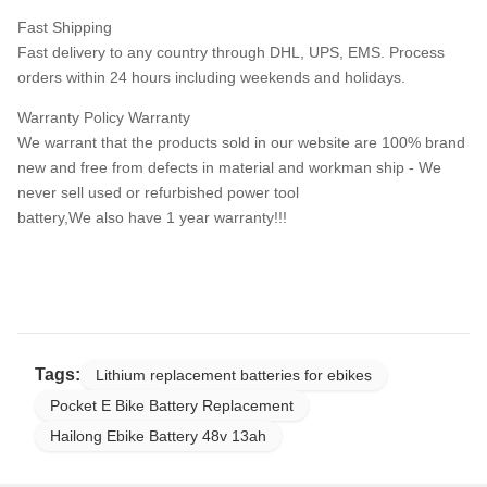
Fast Shipping
Fast delivery to any country through DHL, UPS, EMS. Process
orders within 24 hours including weekends and holidays.
Warranty Policy Warranty
We warrant that the products sold in our website are 100% brand
new and free from defects in material and workman ship - We
never sell used or refurbished power tool
battery,We also have 1 year warranty!!!
Tags:
Lithium replacement batteries for ebikes
Pocket E Bike Battery Replacement
Hailong Ebike Battery 48v 13ah