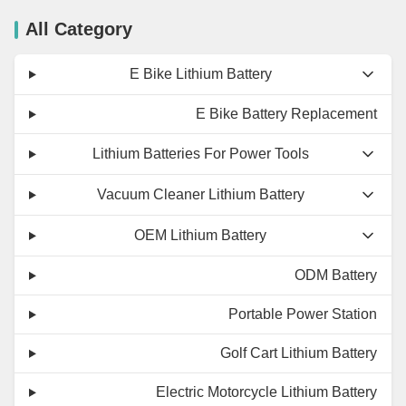
All Category
E Bike Lithium Battery
E Bike Battery Replacement
Lithium Batteries For Power Tools
Vacuum Cleaner Lithium Battery
OEM Lithium Battery
ODM Battery
Portable Power Station
Golf Cart Lithium Battery
Electric Motorcycle Lithium Battery