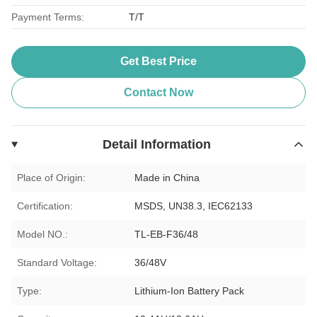
Payment Terms:
T/T
Get Best Price
Contact Now
Detail Information
Place of Origin:
Made in China
Certification:
MSDS, UN38.3, IEC62133
Model NO.:
TL-EB-F36/48
Standard Voltage:
36/48V
Type:
Lithium-Ion Battery Pack