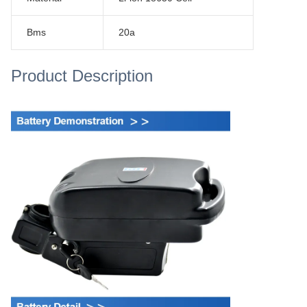
Bms
20a
Product Description