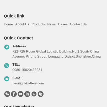
Quick link
Home
About Us
Products
News
Cases
Contact Us
Quick Contact
Address
722-725 Room Global Logistic Building,No.1 South China
Avenue, Pinghu Street, Longgang District,Shenzhen,China
TEL:
0086-15820499281
E-mail
Leon@tl-battery.com