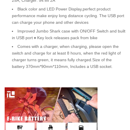
25A, Charger: 54.6v 2A
Black color and LED Power Display,perfect product
performance make enjoy long distance cycling. The USB port
can charge your phone and other devices
Improved Jumbo Shark case with ON/OFF Switch and built
in USB port ♦ Key lock releases pack from bike
Comes with a charger, when charging, please open the
switch and charge for at least 8 hours, when the red light of
charger turns green, it means fully charged.Size of the
battery 370mm*90mm*110mm, Includes a USB socket.