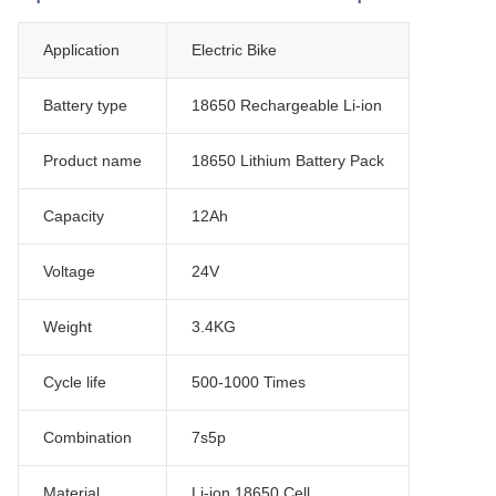
Application
Electric Bike
Battery type
18650 Rechargeable Li-ion
Product name
18650 Lithium Battery Pack
Capacity
12Ah
Voltage
24V
Weight
3.4KG
Cycle life
500-1000 Times
Combination
7s5p
Material
Li-ion 18650 Cell