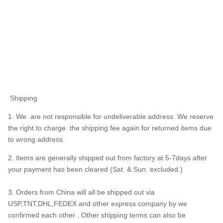
Shipping
1. We are not responsible for undeliverable address. We reserve
the right to charge the shipping fee again for returned items due
to wrong address.
2. Items are generally shipped out from factory at 5-7days after
your payment has been cleared (Sat. & Sun. excluded.)
3. Orders from China will all be shipped out via
USP,TNT,DHL,FEDEX and other express company by we
confirmed each other . Other shipping terms can also be