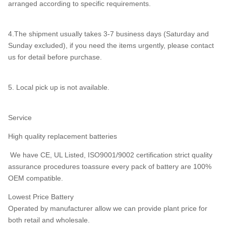
arranged according to specific requirements.
4.The shipment usually takes 3-7 business days (Saturday and
Sunday excluded), if you need the items urgently, please contact
us for detail before purchase.
5. Local pick up is not available.
Service
High quality replacement batteries
We have CE, UL Listed, ISO9001/9002 certification strict quality
assurance procedures toassure every pack of battery are 100%
OEM compatible.
Lowest Price Battery
Operated by manufacturer allow we can provide plant price for
both retail and wholesale.