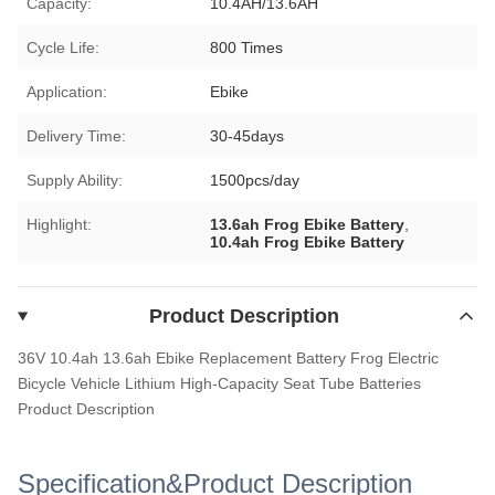
Capacity:
10.4AH/13.6AH
Cycle Life:
800 Times
Application:
Ebike
Delivery Time:
30-45days
Supply Ability:
1500pcs/day
Highlight:
13.6ah Frog Ebike Battery
,
10.4ah Frog Ebike Battery
Product Description
36V 10.4ah 13.6ah Ebike Replacement Battery Frog Electric
Bicycle Vehicle Lithium High-Capacity Seat Tube Batteries
Product Description
Specification&Product Description