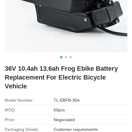
36V 10.4ah 13.6ah Frog Ebike Battery
Replacement For Electric Bicycle
Vehicle
Model Number:
TL-EBFB-36A
MOQ:
50pcs
Price:
Negociated
Packaging Details:
Customer requirements