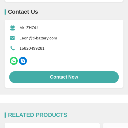
Contact Us
Mr. ZHOU
Leon@tl-battery.com
15820499281
Contact Now
RELATED PRODUCTS