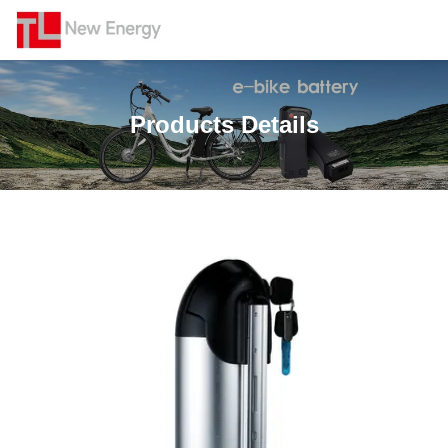
Products Details