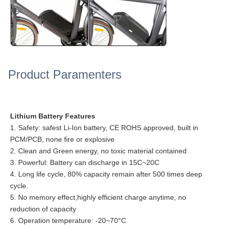
Product Paramenters
Lithium Battery Features
1. Safety: safest Li-Ion battery, CE ROHS approved, built in
PCM/PCB, none fire or explosive
2. Clean and Green energy, no toxic material contained
3. Powerful: Battery can discharge in 15C~20C
4. Long life cycle, 80% capacity remain after 500 times deep
cycle.
5. No memory effect,highly efficient charge anytime, no
reduction of capacity
6. Operation temperature: -20~70°C