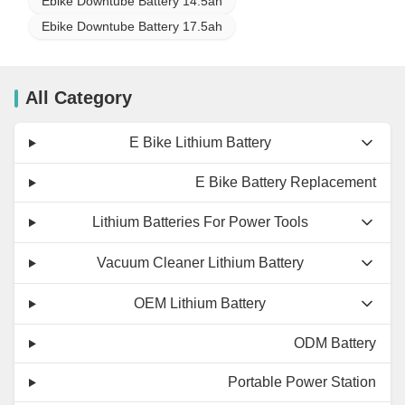
Ebike Downtube Battery 14.5ah
Ebike Downtube Battery 17.5ah
All Category
E Bike Lithium Battery
E Bike Battery Replacement
Lithium Batteries For Power Tools
Vacuum Cleaner Lithium Battery
OEM Lithium Battery
ODM Battery
Portable Power Station