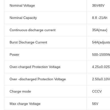
Nominal Voltage
36V48V
Nominal Capacity
8.8 -21Ah
Continuous discharge current
35A(max)
Burst Discharge Current
54A(adjust
Power
500-1500
Over-charged Protection Voltage
4.25±0.025V
Over -discharged Protection Voltage
2.50±0.10V/
Charge mode
CCCV
Max charge Voltage
56V