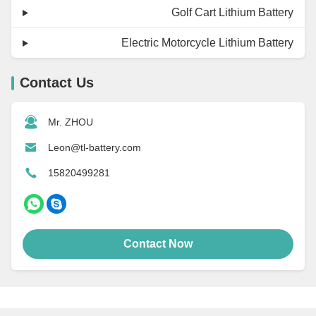
Golf Cart Lithium Battery
Electric Motorcycle Lithium Battery
Contact Us
Mr. ZHOU
Leon@tl-battery.com
15820499281
Contact Now