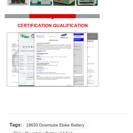
Tags:
18650 Downtube Ebike Battery