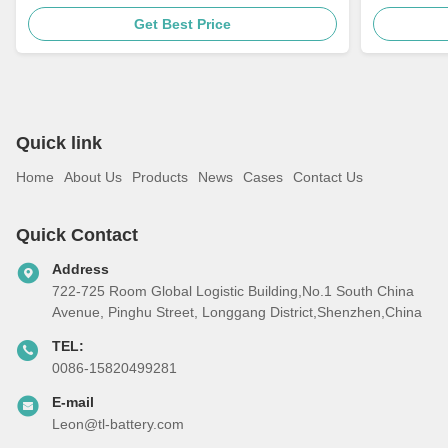
Get Best Price
Quick link
Home
About Us
Products
News
Cases
Contact Us
Quick Contact
Address
722-725 Room Global Logistic Building,No.1 South China
Avenue, Pinghu Street, Longgang District,Shenzhen,China
TEL:
0086-15820499281
E-mail
Leon@tl-battery.com