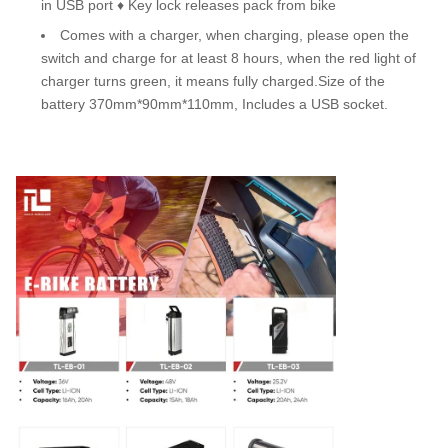
in USB port ♦ Key lock releases pack from bike
Comes with a charger, when charging, please open the
switch and charge for at least 8 hours, when the red light of
charger turns green, it means fully charged.Size of the
battery 370mm*90mm*110mm, Includes a USB socket.