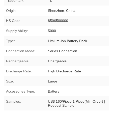
Trademark:
TL
Origin:
Shenzhen, China
HS Code:
8506500000
Supply Ability:
5000
Type:
Lithium-Ion Battery Pack
Connection Mode:
Series Connection
Rechargeable:
Chargeable
Discharge Rate:
High Discharge Rate
Size:
Large
Accessories Type:
Battery
Samples:
US$ 160/Piece 1 Piece(Min.Order) |
Request Sample