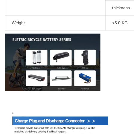
thickness
Weight
<5.0 KG