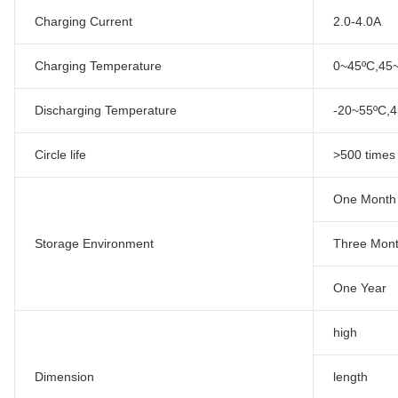
Charging Current
2.0-4.0A
Charging Temperature
0~45ºC,4
Discharging Temperature
-20~55ºC,
Circle life
>500 times
One Month
Storage Environment
Three Mon
One Year
high
Dimension
length