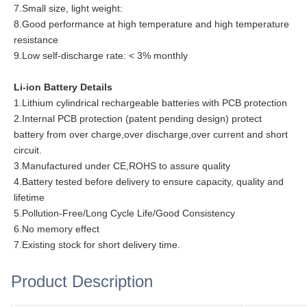
7.Small size, light weight:
8.Good performance at high temperature and high temperature
resistance
9.Low self-discharge rate: < 3% monthly
Li-ion Battery Details
1.Lithium cylindrical rechargeable batteries with PCB protection
2.Internal PCB protection (patent pending design) protect
battery from over charge,over discharge,over current and short
circuit.
3.Manufactured under CE,ROHS to assure quality
4.Battery tested before delivery to ensure capacity, quality and
lifetime
5.Pollution-Free/Long Cycle Life/Good Consistency
6.No memory effect
7.Existing stock for short delivery time.
Product Description