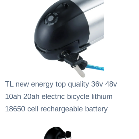
TL new energy top quality 36v 48v
10ah 20ah electric bicycle lithium
18650 cell rechargeable battery