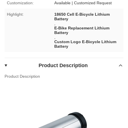
Customization:
Available | Customized Request
Highlight:
18650 Cell E-Bicycle Lithium
Battery
,
E-Bike Replacement Lithium
Battery
,
Custom Logo E-Bicycle Lithium
Battery
Product Description
Product Description