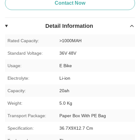
Contact Now
Detail Information
Rated Capacity:
>1000MAH
Standard Voltage:
36V 48V
Usage:
E Bike
Electrolyte:
Li-ion
Capacity:
20ah
Weight:
5.0 Kg
Transport Package:
Paper Box With PE Bag
Specification:
36.7X9X12.7 Cm