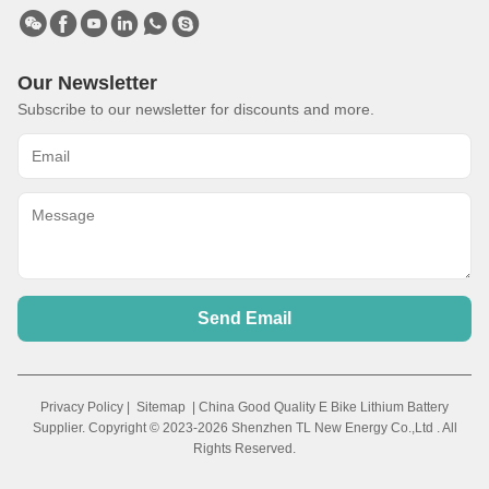
Our Newsletter
Subscribe to our newsletter for discounts and more.
Send Email
Privacy Policy
|
Sitemap
| China Good Quality E Bike Lithium Battery
Supplier. Copyright © 2023-2026 Shenzhen TL New Energy Co.,Ltd . All
Rights Reserved.