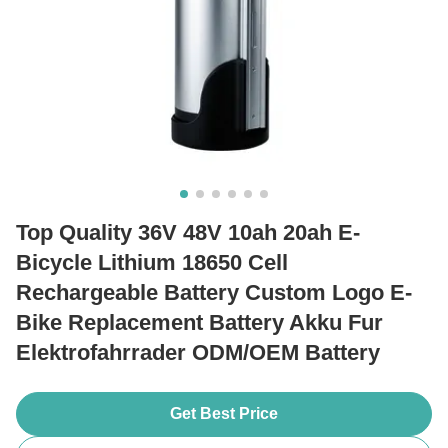
Top Quality 36V 48V 10ah 20ah E-
Bicycle Lithium 18650 Cell
Rechargeable Battery Custom Logo E-
Bike Replacement Battery Akku Fur
Elektrofahrrader ODM/OEM Battery
Get Best Price