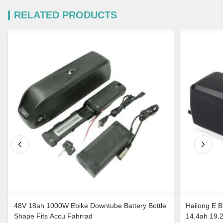
RELATED PRODUCTS
48V 18ah 1000W Ebike Downtube Battery Bottle
Hailong E B
Shape Fits Accu Fahrrad
14.4ah 19.