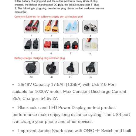
36/48V Capacity 17.5Ah (13S5P) with Usb 2.0 Port
suitable for 1000W motor. Max Constant Discharge Current:
25A, Charger: 54.6v 2A
Black color and LED Power Display,perfect product
performance make enjoy long distance cycling. The USB port
can charge your phone and other devices
Improved Jumbo Shark case with ON/OFF Switch and built