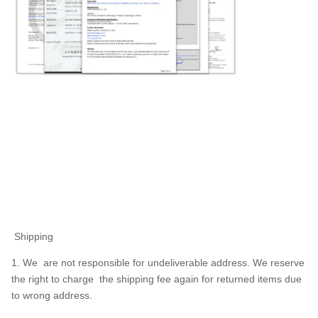
Shipping
1. We are not responsible for undeliverable address. We reserve
the right to charge the shipping fee again for returned items due
to wrong address.