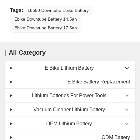
Tags:
18650 Downtube Ebike Battery
Ebike Downtube Battery 14.5ah
Ebike Downtube Battery 17.5ah
All Category
E Bike Lithium Battery
E Bike Battery Replacement
Lithium Batteries For Power Tools
Vacuum Cleaner Lithium Battery
OEM Lithium Battery
ODM Battery