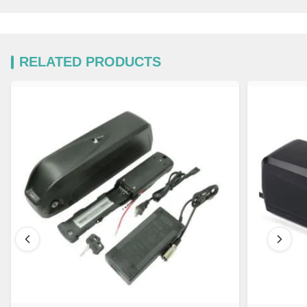
RELATED PRODUCTS