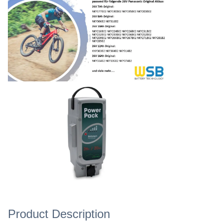
Product Description