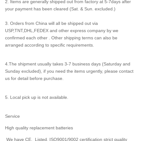
2. Items are generally shipped out from factory at 5-7days after
your payment has been cleared (Sat. & Sun. excluded.)
3. Orders from China will all be shipped out via
USP,TNT,DHL,FEDEX and other express company by we
confirmed each other . Other shipping terms can also be
arranged according to specific requirements.
4.The shipment usually takes 3-7 business days (Saturday and
Sunday excluded), if you need the items urgently, please contact
us for detail before purchase.
5. Local pick up is not available.
Service
High quality replacement batteries
We have CE, Listed, ISO9001/9002 certification strict quality