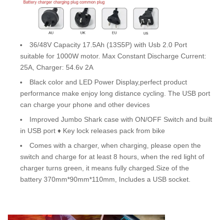
36/48V Capacity 17.5Ah (13S5P) with Usb 2.0 Port
suitable for 1000W motor. Max Constant Discharge Current:
25A, Charger: 54.6v 2A
Black color and LED Power Display,perfect product
performance make enjoy long distance cycling. The USB port
can charge your phone and other devices
Improved Jumbo Shark case with ON/OFF Switch and built
in USB port ♦ Key lock releases pack from bike
Comes with a charger, when charging, please open the
switch and charge for at least 8 hours, when the red light of
charger turns green, it means fully charged.Size of the
battery 370mm*90mm*110mm, Includes a USB socket.