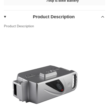
7s6p E-Bike Battery
Product Description
Product Description