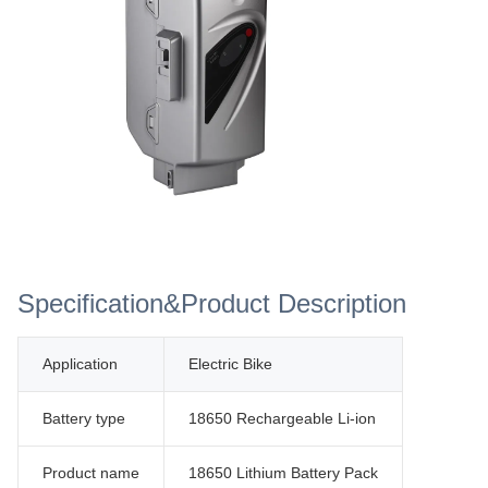
Specification&Product Description
Application
Electric Bike
Battery type
18650 Rechargeable Li-ion
Product name
18650 Lithium Battery Pack