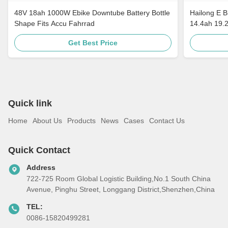
48V 18ah 1000W Ebike Downtube Battery Bottle
Hailong E B
Shape Fits Accu Fahrrad
14.4ah 19.
Get Best Price
Quick link
Home
About Us
Products
News
Cases
Contact Us
Quick Contact
Address
722-725 Room Global Logistic Building,No.1 South China
Avenue, Pinghu Street, Longgang District,Shenzhen,China
TEL:
0086-15820499281