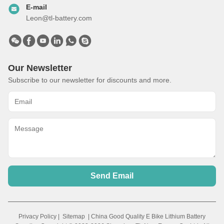
E-mail
Leon@tl-battery.com
Our Newsletter
Subscribe to our newsletter for discounts and more.
Send Email
Privacy Policy
|
Sitemap
| China Good Quality E Bike Lithium Battery