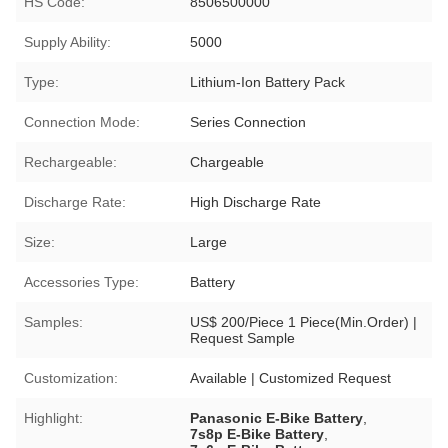
HS Code:
8506500000
Supply Ability:
5000
Type:
Lithium-Ion Battery Pack
Connection Mode:
Series Connection
Rechargeable:
Chargeable
Discharge Rate:
High Discharge Rate
Size:
Large
Accessories Type:
Battery
Samples:
US$ 200/Piece 1 Piece(Min.Order) |
Request Sample
Customization:
Available | Customized Request
Highlight:
Panasonic E-Bike Battery
,
7s8p E-Bike Battery
,