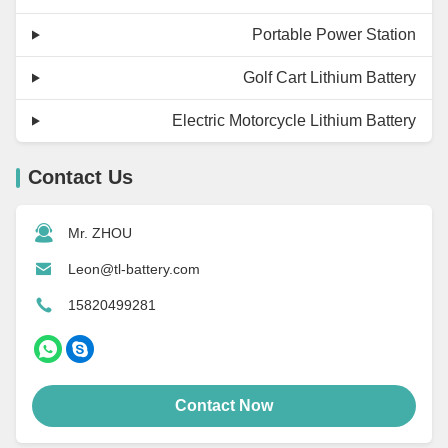
Portable Power Station
Golf Cart Lithium Battery
Electric Motorcycle Lithium Battery
Contact Us
Mr. ZHOU
Leon@tl-battery.com
15820499281
Contact Now