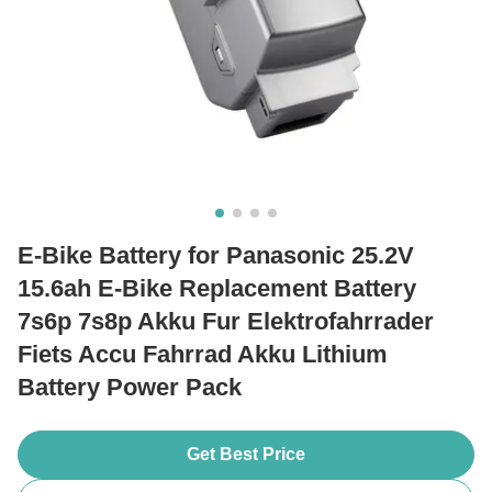
E-Bike Battery for Panasonic 25.2V
15.6ah E-Bike Replacement Battery
7s6p 7s8p Akku Fur Elektrofahrrader
Fiets Accu Fahrrad Akku Lithium
Battery Power Pack
Get Best Price