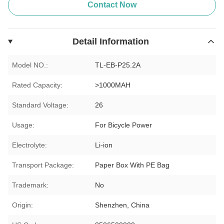
Contact Now
Detail Information
Model NO.:
TL-EB-P25.2A
Rated Capacity:
>1000MAH
Standard Voltage:
26
Usage:
For Bicycle Power
Electrolyte:
Li-ion
Transport Package:
Paper Box With PE Bag
Trademark:
No
Origin:
Shenzhen, China