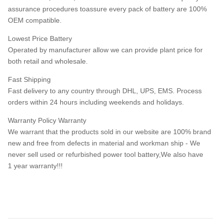
assurance procedures toassure every pack of battery are 100%
OEM compatible.
Lowest Price Battery
Operated by manufacturer allow we can provide plant price for
both retail and wholesale.
Fast Shipping
Fast delivery to any country through DHL, UPS, EMS. Process
orders within 24 hours including weekends and holidays.
Warranty Policy Warranty
We warrant that the products sold in our website are 100% brand
new and free from defects in material and workman ship - We
never sell used or refurbished power tool battery,We also have
1 year warranty!!!