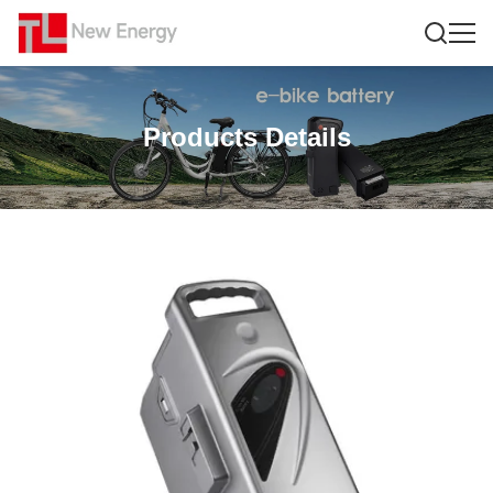
Products Details