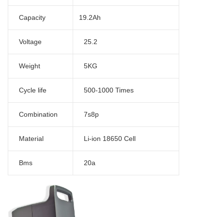
Capacity
19.2Ah
Voltage
25.2
Weight
5KG
Cycle life
500-1000 Times
Combination
7s8p
Material
Li-ion 18650 Cell
Bms
20a