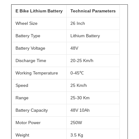
E Bike Lithium Battery
Technical Parameters
Wheel Size
26 Inch
Battery Type
Lithium Battery
Battery Voltage
48V
Discharge Time
20-25 Km/h
Working Temperature
0-45℃
Speed
25 Km/h
Range
25-30 Km
Battery Capacity
48V 10Ah
Motor Power
250W
Weight
3.5 Kg