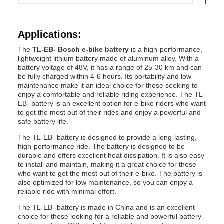
Applications:
The
TL-EB- Bosch e-bike battery
is a high-performance,
lightweight lithium battery made of aluminum alloy. With a
battery voltage of 48V, it has a range of 25-30 km and can
be fully charged within 4-6 hours. Its portability and low
maintenance make it an ideal choice for those seeking to
enjoy a comfortable and reliable riding experience. The TL-
EB- battery is an excellent option for e-bike riders who want
to get the most out of their rides and enjoy a powerful and
safe battery life.
The TL-EB- battery is designed to provide a long-lasting,
high-performance ride. The battery is designed to be
durable and offers excellent heat dissipation. It is also easy
to install and maintain, making it a great choice for those
who want to get the most out of their e-bike. The battery is
also optimized for low maintenance, so you can enjoy a
reliable ride with minimal effort.
The TL-EB- battery is made in China and is an excellent
choice for those looking for a reliable and powerful battery