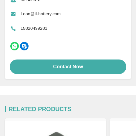
Leon@tl-battery.com
15820499281
Contact Now
RELATED PRODUCTS