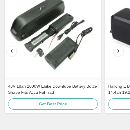
48V 18ah 1000W Ebike Downtube Battery Bottle
Hailong E B
Shape Fits Accu Fahrrad
14.4ah 19.
Get Best Price