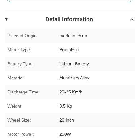
Detail Information
Place of Origin:
made in china
Motor Type:
Brushless
Battery Type:
Lithium Battery
Material:
Aluminum Alloy
Discharge Time:
20-25 Km/h
Weight:
3.5 Kg
Wheel Size:
26 Inch
Motor Power:
250W