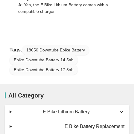
A:
Yes, the E Bike Lithium Battery comes with a
compatible charger.
Tags:
18650 Downtube Ebike Battery
Ebike Downtube Battery 14.5ah
Ebike Downtube Battery 17.5ah
All Category
E Bike Lithium Battery
E Bike Battery Replacement