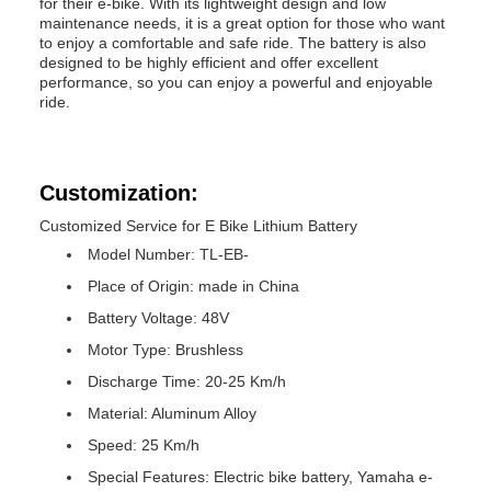
for their e-bike. With its lightweight design and low
maintenance needs, it is a great option for those who want
to enjoy a comfortable and safe ride. The battery is also
designed to be highly efficient and offer excellent
performance, so you can enjoy a powerful and enjoyable
ride.
Customization:
Customized Service for E Bike Lithium Battery
Model Number: TL-EB-
Place of Origin: made in China
Battery Voltage: 48V
Motor Type: Brushless
Discharge Time: 20-25 Km/h
Material: Aluminum Alloy
Speed: 25 Km/h
Special Features: Electric bike battery, Yamaha e-