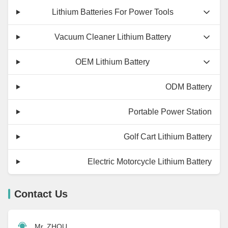
Lithium Batteries For Power Tools
Vacuum Cleaner Lithium Battery
OEM Lithium Battery
ODM Battery
Portable Power Station
Golf Cart Lithium Battery
Electric Motorcycle Lithium Battery
Contact Us
Mr. ZHOU