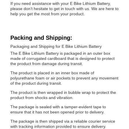
If you need assistance with your E Bike Lithium Battery,
please don’t hesitate to get in touch with us. We are here to
help you get the most from your product.
Packing and Shipping:
Packaging and Shipping for E Bike Lithium Battery
The E Bike Lithium Battery is packaged in an outer box
made of corrugated cardboard that is designed to protect
the product from damage during transit.
The product is placed in an inner box made of
polyurethane foam or air pockets to prevent any movement
of the product during transit.
The product is then wrapped in bubble wrap to protect the
product from shocks and vibration.
The package is sealed with a tamper-evident tape to
ensure that it has not been opened prior to delivery.
The package is then shipped via a reliable courier service
with tracking information provided to ensure delivery.