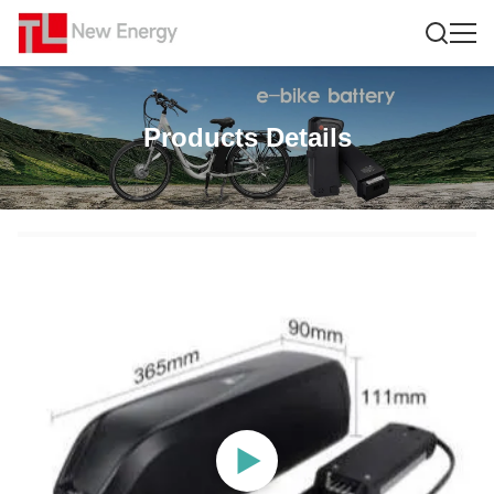
Products Details