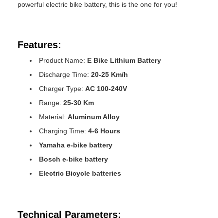
powerful electric bike battery, this is the one for you!
Features:
Product Name:
E Bike Lithium Battery
Discharge Time:
20-25 Km/h
Charger Type:
AC 100-240V
Range:
25-30 Km
Material:
Aluminum Alloy
Charging Time:
4-6 Hours
Yamaha e-bike battery
Bosch e-bike battery
Electric Bicycle batteries
Technical Parameters: