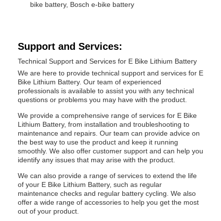
bike battery, Bosch e-bike battery
Support and Services:
Technical Support and Services for E Bike Lithium Battery
We are here to provide technical support and services for E
Bike Lithium Battery. Our team of experienced
professionals is available to assist you with any technical
questions or problems you may have with the product.
We provide a comprehensive range of services for E Bike
Lithium Battery, from installation and troubleshooting to
maintenance and repairs. Our team can provide advice on
the best way to use the product and keep it running
smoothly. We also offer customer support and can help you
identify any issues that may arise with the product.
We can also provide a range of services to extend the life
of your E Bike Lithium Battery, such as regular
maintenance checks and regular battery cycling. We also
offer a wide range of accessories to help you get the most
out of your product.