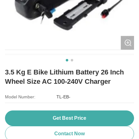
3.5 Kg E Bike Lithium Battery 26 Inch
Wheel Size AC 100-240V Charger
Model Number:
TL-EB-
Get Best Price
Contact Now