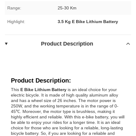
Range:
25-30 Km
Highlight:
3.5 Kg E Bike Lithium Battery
Product Description
Product Description:
This
E Bike Lithium Battery
is an ideal choice for your
electric bicycle. It is made of high quality aluminum alloy
and has a wheel size of 26 inches. The motor power is
250W, and the working temperature is in the range of 0-
45℃. Moreover, the motor type is brushless, making it
highly efficient and reliable. With this e-bike battery, you will
be able to enjoy your rides for a longer time. It is an ideal
choice for those who are looking for a reliable, long-lasting
bicycle battery. So, if you are looking for a reliable and