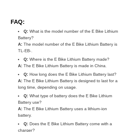
FAQ:
Q:
What is the model number of the E Bike Lithium
Battery?
A:
The model number of the E Bike Lithium Battery is
TL-EB-.
Q:
Where is the E Bike Lithium Battery made?
A:
The E Bike Lithium Battery is made in China.
Q:
How long does the E Bike Lithium Battery last?
A:
The E Bike Lithium Battery is designed to last for a
long time, depending on usage.
Q:
What type of battery does the E Bike Lithium
Battery use?
A:
The E Bike Lithium Battery uses a lithium-ion
battery.
Q:
Does the E Bike Lithium Battery come with a
charger?