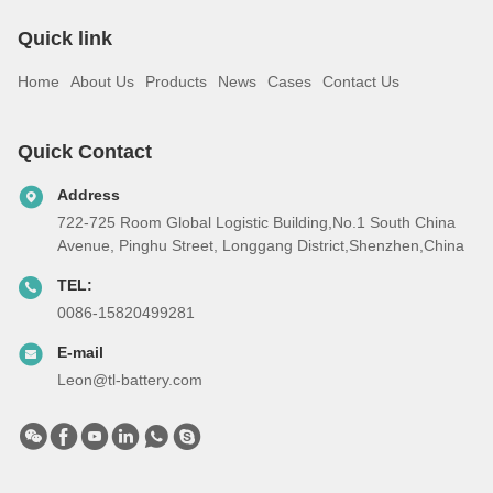
Quick link
Home
About Us
Products
News
Cases
Contact Us
Quick Contact
Address
722-725 Room Global Logistic Building,No.1 South China
Avenue, Pinghu Street, Longgang District,Shenzhen,China
TEL:
0086-15820499281
E-mail
Leon@tl-battery.com