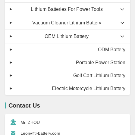
Lithium Batteries For Power Tools
Vacuum Cleaner Lithium Battery
OEM Lithium Battery
ODM Battery
Portable Power Station
Golf Cart Lithium Battery
Electric Motorcycle Lithium Battery
Contact Us
Mr. ZHOU
Leon@tl-battery.com