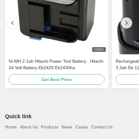
VIDEO
Ni-MH 2.1ah Hitachi Power Tool Battery , Hitachi
Rechargeabl
24 Volt Battery Eb2420 Eb2430ha
3.3ah Eb 1
Get Best Price
Quick link
Home
About Us
Products
News
Cases
Contact Us