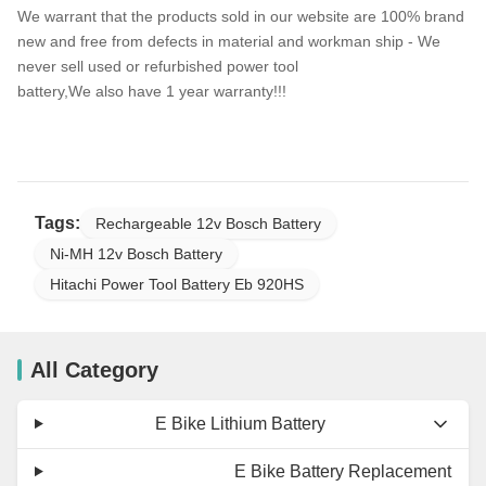
We warrant that the products sold in our website are 100% brand
new and free from defects in material and workman ship - We
never sell used or refurbished power tool
battery,We also have 1 year warranty!!!
Tags:
Rechargeable 12v Bosch Battery
Ni-MH 12v Bosch Battery
Hitachi Power Tool Battery Eb 920HS
All Category
E Bike Lithium Battery
E Bike Battery Replacement