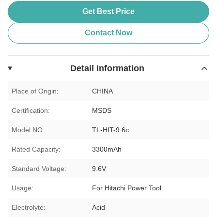
Get Best Price
Contact Now
Detail Information
Place of Origin:
CHINA
Certification:
MSDS
Model NO.:
TL-HIT-9.6c
Rated Capacity:
3300mAh
Standard Voltage:
9.6V
Usage:
For Hitachi Power Tool
Electrolyte:
Acid