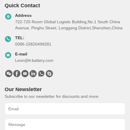
Quick Contact
Address
722-725 Room Global Logistic Building,No.1 South China
Avenue, Pinghu Street, Longgang District,Shenzhen,China
TEL:
0086-15820499281
E-mail
Leon@tl-battery.com
Our Newsletter
Subscribe to our newsletter for discounts and more.