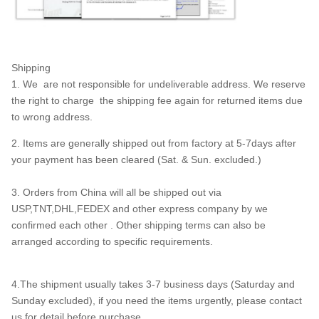
Shipping
1. We are not responsible for undeliverable address. We reserve
the right to charge the shipping fee again for returned items due
to wrong address.
2. Items are generally shipped out from factory at 5-7days after
your payment has been cleared (Sat. & Sun. excluded.)
3. Orders from China will all be shipped out via
USP,TNT,DHL,FEDEX and other express company by we
confirmed each other . Other shipping terms can also be
arranged according to specific requirements.
4.The shipment usually takes 3-7 business days (Saturday and
Sunday excluded), if you need the items urgently, please contact
us for detail before purchase.