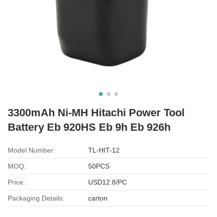
3300mAh Ni-MH Hitachi Power Tool
Battery Eb 920HS Eb 9h Eb 926h
Model Number:
TL-HIT-12
MOQ:
50PCS
Price:
USD12.8/PC
Packaging Details:
carton