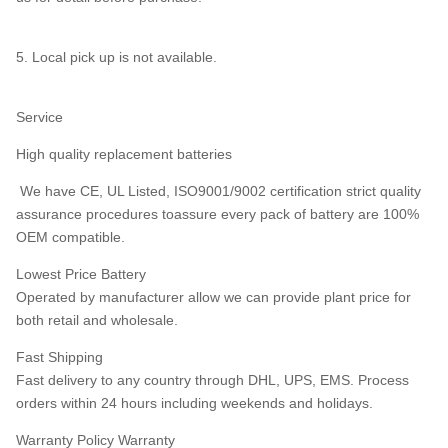
5. Local pick up is not available.
Service
High quality replacement batteries
We have CE, UL Listed, ISO9001/9002 certification strict quality
assurance procedures toassure every pack of battery are 100%
OEM compatible.
Lowest Price Battery
Operated by manufacturer allow we can provide plant price for
both retail and wholesale.
Fast Shipping
Fast delivery to any country through DHL, UPS, EMS. Process
orders within 24 hours including weekends and holidays.
Warranty Policy Warranty