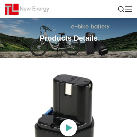
Products Details