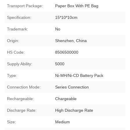
Transport Package:
Paper Box With PE Bag
Specification:
15*10*10cm
Trademark:
No
Origin:
Shenzhen, China
HS Code:
8506500000
Supply Ability:
5000
Type:
Ni-MH/Ni-CD Battery Pack
Connection Mode:
Series Connection
Rechargeable:
Chargeable
Discharge Rate:
High Discharge Rate
Size:
Medium