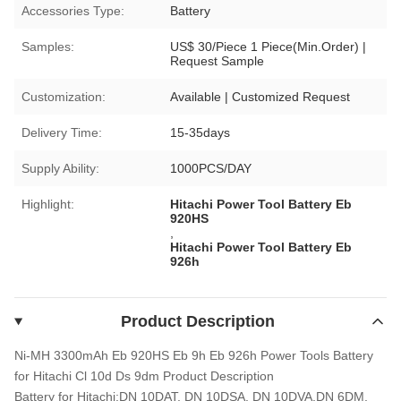
Accessories Type:
Battery
Samples:
US$ 30/Piece 1 Piece(Min.Order) |
Request Sample
Customization:
Available | Customized Request
Delivery Time:
15-35days
Supply Ability:
1000PCS/DAY
Highlight:
Hitachi Power Tool Battery Eb
920HS
,
Hitachi Power Tool Battery Eb
926h
Product Description
Ni-MH 3300mAh Eb 920HS Eb 9h Eb 926h Power Tools Battery
for Hitachi Cl 10d Ds 9dm
Product Description
Battery for Hitachi:DN 10DAT, DN 10DSA, DN 10DVA,DN 6DM,