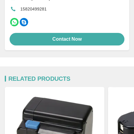
15820499281
Contact Now
RELATED PRODUCTS