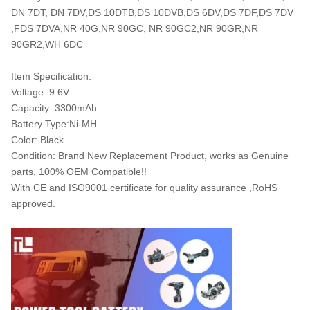
DN 7DT, DN 7DV,DS 10DTB,DS 10DVB,DS 6DV,DS 7DF,DS 7DV
,FDS 7DVA,NR 40G,NR 90GC, NR 90GC2,NR 90GR,NR
90GR2,WH 6DC
Item Specification:
Voltage: 9.6V
Capacity: 3300mAh
Battery Type:Ni-MH
Color: Black
Condition: Brand New Replacement Product, works as Genuine
parts, 100% OEM Compatible!!
With CE and ISO9001 certificate for quality assurance ,RoHS
approved.