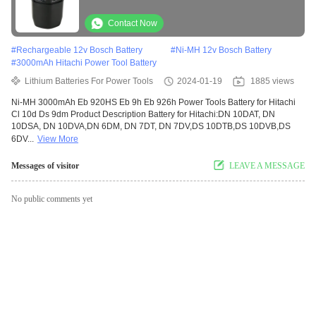
Contact Now
#
Rechargeable 12v Bosch Battery
#
Ni-MH 12v Bosch Battery
#
3000mAh Hitachi Power Tool Battery
Lithium Batteries For Power Tools
2024-01-19
1885 views
Ni-MH 3000mAh Eb 920HS Eb 9h Eb 926h Power Tools Battery for Hitachi
Cl 10d Ds 9dm Product Description Battery for Hitachi:DN 10DAT, DN
10DSA, DN 10DVA,DN 6DM, DN 7DT, DN 7DV,DS 10DTB,DS 10DVB,DS
6DV...
View More
Messages of visitor
LEAVE A MESSAGE
No public comments yet