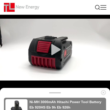
Ni-MH 3000mAh Hitachi Power Tool Battery
Eb 920HS Eb 9h Eb 926h