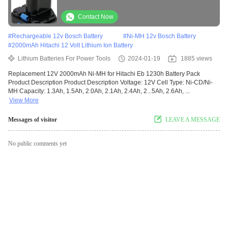
Contact Now
#
Rechargeable 12v Bosch Battery
#
Ni-MH 12v Bosch Battery
#
2000mAh Hitachi 12 Volt Lithium Ion Battery
Lithium Batteries For Power Tools
2024-01-19
1885 views
Replacement 12V 2000mAh Ni-MH for Hitachi Eb 1230h Battery Pack
Product Description Product Description Voltage: 12V Cell Type: Ni-CD/Ni-
MH Capacity: 1.3Ah, 1.5Ah, 2.0Ah, 2.1Ah, 2.4Ah, 2...5Ah, 2.6Ah, ...
View More
Messages of visitor
LEAVE A MESSAGE
No public comments yet