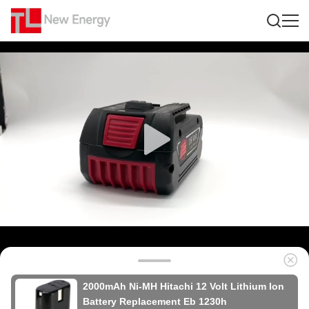
2000mAh Ni-MH Hitachi 12 Volt Lithium Ion
Battery Replacement Eb 1230h