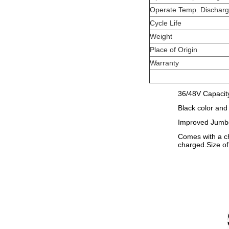
Operate Temp. Dischar
Cycle Life
Weight
Place of Origin
Warranty
36/48V Capacity
Black color and
Improved Jumbo 
Comes with a ch
charged.Size o