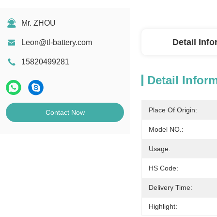
Mr. ZHOU
Detail Inf
Leon@tl-battery.com
15820499281
Detail Infor
Place Of Origin:
Contact Now
Model NO.:
Usage:
HS Code:
Delivery Time:
Highlight: