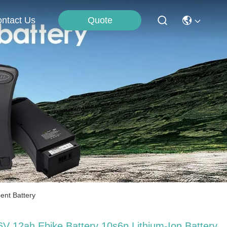
Quote
ntact Us
ent Battery
6V 12ah Ebike Battery 10s6p Lithium-Ion Battery