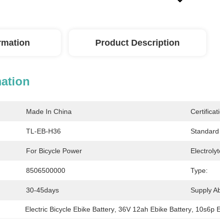
ormation
Product Description
mation
Made In China
Certificat
TL-EB-H36
Standard 
For Bicycle Power
Electrolyt
8506500000
Type:
30-45days
Supply Abi
Electric Bicycle Ebike Battery
, 
36V 12ah Ebike Battery
, 
10s6p E