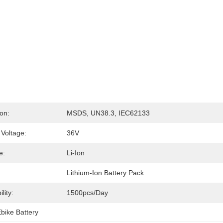
ion:
MSDS, UN38.3, IEC62133
Voltage:
36V
e:
Li-Ion
Lithium-Ion Battery Pack
lity:
1500pcs/day
bike Battery