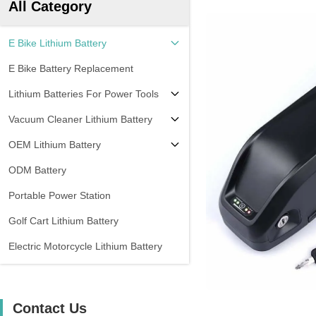
All Category
E Bike Lithium Battery
E Bike Battery Replacement
Lithium Batteries For Power Tools
Vacuum Cleaner Lithium Battery
OEM Lithium Battery
ODM Battery
Portable Power Station
Golf Cart Lithium Battery
Electric Motorcycle Lithium Battery
Contact Us