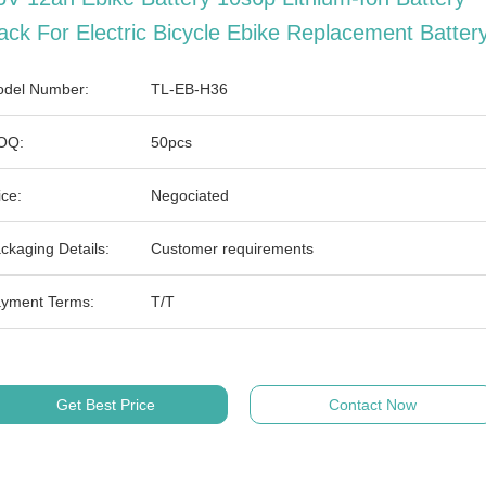
ack For Electric Bicycle Ebike Replacement Batter
del Number:
TL-EB-H36
OQ:
50pcs
ice:
Negociated
ckaging Details:
Customer requirements
yment Terms:
T/T
Get Best Price
Contact Now