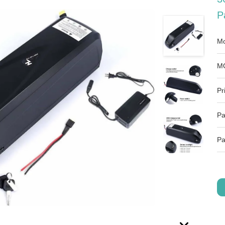
P
Mo
M
Pr
Pa
Pa