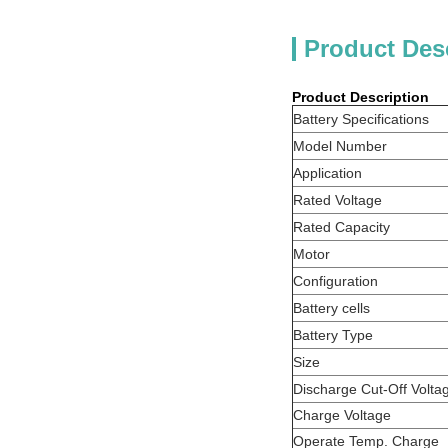
Product Des
Product Description
Battery Specifications
Model Number
Application
Rated Voltage
Rated Capacity
Motor
Configuration
Battery cells
Battery Type
Size
Discharge Cut-Off Volta
Charge Voltage
Operate Temp. Charge