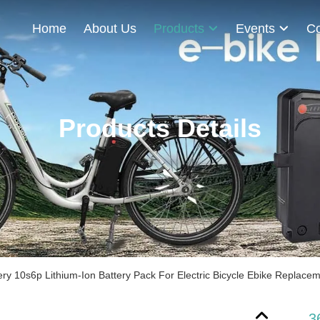
Home
About Us
Products
Events
Co
Products Details
ry 10s6p Lithium-Ion Battery Pack For Electric Bicycle Ebike Replacem
3