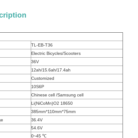
cription
TL-EB-T36
Electric Bicycles/Scooters
36V
12ah/15.6ah/17.4ah
Customized
10S6P
Chinese cell /Samsung cell
Li(NiCoMn)O2 18650
385mm*110mm*75mm
ge
36.4V
54.6V
0~45 ℃