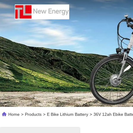
Home
>
Products
>
E Bike Lithium Battery
>
36V 12ah Ebike Batte