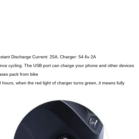
stant Discharge Current: 25A, Charger: 54.6v 2A
ance cycling. The USB port can charge your phone and other devices
ases pack from bike
hours, when the red light of charger turns green, it means fully