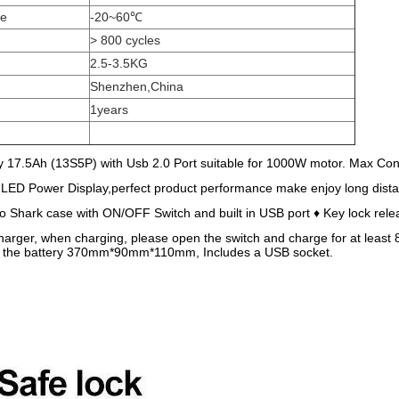
ge
-20~60℃
> 800 cycles
2.5-3.5KG
Shenzhen,China
1years
 17.5Ah (13S5P) with Usb 2.0 Port suitable for 1000W motor. Max Con
 LED Power Display,perfect product performance make enjoy long dist
Shark case with ON/OFF Switch and built in USB port ♦ Key lock rele
arger, when charging, please open the switch and charge for at least 8 
f the battery 370mm*90mm*110mm, Includes a USB socket.