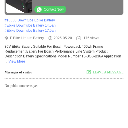
Power Pack 300/400.Efficient and
convenient
Contact Now
#
18650 Downtube Ebike Battery
#
Ebike Downtube Battery 14.5ah
#
Ebike Downtube Battery 17.5ah
E Bike Lithium Battery
2025-05-20
175 views
36V Ebike Battery Suitable For Bosch Powerpack 400wh Frame
Replacement Battery For Bosch Performance Line System Product
Description Battery Specifications Model Number TL-BOS-B36A Application
...
View More
Messages of visitor
LEAVE A MESSAGE
No public comments yet