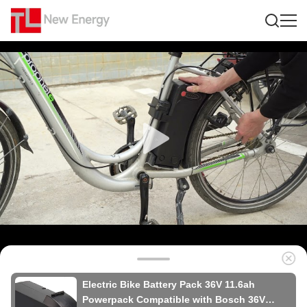
Electric Bike Battery Pack 36V 11.6ah
Powerpack Compatible with Bosch 36V