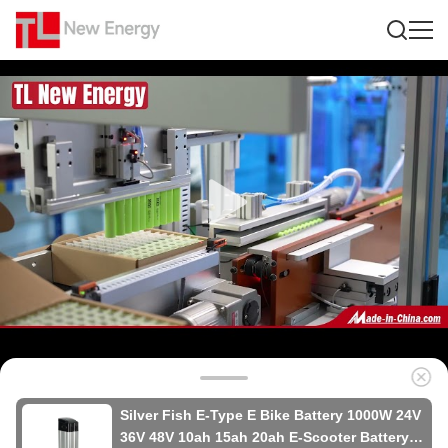
Silver Fish E-Type E Bike Battery 1000W 24V
36V 48V 10ah 15ah 20ah E-Scooter Battery