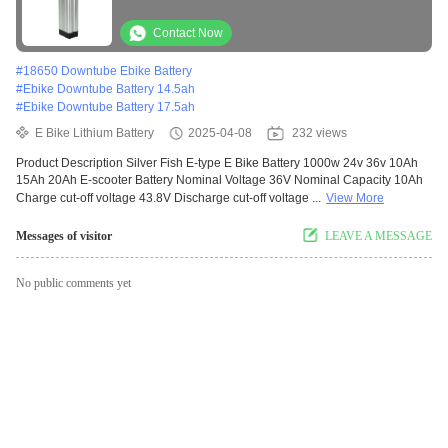
Bicycle Battery 18650 Cell Downtube Akku
Vacuum Cleaner Battery Pack
Contact Now
#
18650 Downtube Ebike Battery
#
Ebike Downtube Battery 14.5ah
#
Ebike Downtube Battery 17.5ah
E Bike Lithium Battery
2025-04-08
232 views
Product Description Silver Fish E-type E Bike Battery 1000w 24v 36v 10Ah
15Ah 20Ah E-scooter Battery Nominal Voltage 36V Nominal Capacity 10Ah
Charge cut-off voltage 43.8V Discharge cut-off voltage ...
View More
Messages of visitor
LEAVE A MESSAGE
No public comments yet