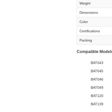
Weight
Dimensions
Color
Certifications
Packing
Compatible Model
BAT043
BAT045
BAT046
BAT049
BAT120
BAT139