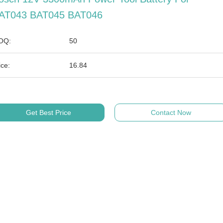
AT043 BAT045 BAT046
OQ:
50
ice:
16.84
Get Best Price
Contact Now