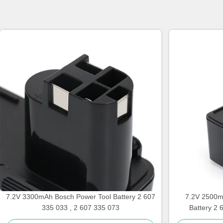
7.2V 3300mAh Bosch Power Tool Battery 2 607
7.2V 2500m
335 033 , 2 607 335 073
Battery 2 