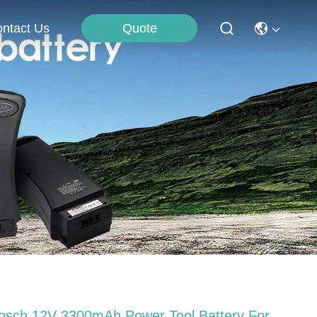
Quote
ntact Us
osch 12V 3300mAh Power Tool Battery For