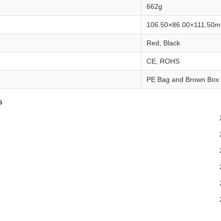
662g
106.50×86.00×111.50
Red, Black
CE, ROHS
PE Bag and Brown Box
s