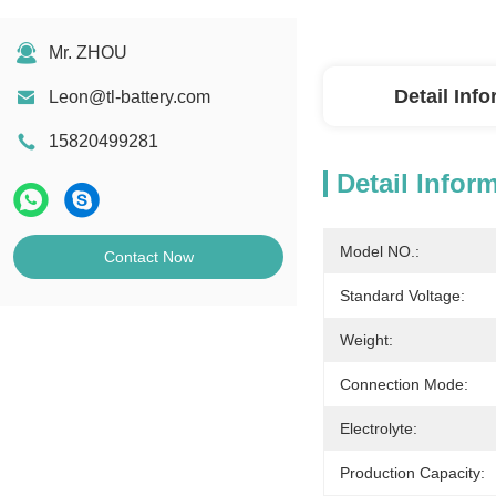
Mr. ZHOU
Detail Inf
Leon@tl-battery.com
15820499281
Detail Infor
Model NO.:
Contact Now
Standard Voltage:
Weight:
Connection Mode:
Electrolyte:
Production Capacity: