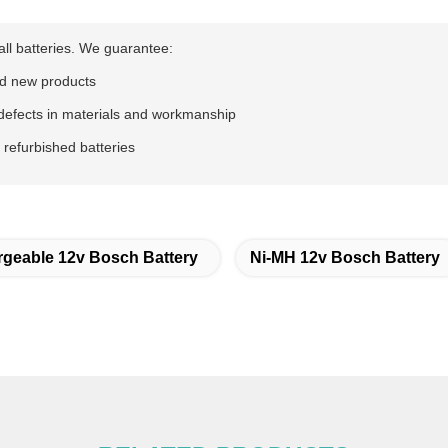
all batteries. We guarantee:
d new products
defects in materials and workmanship
 refurbished batteries
geable 12v Bosch Battery
Ni-MH 12v Bosch Battery