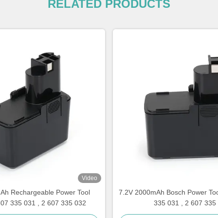
RELATED PRODUCTS
Video
Ah Rechargeable Power Tool
7.2V 2000mAh Bosch Power Tool
607 335 031 , 2 607 335 032
335 031 , 2 607 335