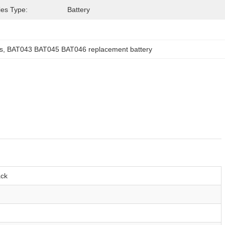
ies Type:
Battery
s
, 
BAT043 BAT045 BAT046 replacement battery
ack