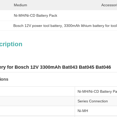
Medium
Accessor
Ni-MH/Ni-CD Battery Pack
Bosch 12V power tool battery
, 
3300mAh lithium battery for tool
cription
ery for Bosch 12V 3300mAh Bat043 Bat045 Bat046
tions
Ni-MH/Ni-CD Battery P
Series Connection
Ni-MH