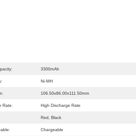
pacity:
3300mAh
y:
Ni-MH
n:
106.50x86.00x111.50mm
e Rate:
High Discharge Rate
Red, Black
able:
Chargeable