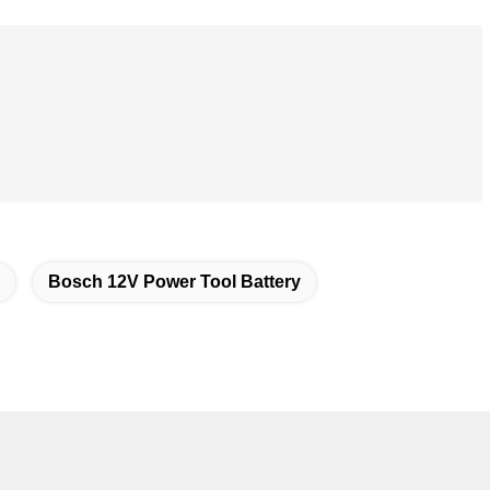
Bosch 12V Power Tool Battery