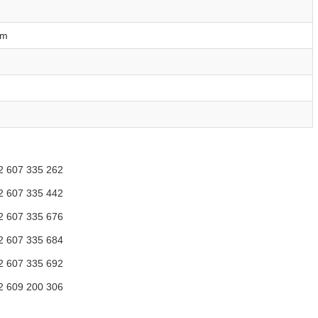
mm
2 607 335 262
2 607 335 442
2 607 335 676
2 607 335 684
2 607 335 692
2 609 200 306