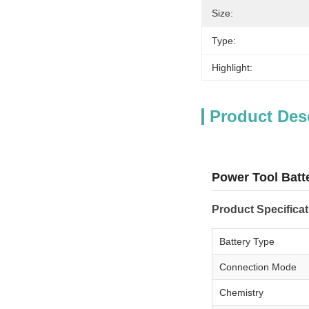
Size:
Type:
Highlight:
Product Des
Power Tool Batt
Product Specifica
Battery Type
Connection Mode
Chemistry