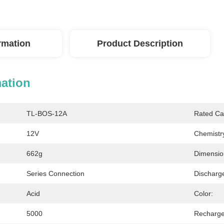
ormation
Product Description
mation
TL-BOS-12A
Rated Ca
12V
Chemistr
662g
Dimensio
Series Connection
Discharg
Acid
Color:
5000
Recharge