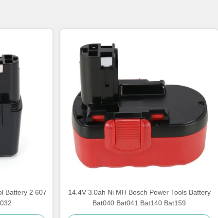
 Battery 2 607
14.4V 3.0ah Ni MH Bosch Power Tools Battery
 032
Bat040 Bat041 Bat140 Bat159