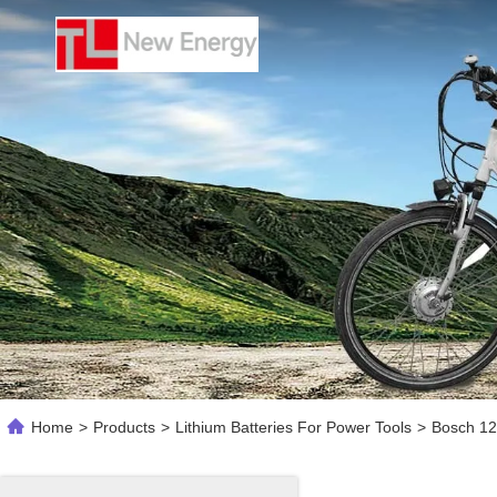
Home
>
Products
>
Lithium Batteries For Power Tools
>
Bosch 12