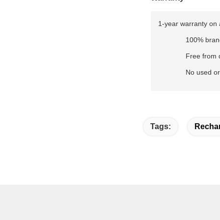
1-year warranty on 
100% bran
Free from 
No used or
Tags:
Rechar