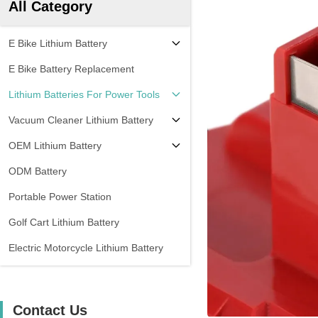
All Category
E Bike Lithium Battery
E Bike Battery Replacement
Lithium Batteries For Power Tools
Vacuum Cleaner Lithium Battery
OEM Lithium Battery
ODM Battery
Portable Power Station
Golf Cart Lithium Battery
Electric Motorcycle Lithium Battery
Contact Us