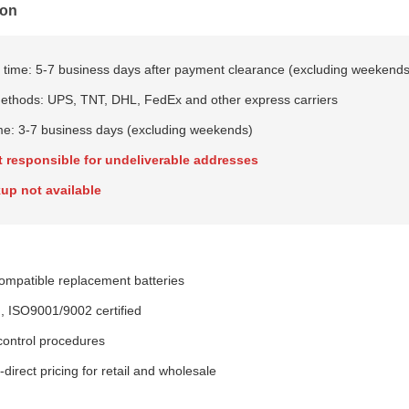
ion
 time: 5-7 business days after payment clearance (excluding weekends
ethods: UPS, TNT, DHL, FedEx and other express carriers
ime: 3-7 business days (excluding weekends)
t responsible for undeliverable addresses
up not available
patible replacement batteries
, ISO9001/9002 certified
 control procedures
direct pricing for retail and wholesale