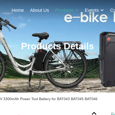
Home
About Us
Products
Events
Co
Products Details
V 3300mAh Power Tool Battery for BAT043 BAT045 BAT046
B