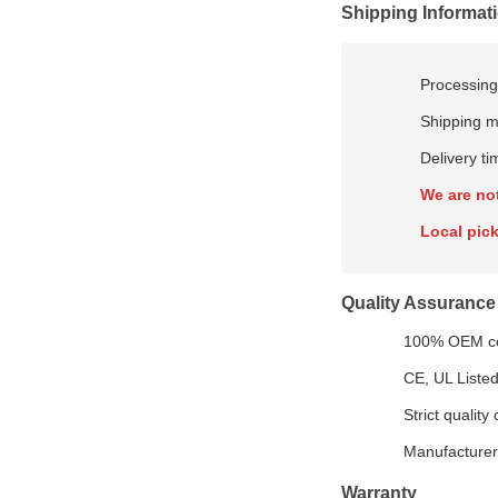
Shipping Informat
Processing
Shipping m
Delivery t
We are no
Local pick
Quality Assurance
100% OEM com
CE, UL Listed
Strict quality
Manufacturer-
Warranty