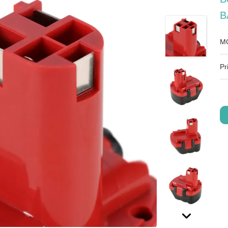
B
M
Pr