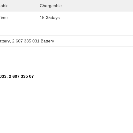
able:
Chargeable
Time:
15-35days
ttery
, 
2 607 335 031 Battery
033, 2 607 335 07