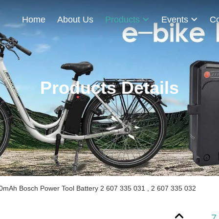
Home
About Us
Products
Events
Co
Products Details
0mAh Bosch Power Tool Battery 2 607 335 031 , 2 607 335 032
7