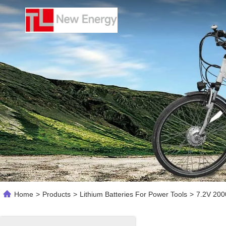
Home
>
Products
>
Lithium Batteries For Power Tools
>
7.2V 200