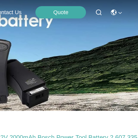
Quote
ntact Us
.2V 2000mAh Bosch Power Tool Battery 2 607 335