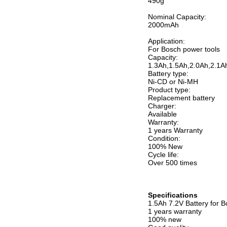
490g
Nominal Capacity:
2000mAh
Application:
For Bosch power tools
Capacity:
1.3Ah,1.5Ah,2.0Ah,2.1A
Battery type:
Ni-CD or Ni-MH
Product type:
Replacement battery
Charger:
Available
Warranty:
1 years Warranty
Condition:
100% New
Cycle life:
Over 500 times
Specifications
1.5Ah 7.2V Battery for
1 years warranty
100% new