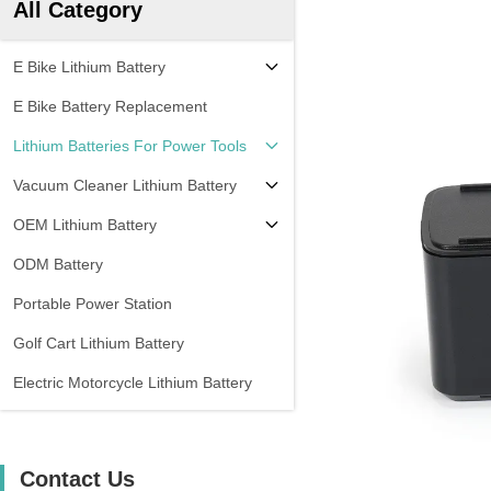
All Category
E Bike Lithium Battery
E Bike Battery Replacement
Lithium Batteries For Power Tools
Vacuum Cleaner Lithium Battery
OEM Lithium Battery
ODM Battery
Portable Power Station
Golf Cart Lithium Battery
Electric Motorcycle Lithium Battery
Contact Us