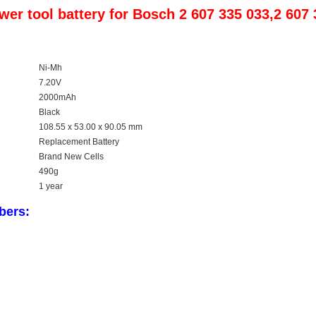
er tool battery for Bosch 2 607 335 033,2 607
Ni-Mh
7.20V
2000mAh
Black
108.55 x 53.00 x 90.05 mm
Replacement Battery
Brand New Cells
490
g
1 year
bers: