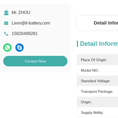
Mr. ZHOU
Detail Inf
Leon@tl-battery.com
15820499281
Detail Infor
Place Of Origin:
Contact Now
Model NO.:
Standard Voltage:
Transport Package:
Origin:
Supply Ability: