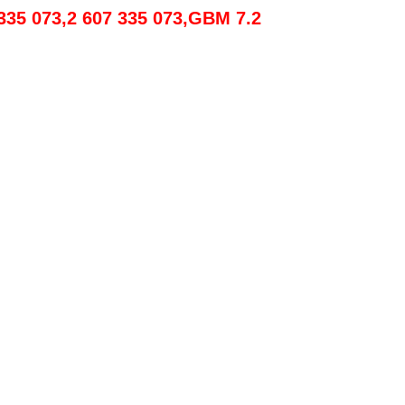
 335 073,2 607 335 073,GBM 7.2