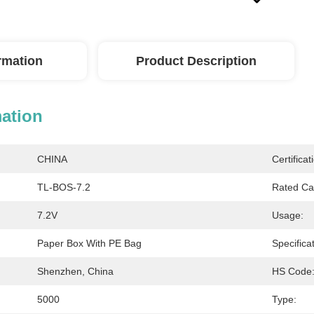
ormation
Product Description
mation
CHINA
Certificat
TL-BOS-7.2
Rated Ca
7.2V
Usage:
Paper Box With PE Bag
Specificat
Shenzhen, China
HS Code
5000
Type: