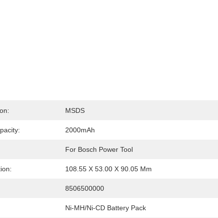
ion:
MSDS
pacity:
2000mAh
For Bosch Power Tool
ion:
108.55 X 53.00 X 90.05 Mm
:
8506500000
Ni-MH/Ni-CD Battery Pack