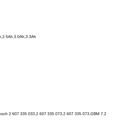
h,2.5Ah,3.0Ah,3.3Ah
 Bosch 2 607 335 033,2 607 335 073,2 607 335 073,GBM 7.2