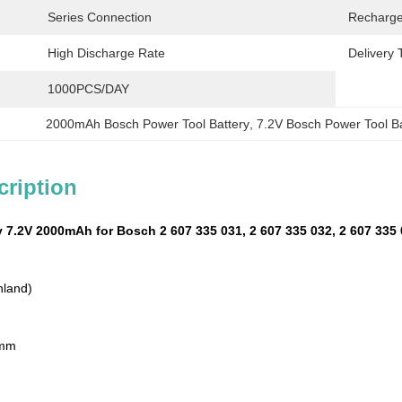
Series Connection
Recharge
High Discharge Rate
Delivery 
1000PCS/DAY
2000mAh Bosch Power Tool Battery
, 
7.2V Bosch Power Tool Ba
cription
 7.2V 2000mAh for Bosch 2 607 335 031, 2 607 335 032, 2 607 335 
nland)
 mm