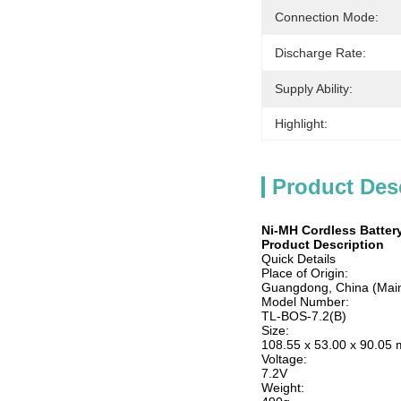
Connection Mode:
Discharge Rate:
Supply Ability:
Highlight:
Product Des
Ni-MH Cordless Battery
Product Description
Quick Details
Place of Origin:
Guangdong, China (Mai
Model Number:
TL-BOS-7.2(B)
Size:
108.55 x 53.00 x 90.05
Voltage:
7.2V
Weight: