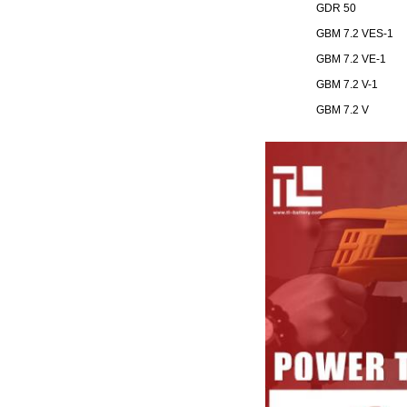
GDR 50
GBM 7.2 VES-1
GBM 7.2 VE-1
GBM 7.2 V-1
GBM 7.2 V