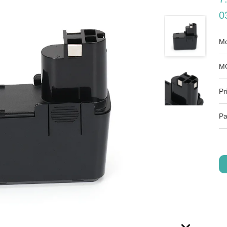
0
Mo
M
Pr
Pa