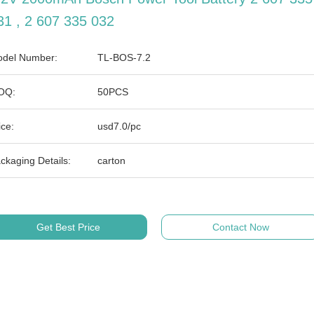
31 , 2 607 335 032
del Number:
TL-BOS-7.2
OQ:
50PCS
ice:
usd7.0/pc
ckaging Details:
carton
Get Best Price
Contact Now