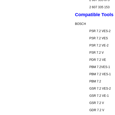
2 607 335 073
2 607 335 153
Compatible Tools
BOSCH
PSR 7.2 VES-2
PSR 7.2 VES
PSR 7.2 VE-2
PSR 7.2 V
PDR 7.2 VE
PBM 7.2VES-1
PBM 7.2 VES-1
PBM 7.2
GSR 7.2 VES-2
GSR 7.2 VE-1
GSR 7.2 V
GDR 7.2 V