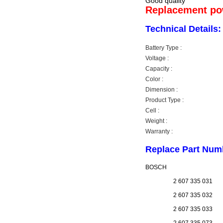
Good quality
Replacement pow
Technical Details:
Battery Type :
Voltage :
Capacity :
Color :
Dimension :
Product Type :
Cell :
Weight :
Warranty :
Replace Part Num
BOSCH
2 607 335 031
2 607 335 032
2 607 335 033