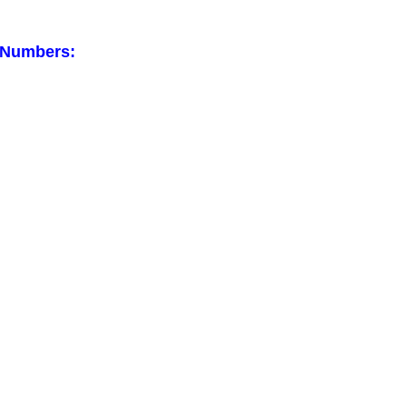
 Numbers: