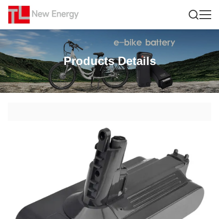
Products Details