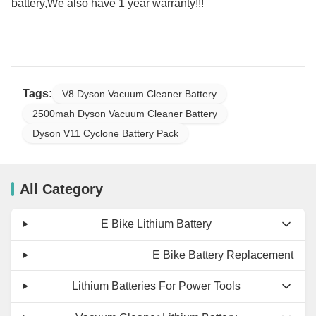
battery,We also have 1 year warranty!!!
Tags:
V8 Dyson Vacuum Cleaner Battery
2500mah Dyson Vacuum Cleaner Battery
Dyson V11 Cyclone Battery Pack
All Category
E Bike Lithium Battery
E Bike Battery Replacement
Lithium Batteries For Power Tools