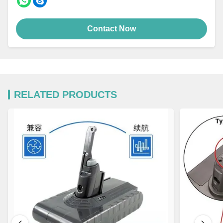
Contact Now
RELATED PRODUCTS