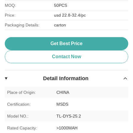
MOQ:
50PCS
Price:
usd 22.8-32.4/pc
Packaging Details:
carton
Get Best Price
Contact Now
Detail Information
Place of Origin:
CHINA
Certification:
MSDS
Model NO.:
TL-DYS-25.2
Rated Capacity:
>1000MAH