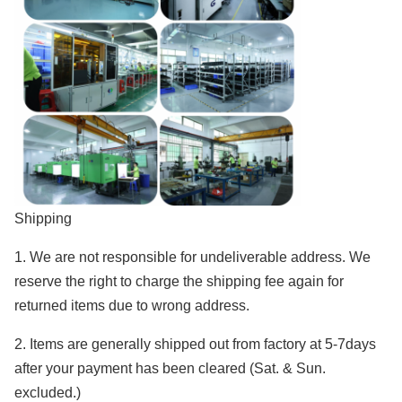
Shipping
1. We are not responsible for undeliverable address. We
reserve the right to charge the shipping fee again for
returned items due to wrong address.
2. Items are generally shipped out from factory at 5-7days
after your payment has been cleared (Sat. & Sun.
excluded.)