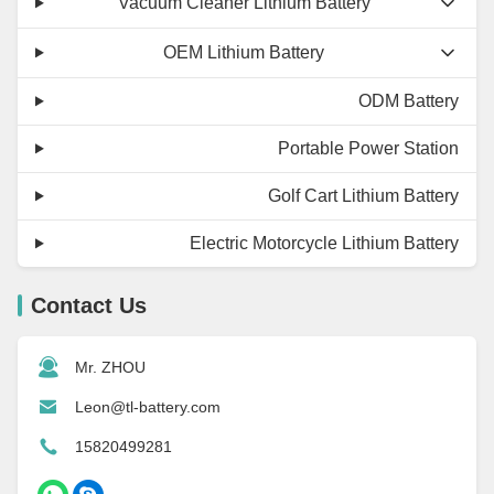
Vacuum Cleaner Lithium Battery
OEM Lithium Battery
ODM Battery
Portable Power Station
Golf Cart Lithium Battery
Electric Motorcycle Lithium Battery
Contact Us
Mr. ZHOU
Leon@tl-battery.com
15820499281