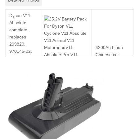
Dyson V11
Absolute,
complete,
replaces
299820,
4200Ah Li-ion
970145-02,
Chinese cell
SV14, Li-Ion,
25.2V,
4200mAh,
incl. tool and
screws