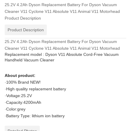
25.2V 4.2Ah Dyson Replacement Battery For Dyson Vacuum
Cleaner V11 Cyclone V11 Absolute V11 Animal V11 Motorhead
Product Description
Product Description
25.2V 4.2Ah Dyson Replacement Battery For Dyson Vacuum
Cleaner V11 Cyclone V11 Absolute V11 Animal V11 Motorhead
Replacement model : Dyson V11 Absolute Cord-Free Vacuum
Handheld Vacuum Cleaner
About product:
·100% Brand NEW!
·High quality replacement battery
·Voltage:25.2V
·Capacity:4200mAh
·Color:grey
·Battery Type: lithium ion battery
Detailed Photos