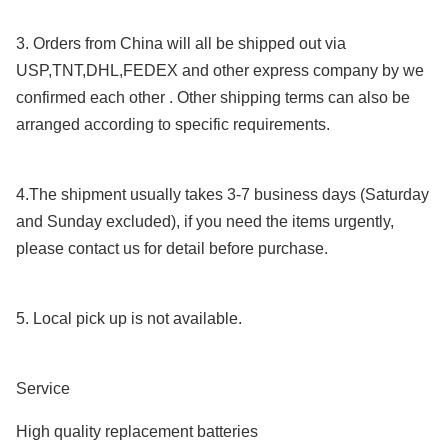
3. Orders from China will all be shipped out via
USP,TNT,DHL,FEDEX and other express company by we
confirmed each other . Other shipping terms can also be
arranged according to specific requirements.
4.The shipment usually takes 3-7 business days (Saturday
and Sunday excluded), if you need the items urgently,
please contact us for detail before purchase.
5. Local pick up is not available.
Service
High quality replacement batteries