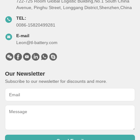
722-725 Room Global Logistic Building,No.1 South China
Avenue, Pinghu Street, Longgang District,Shenzhen,China
TEL:
0086-15820499281
E-mail
Leon@tl-battery.com
Our Newsletter
Subscribe to our newsletter for discounts and more.