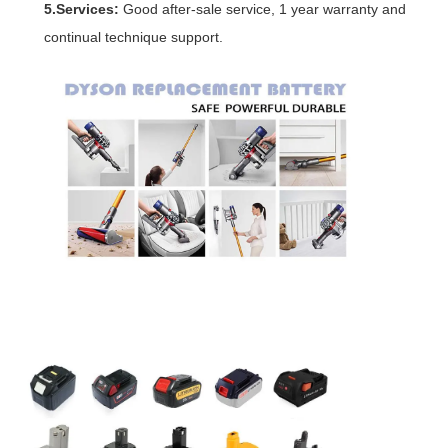
5.Services:
Good after-sale service, 1 year warranty and
continual technique support.