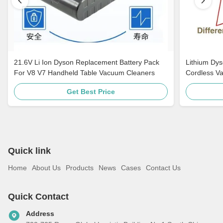
21.6V Li Ion Dyson Replacement Battery Pack
Lithium Dy
For V8 V7 Handheld Table Vacuum Cleaners
Cordless V
Get Best Price
Quick link
Home
About Us
Products
News
Cases
Contact Us
Quick Contact
Address