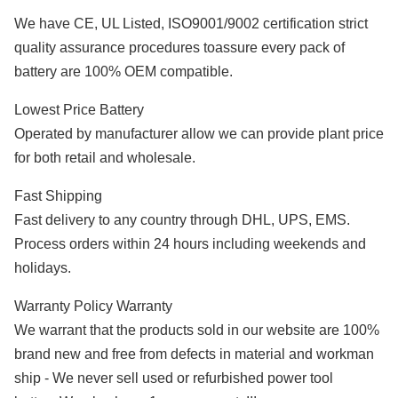
We have CE, UL Listed, ISO9001/9002 certification strict
quality assurance procedures toassure every pack of
battery are 100% OEM compatible.
Lowest Price Battery
Operated by manufacturer allow we can provide plant price
for both retail and wholesale.
Fast Shipping
Fast delivery to any country through DHL, UPS, EMS.
Process orders within 24 hours including weekends and
holidays.
Warranty Policy Warranty
We warrant that the products sold in our website are 100%
brand new and free from defects in material and workman
ship - We never sell used or refurbished power tool