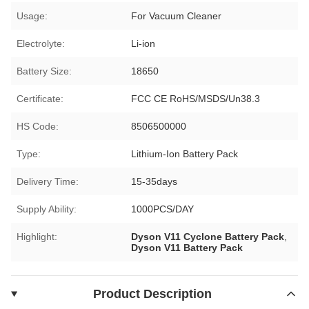
Usage:
For Vacuum Cleaner
Electrolyte:
Li-ion
Battery Size:
18650
Certificate:
FCC CE RoHS/MSDS/Un38.3
HS Code:
8506500000
Type:
Lithium-Ion Battery Pack
Delivery Time:
15-35days
Supply Ability:
1000PCS/DAY
Highlight:
Dyson V11 Cyclone Battery Pack
,
Dyson V11 Battery Pack
Product Description