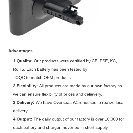
Advantages
1.Quality:
Our products were certified by CE, PSE, KC,
RoHS. Each battery has been tested by
OQC to match OEM products.
2.Flexibility:
All products are made by our own factory so
we can ensure flexibility of prices and delievery.
3.Delivery:
We have Overseas Warehouses to realize local
delivery.
4.Output:
The daily output of our factory is over 10,000 for
each battery and charger, never be in short supply.