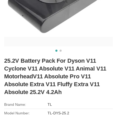
25.2V Battery Pack For Dyson V11
Cyclone V11 Absolute V11 Animal V11
MotorheadV11 Absolute Pro V11
Absolute Extra V11 Fluffy Extra V11
Absolute 25.2V 4.2Ah
Brand Name:
TL
Model Number:
TL-DYS-25.2