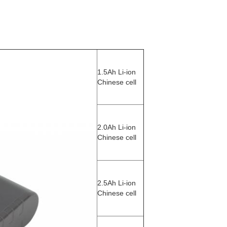
1.5Ah Li-ion
Chinese cell
2.0Ah Li-ion
Chinese cell
2.5Ah Li-ion
Chinese cell