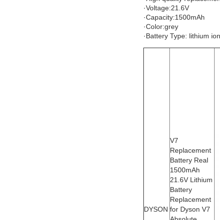
·Voltage:21.6V
·Capacity:1500mAh
·Color:grey
·Battery Type: lithium io
V7
Replacement
Battery Real
1500mAh
21.6V Lithium
Battery
Replacement
DYSON
for Dyson V7
Absolute