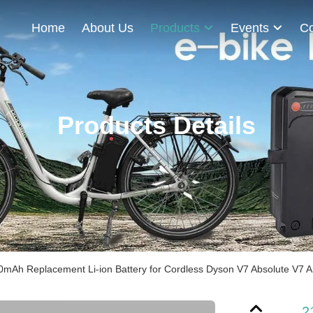
Home
About Us
Products
Events
Co
Products Details
0mAh Replacement Li-ion Battery for Cordless Dyson V7 Absolute V7 
2