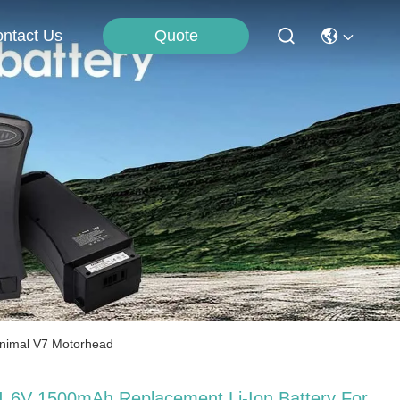
Quote
ntact Us
Animal V7 Motorhead
1.6V 1500mAh Replacement Li-Ion Battery For