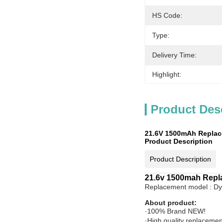
HS Code:
Type:
Delivery Time:
Highlight:
Product Des
21.6V 1500mAh Replace
Product Description
Product Description
21.6v 1500mah Repla
Replacement model : D
About product:
·100% Brand NEW!
·High quality replacemen