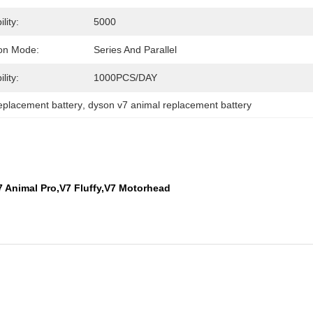
lity:
5000
on Mode:
Series And Parallel
lity:
1000PCS/DAY
eplacement battery
, 
dyson v7 animal replacement battery
7 Animal Pro,V7 Fluffy,V7 Motorhead