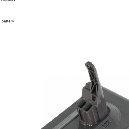
n battery