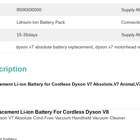
8506500000
Supply Abi
Lithium-Ion Battery Pack
Connecti
15-35days
Supply Abi
dyson v7 absolute battery replacement
, 
dyson v7 motorhead r
cription
ment Li-ion Battery for Cordless Dyson
V7 Absolute,V7 Animal,V
cement Li-ion Battery For Cordless Dyson V8
yson V7 Absolute Cord-Free Vacuum Handheld Vacuum Cleaner
t battery