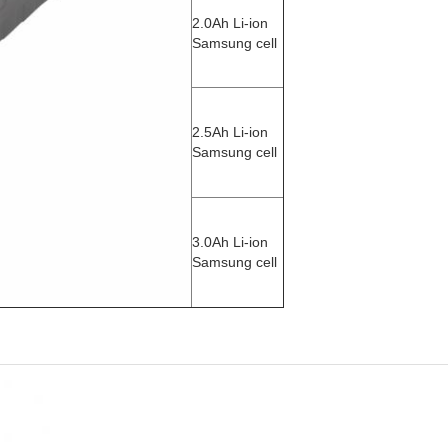
2.0Ah Li-ion
Samsung cell
2.5Ah Li-ion
Samsung cell
3.0Ah Li-ion
Samsung cell