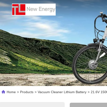
Home
>
Products
>
Vacuum Cleaner Lithium Battery
>
21.6V 150