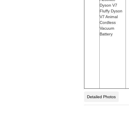
Dyson V7
Fluffy Dyson
V7 Animal
Cordless
Vacuum
Battery
Detailed Photos