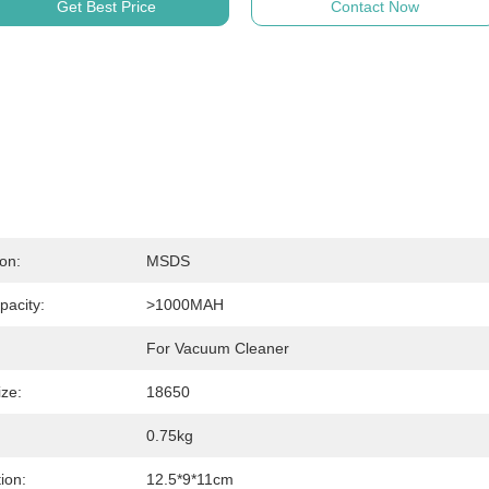
Get Best Price
Contact Now
ion:
MSDS
pacity:
>1000MAH
For Vacuum Cleaner
ize:
18650
0.75kg
ion:
12.5*9*11cm