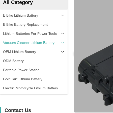
All Category
E Bike Lithium Battery
E Bike Battery Replacement
Lithium Batteries For Power Tools
Vacuum Cleaner Lithium Battery
OEM Lithium Battery
ODM Battery
Portable Power Station
Golf Cart Lithium Battery
Electric Motorcycle Lithium Battery
Contact Us