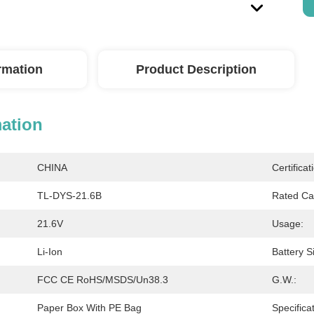
ormation
Product Description
mation
CHINA
Certificat
TL-DYS-21.6B
Rated Ca
21.6V
Usage:
Li-Ion
Battery S
FCC CE RoHS/MSDS/Un38.3
G.W.:
Paper Box With PE Bag
Specificat