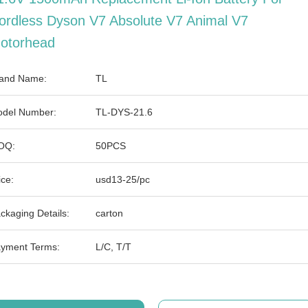
ordless Dyson V7 Absolute V7 Animal V7
otorhead
and Name:
TL
del Number:
TL-DYS-21.6
OQ:
50PCS
ice:
usd13-25/pc
ckaging Details:
carton
yment Terms:
L/C, T/T