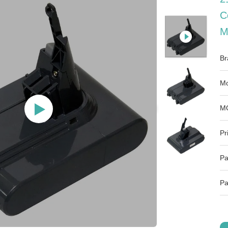
C
M
Br
Mo
M
Pr
Pa
Pa