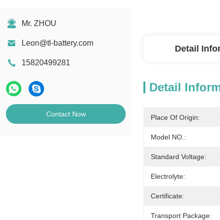
Mr. ZHOU
Leon@tl-battery.com
Detail Inf
15820499281
Detail Infor
Contact Now
Place Of Origin:
Model NO.:
Standard Voltage:
Electrolyte:
Certificate:
Transport Package: