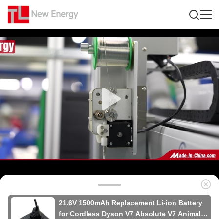
21.6V 1500mAh Replacement Li-ion Battery
for Cordless Dyson V7 Absolute V7 Animal