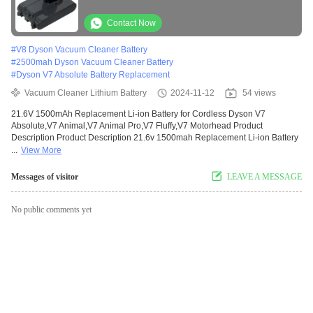
V7 Motorhead
Contact Now
#
V8 Dyson Vacuum Cleaner Battery
#
2500mah Dyson Vacuum Cleaner Battery
#
Dyson V7 Absolute Battery Replacement
Vacuum Cleaner Lithium Battery
2024-11-12
54 views
21.6V 1500mAh Replacement Li-ion Battery for Cordless Dyson V7
Absolute,V7 Animal,V7 Animal Pro,V7 Fluffy,V7 Motorhead Product
Description Product Description 21.6v 1500mah Replacement Li-ion Battery
...
View More
Messages of visitor
LEAVE A MESSAGE
No public comments yet