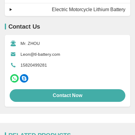
Electric Motorcycle Lithium Battery
Contact Us
Mr. ZHOU
Leon@tl-battery.com
15820499281
Contact Now