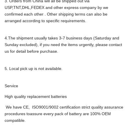
3. Orders from China will all be shipped out via
USP,TNT,DHL,FEDEX and other express company by we
confirmed each other . Other shipping terms can also be
arranged according to specific requirements.
4.The shipment usually takes 3-7 business days (Saturday and
Sunday excluded), if you need the items urgently, please contact
us for detail before purchase.
5. Local pick up is not available.
Service
High quality replacement batteries
We have CE, ISO9001/9002 certification strict quality assurance
procedures toassure every pack of battery are 100% OEM
compatible.