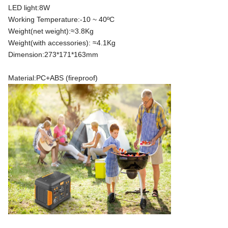
LED light:8W
Working Temperature:-10 ~ 40ºC
Weight(net weight):≈3.8Kg
Weight(with accessories): ≈4.1Kg
Dimension:273*171*163mm
Material:PC+ABS (fireproof)