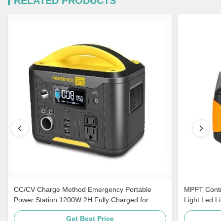
RELATED PRODUCTS
CC/CV Charge Method Emergency Portable
MPPT Contro
Power Station 1200W 2H Fully Charged for
Light Led L
Travel
Get Best Price