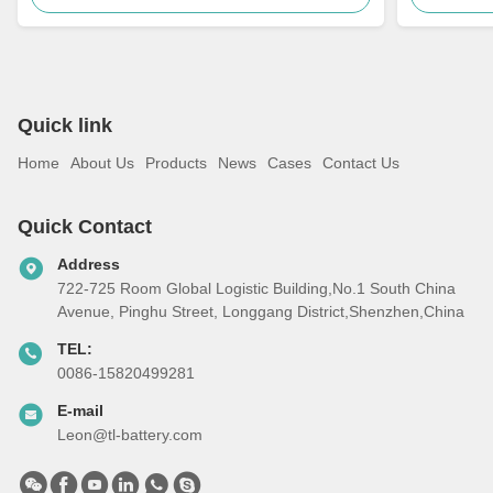
Quick link
Home
About Us
Products
News
Cases
Contact Us
Quick Contact
Address
722-725 Room Global Logistic Building,No.1 South China
Avenue, Pinghu Street, Longgang District,Shenzhen,China
TEL:
0086-15820499281
E-mail
Leon@tl-battery.com