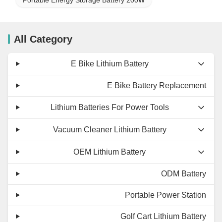
All Category
E Bike Lithium Battery
E Bike Battery Replacement
Lithium Batteries For Power Tools
Vacuum Cleaner Lithium Battery
OEM Lithium Battery
ODM Battery
Portable Power Station
Golf Cart Lithium Battery