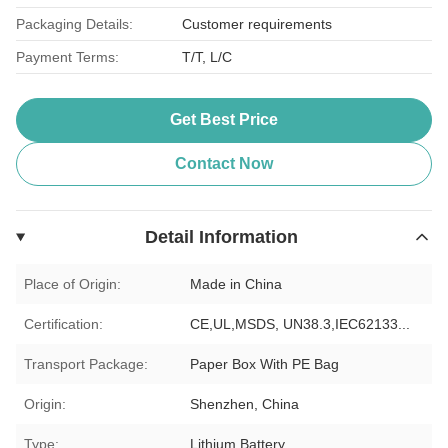
Packaging Details:
Customer requirements
Payment Terms:
T/T, L/C
Get Best Price
Contact Now
Detail Information
Place of Origin:
Made in China
Certification:
CE,UL,MSDS, UN38.3,IEC62133...
Transport Package:
Paper Box With PE Bag
Origin:
Shenzhen, China
Type:
Lithium Battery