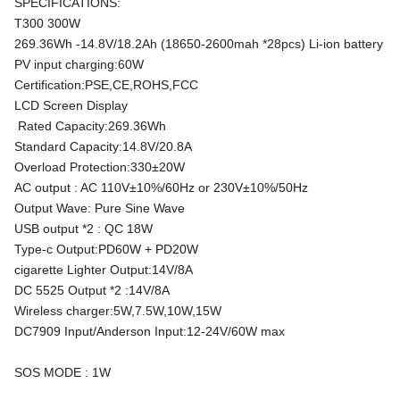
SPECIFICATIONS:
T300 300W
269.36Wh -14.8V/18.2Ah (18650-2600mah *28pcs) Li-ion battery
PV input charging:60W
Certification:PSE,CE,ROHS,FCC
LCD Screen Display
Rated Capacity:269.36Wh
Standard Capacity:14.8V/20.8A
Overload Protection:330±20W
AC output : AC 110V±10%/60Hz or 230V±10%/50Hz
Output Wave: Pure Sine Wave
USB output *2 : QC 18W
Type-c Output:PD60W + PD20W
cigarette Lighter Output:14V/8A
DC 5525 Output *2 :14V/8A
Wireless charger:5W,7.5W,10W,15W
DC7909 Input/Anderson Input:12-24V/60W max
SOS MODE : 1W