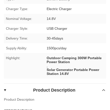
Charger Type:
Electric Charger
Nominal Voltage:
14.8V
Charger Style:
USB Charger
Delivery Time:
30-45days
Supply Ability:
1500pcs/day
Highlight:
Outdoor Camping 300W Portable
Power Station
,
Solar Generator Portable Power
Station 14.8V
Product Description
Product Description