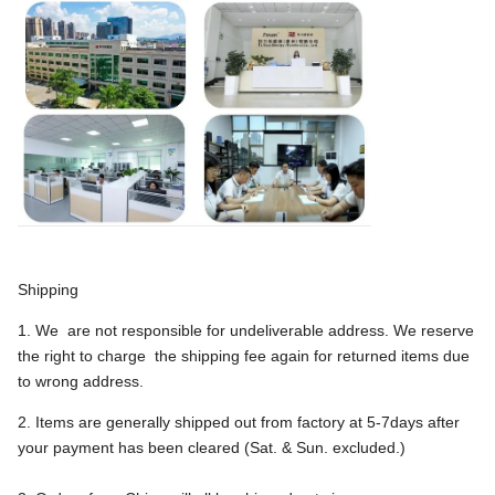
Shipping
1. We are not responsible for undeliverable address. We reserve
the right to charge the shipping fee again for returned items due
to wrong address.
2. Items are generally shipped out from factory at 5-7days after
your payment has been cleared (Sat. & Sun. excluded.)