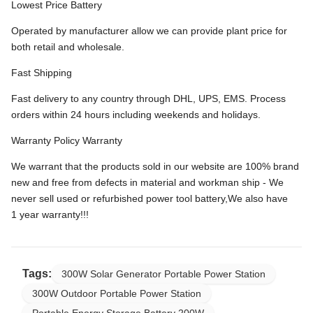
Lowest Price Battery
Operated by manufacturer allow we can provide plant price for
both retail and wholesale.
Fast Shipping
Fast delivery to any country through DHL, UPS, EMS. Process
orders within 24 hours including weekends and holidays.
Warranty Policy Warranty
We warrant that the products sold in our website are 100% brand
new and free from defects in material and workman ship - We
never sell used or refurbished power tool battery,We also have
1 year warranty!!!
Tags:
300W Solar Generator Portable Power Station
300W Outdoor Portable Power Station
Portable Energy Storage Battery 200W