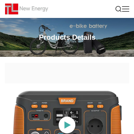
Products Details