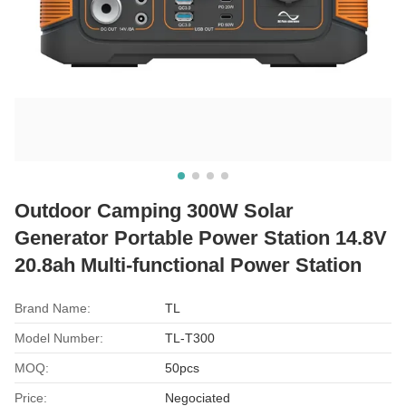
Outdoor Camping 300W Solar
Generator Portable Power Station 14.8V
20.8ah Multi-functional Power Station
Brand Name:
TL
Model Number:
TL-T300
MOQ:
50pcs
Price:
Negociated