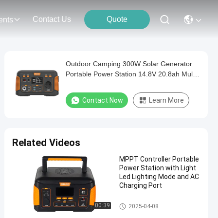
Contact Us
Quote
ents
Outdoor Camping 300W Solar Generator
Portable Power Station 14.8V 20.8ah Multi-
functional Power Station
Contact Now
Learn More
Related Videos
MPPT Controller Portable
Power Station with Light
Led Lighting Mode and AC
Charging Port
Portable Power Station
00:39
2025-04-08