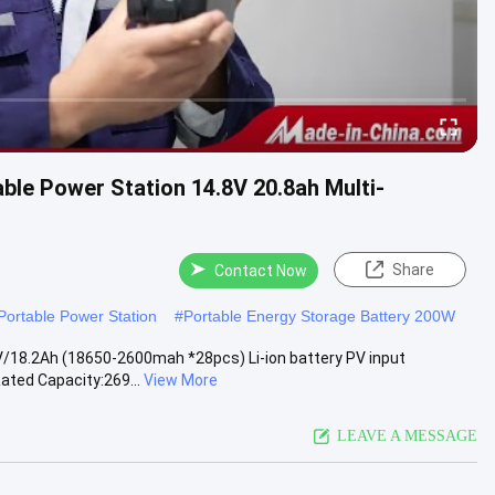
le Power Station 14.8V 20.8ah Multi-
Share
Contact Now
ortable Power Station
#
Portable Energy Storage Battery 200W
/18.2Ah (18650-2600mah *28pcs) Li-ion battery PV input
ated Capacity:269...
View More
LEAVE A MESSAGE