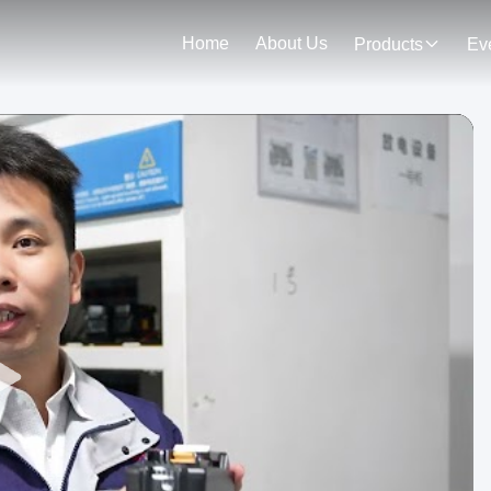
Home
About Us
Products
Ev