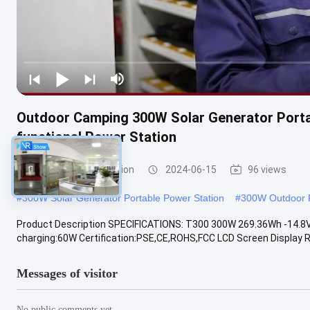
Outdoor Camping 300W Solar Generator Portab
functional Power Station
Portable Power Station
2024-06-15
96 views
#
300W Solar Generator Portable Power Station
#
300W Outdoor P
Product Description SPECIFICATIONS: T300 300W 269.36Wh -14.8V
charging:60W Certification:PSE,CE,ROHS,FCC LCD Screen Display R
Messages of visitor
No public comments yet