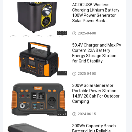
AC DC USB Wireless
Charging Lithium Battery
100W Power Generator
Solar Power Bank
Outdoor Camping Travel
Portable Power
Portable Power Station
00:09
2025-04-08
50.4V Charger and Max Pv
Current 22A Battery
Energy Storage Station
for Grid Stability
Portable Power Station
00:35
2025-04-08
300W Solar Generator
Portable Power Station
14.8V 20.8ah For Outdoor
Camping
Portable Power Station
00:59
2024-06-15
300Wh Capacity Bosch
Battery Unit Reliable