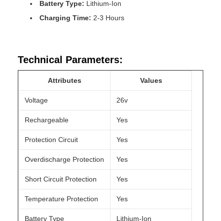
Battery Type:
Lithium-Ion
Charging Time:
2-3 Hours
Technical Parameters:
Attributes
Values
Voltage
26v
Rechargeable
Yes
Protection Circuit
Yes
Overdischarge Protection
Yes
Short Circuit Protection
Yes
Temperature Protection
Yes
Battery Type
Lithium-Ion