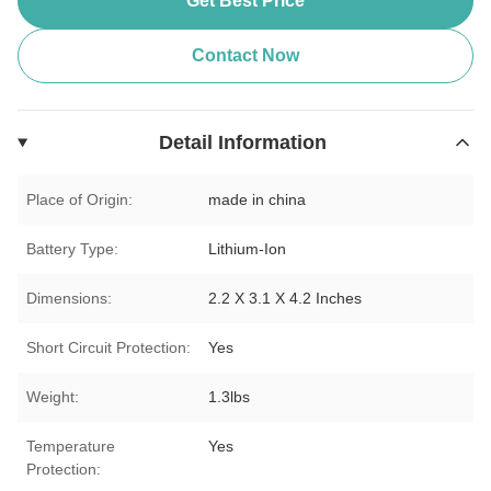
Get Best Price
Contact Now
Detail Information
Place of Origin:
made in china
Battery Type:
Lithium-Ion
Dimensions:
2.2 X 3.1 X 4.2 Inches
Short Circuit Protection:
Yes
Weight:
1.3lbs
Temperature
Yes
Protection: