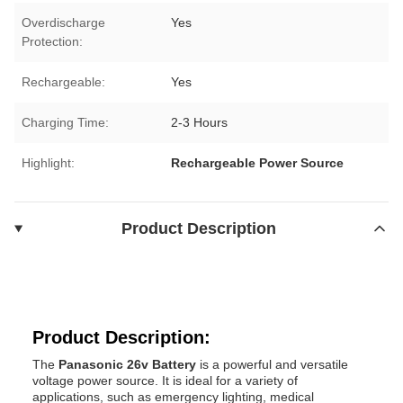
Overdischarge
Yes
Protection:
Rechargeable:
Yes
Charging Time:
2-3 Hours
Highlight:
Rechargeable Power Source
Product Description
Product Description:
The
Panasonic 26v Battery
is a powerful and versatile
voltage power source. It is ideal for a variety of
applications, such as emergency lighting, medical