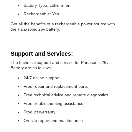
Battery Type: Lithium-Ion
Rechargeable: Yes
Get all the benefits of a rechargeable power source with
the Panasonic 26v battery.
Support and Services:
The technical support and service for Panasonic 26v
Battery are as follows:
24/7 online support
Free repair and replacement parts
Free technical advice and remote diagnostics
Free troubleshooting assistance
Product warranty
On-site repair and maintenance