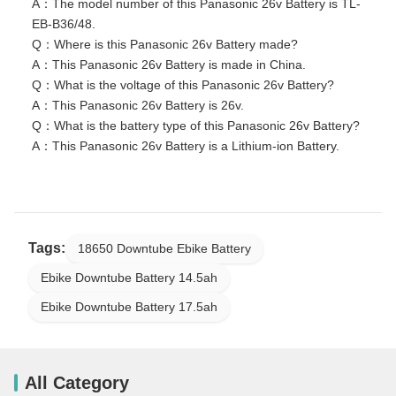
A：The model number of this Panasonic 26v Battery is TL-
EB-B36/48.
Q：Where is this Panasonic 26v Battery made?
A：This Panasonic 26v Battery is made in China.
Q：What is the voltage of this Panasonic 26v Battery?
A：This Panasonic 26v Battery is 26v.
Q：What is the battery type of this Panasonic 26v Battery?
A：This Panasonic 26v Battery is a Lithium-ion Battery.
Tags:
18650 Downtube Ebike Battery
Ebike Downtube Battery 14.5ah
Ebike Downtube Battery 17.5ah
All Category