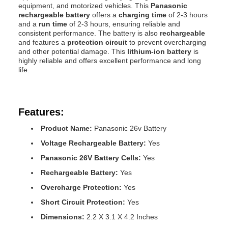
equipment, and motorized vehicles. This
Panasonic
rechargeable battery
offers a
charging time
of 2-3 hours
and a
run time
of 2-3 hours, ensuring reliable and
consistent performance. The battery is also
rechargeable
and features a
protection circuit
to prevent overcharging
and other potential damage. This
lithium-ion battery
is
highly reliable and offers excellent performance and long
life.
Features:
Product Name:
Panasonic 26v Battery
Voltage Rechargeable Battery:
Yes
Panasonic 26V Battery Cells:
Yes
Rechargeable Battery:
Yes
Overcharge Protection:
Yes
Short Circuit Protection:
Yes
Dimensions:
2.2 X 3.1 X 4.2 Inches