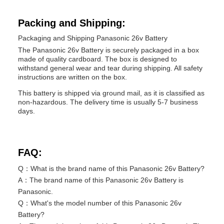
Packing and Shipping:
Packaging and Shipping Panasonic 26v Battery
The Panasonic 26v Battery is securely packaged in a box
made of quality cardboard. The box is designed to
withstand general wear and tear during shipping. All safety
instructions are written on the box.
This battery is shipped via ground mail, as it is classified as
non-hazardous. The delivery time is usually 5-7 business
days.
FAQ:
Q：What is the brand name of this Panasonic 26v Battery?
A：The brand name of this Panasonic 26v Battery is
Panasonic.
Q：What's the model number of this Panasonic 26v
Battery?