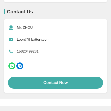
Contact Us
Mr. ZHOU
Leon@tl-battery.com
15820499281
Contact Now