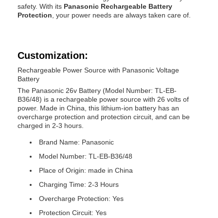
safety. With its
Panasonic Rechargeable Battery
Protection
, your power needs are always taken care of.
Customization:
Rechargeable Power Source with Panasonic Voltage
Battery
The Panasonic 26v Battery (Model Number: TL-EB-
B36/48) is a rechargeable power source with 26 volts of
power. Made in China, this lithium-ion battery has an
overcharge protection and protection circuit, and can be
charged in 2-3 hours.
Brand Name: Panasonic
Model Number: TL-EB-B36/48
Place of Origin: made in China
Charging Time: 2-3 Hours
Overcharge Protection: Yes
Protection Circuit: Yes