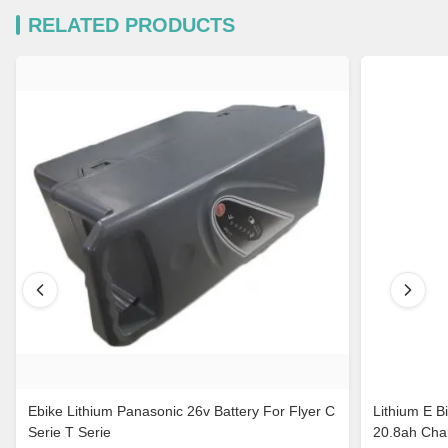
RELATED PRODUCTS
Ebike Lithium Panasonic 26v Battery For Flyer C
Lithium E B
Serie T Serie
20.8ah Cha