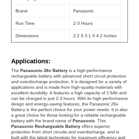
Brand
Panasonic
Run Time
2-3 Hours
Dimensions
2.2 X 3.1 X 4.2 Inches
Applications:
The
Panasonic 26v Battery
is a high-performance
rechargeable battery with advanced short circuit protection
and overdischarge protection. It is designed for a variety of
applications and is made from high-quality materials with
excellent durability. It features a high capacity of 2.6Ah and
can be charged in just 2-3 hours. With its high-performance
design and energy-saving features, the Panasonic 26v
Battery is the perfect choice for your power needs. It is also
a great choice for those looking for a reliable rechargeable
battery with the brand name of
Panasonic
. This
Panasonic Rechargeable Battery
offers superior
protection from short circuits and overdischarge, and is
built with the latest technology for maximum efficiency and