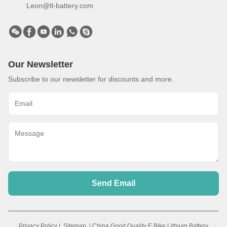
Leon@tl-battery.com
Our Newsletter
Subscribe to our newsletter for discounts and more.
Send Email
Privacy Policy
|
Sitemap
| China Good Quality E Bike Lithium Battery