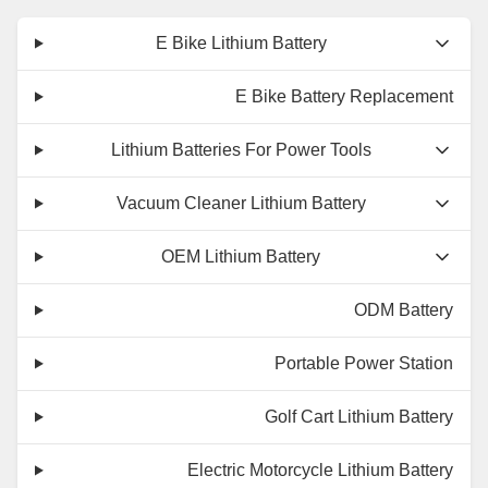
E Bike Lithium Battery
E Bike Battery Replacement
Lithium Batteries For Power Tools
Vacuum Cleaner Lithium Battery
OEM Lithium Battery
ODM Battery
Portable Power Station
Golf Cart Lithium Battery
Electric Motorcycle Lithium Battery