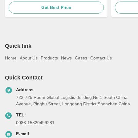
Get Best Price
Quick link
Home
About Us
Products
News
Cases
Contact Us
Quick Contact
Address
722-725 Room Global Logistic Building,No.1 South China
Avenue, Pinghu Street, Longgang District,Shenzhen,China
TEL:
0086-15820499281
E-mail