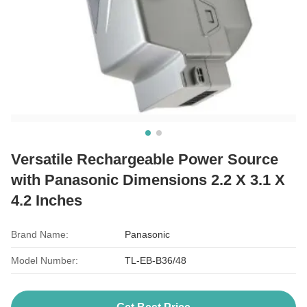
Versatile Rechargeable Power Source
with Panasonic Dimensions 2.2 X 3.1 X
4.2 Inches
Brand Name:
Panasonic
Model Number:
TL-EB-B36/48