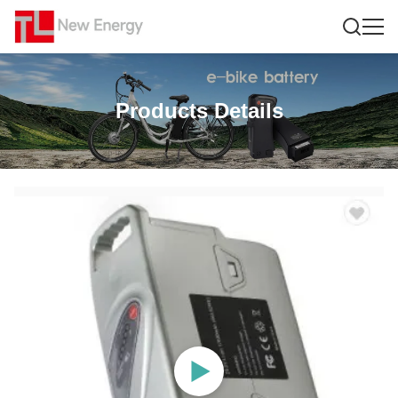
Products Details