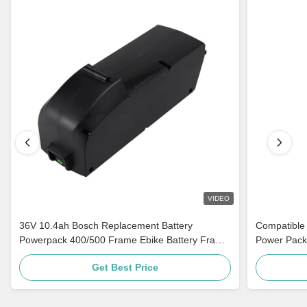
VIDEO
36V 10.4ah Bosch Replacement Battery
Compatible
Powerpack 400/500 Frame Ebike Battery Frame
Power Pack
Mount For Bike
Bosch Class
Get Best Price