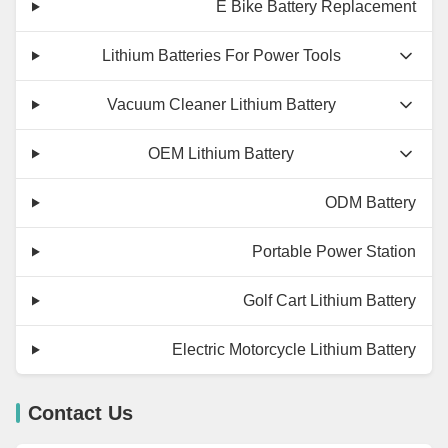
E Bike Battery Replacement
Lithium Batteries For Power Tools
Vacuum Cleaner Lithium Battery
OEM Lithium Battery
ODM Battery
Portable Power Station
Golf Cart Lithium Battery
Electric Motorcycle Lithium Battery
Contact Us