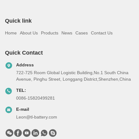
Quick link
Home
About Us
Products
News
Cases
Contact Us
Quick Contact
Address
722-725 Room Global Logistic Building,No.1 South China
Avenue, Pinghu Street, Longgang District,Shenzhen,China
TEL:
0086-15820499281
E-mail
Leon@tl-battery.com