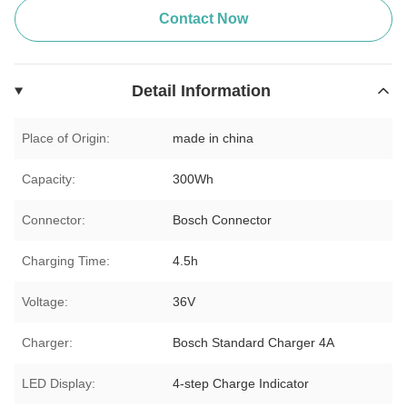
Contact Now
Detail Information
Place of Origin:
made in china
Capacity:
300Wh
Connector:
Bosch Connector
Charging Time:
4.5h
Voltage:
36V
Charger:
Bosch Standard Charger 4A
LED Display:
4-step Charge Indicator