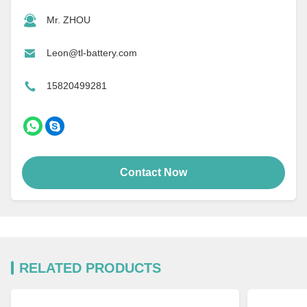
Mr. ZHOU
Leon@tl-battery.com
15820499281
Contact Now
RELATED PRODUCTS