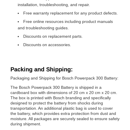
installation, troubleshooting, and repair.
Free warranty replacement for any product defects.
Free online resources including product manuals
and troubleshooting guides.
Discounts on replacement parts.
Discounts on accessories.
Packing and Shipping:
Packaging and Shipping for Bosch Powerpack 300 Battery:
The Bosch Powerpack 300 Battery is shipped in a
cardboard box with dimensions of 20 cm x 20 cm x 20 cm.
The box is printed with Bosch branding and specifically
designed to protect the battery from shocks during
transportation. An additional plastic bag is used to cover
the battery, which provides extra protection from dust and
moisture. All packages are securely sealed to ensure safety
during shipment.