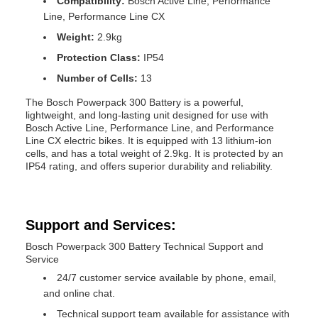
Compatibility:
Bosch Active Line, Performance
Line, Performance Line CX
Weight:
2.9kg
Protection Class:
IP54
Number of Cells:
13
The Bosch Powerpack 300 Battery is a powerful,
lightweight, and long-lasting unit designed for use with
Bosch Active Line, Performance Line, and Performance
Line CX electric bikes. It is equipped with 13 lithium-ion
cells, and has a total weight of 2.9kg. It is protected by an
IP54 rating, and offers superior durability and reliability.
Support and Services:
Bosch Powerpack 300 Battery Technical Support and
Service
24/7 customer service available by phone, email,
and online chat.
Technical support team available for assistance with