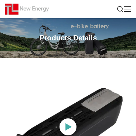
Products Details