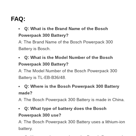
FAQ:
Q: What is the Brand Name of the Bosch
Powerpack 300 Battery?
A: The Brand Name of the Bosch Powerpack 300
Battery is Bosch.
Q: What is the Model Number of the Bosch
Powerpack 300 Battery?
A: The Model Number of the Bosch Powerpack 300
Battery is TL-EB-B36/48.
Q: Where is the Bosch Powerpack 300 Battery
made?
A: The Bosch Powerpack 300 Battery is made in China.
Q: What type of battery does the Bosch
Powerpack 300 use?
A: The Bosch Powerpack 300 Battery uses a lithium-ion
battery.