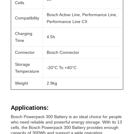
Cells
Bosch Active Line, Performance Line,
Compatibility
Performance Line CX
Charging
4.5h
Time
Connector
Bosch Connector
Storage
-20°C To +40°C
Temperature
Weight
2.9kg
Applications:
Bosch Powerpack 300 Battery is an ideal choice for people
who need reliable and powerful energy storage. With its 13
cells, the Bosch Powerpack 300 Battery provides enough
capacity of 300Wh and support a wide operating