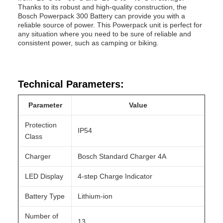
Thanks to its robust and high-quality construction, the
Bosch Powerpack 300 Battery can provide you with a
reliable source of power. This Powerpack unit is perfect for
any situation where you need to be sure of reliable and
consistent power, such as camping or biking.
Technical Parameters:
Parameter
Value
Protection
IP54
Class
Charger
Bosch Standard Charger 4A
LED Display
4-step Charge Indicator
Battery Type
Lithium-ion
Number of
13