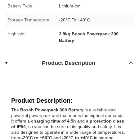
Battery Type:
Lithium-ion
Storage Temperature:
-20°C To +40°C
Highlight:
2.9kg Bosch Powerpack 300
Battery
Product Description
Product Description:
The
Bosch Powerpack 300 Battery
is a reliable and
powerful powerpack unit that meets the highest demands.
It offers a
charging time of 4.5h
and a
protection class
of IP54
, so you can be sure of its quality and safety. It is
also designed to operate in a wide range of temperatures,
from
-20°C to +50°C
and
-20°C to +40°C
in storage.