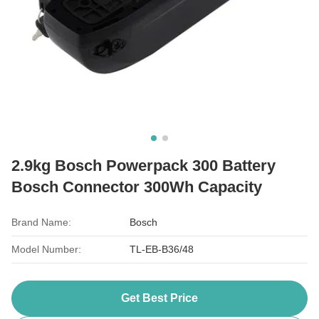
2.9kg Bosch Powerpack 300 Battery
Bosch Connector 300Wh Capacity
Brand Name:
Bosch
Model Number:
TL-EB-B36/48
Get Best Price