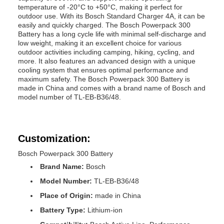
temperature of -20°C to +50°C, making it perfect for
outdoor use. With its Bosch Standard Charger 4A, it can be
easily and quickly charged. The Bosch Powerpack 300
Battery has a long cycle life with minimal self-discharge and
low weight, making it an excellent choice for various
outdoor activities including camping, hiking, cycling, and
more. It also features an advanced design with a unique
cooling system that ensures optimal performance and
maximum safety. The Bosch Powerpack 300 Battery is
made in China and comes with a brand name of Bosch and
model number of TL-EB-B36/48.
Customization:
Bosch Powerpack 300 Battery
Brand Name:
Bosch
Model Number:
TL-EB-B36/48
Place of Origin:
made in China
Battery Type:
Lithium-ion