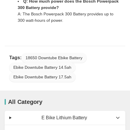
Q: How much power does the Bosch Powerpack
300 Battery provide?
A: The Bosch Powerpack 300 Battery provides up to
300 watt-hours of power.
Tags:
18650 Downtube Ebike Battery
Ebike Downtube Battery 14.5ah
Ebike Downtube Battery 17.5ah
All Category
E Bike Lithium Battery