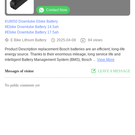
Frame Mount For Bike
Contact Now
#
18650 Downtube Ebike Battery
#
Ebike Downtube Battery 14.5ah
#
Ebike Downtube Battery 17.5ah
E Bike Lithium Battery
2025-04-08
84 views
Product Description replacement Bosch batteries are an efficient, long-life
energy source. Thanks to their enormous mileage, long service life and
intelligent Battery Management System (BMS), Bosch ...
View More
Messages of visitor
LEAVE A MESSAGE
No public comments yet