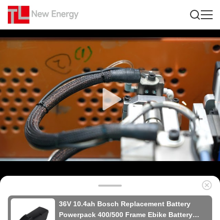
36V 10.4ah Bosch Replacement Battery
Powerpack 400/500 Frame Ebike Battery