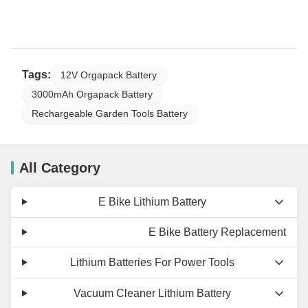
Tags:
12V Orgapack Battery
3000mAh Orgapack Battery
Rechargeable Garden Tools Battery
All Category
E Bike Lithium Battery
E Bike Battery Replacement
Lithium Batteries For Power Tools
Vacuum Cleaner Lithium Battery