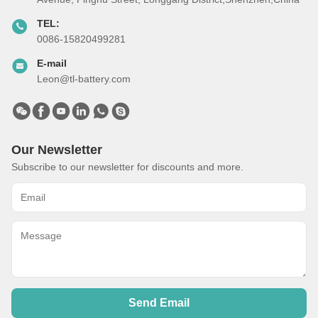
TEL:
0086-15820499281
E-mail
Leon@tl-battery.com
Our Newsletter
Subscribe to our newsletter for discounts and more.
Send Email