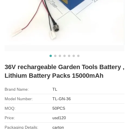
36V rechargeable Garden Tools Battery ,
Lithium Battery Packs 15000mAh
Brand Name:
TL
Model Number:
TL-GN-36
MOQ:
50PCS
Price:
usd120
Packaging Details:
carton