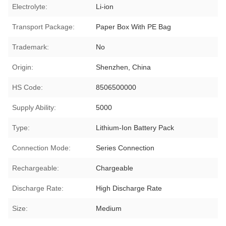
Electrolyte:
Li-ion
Transport Package:
Paper Box With PE Bag
Trademark:
No
Origin:
Shenzhen, China
HS Code:
8506500000
Supply Ability:
5000
Type:
Lithium-Ion Battery Pack
Connection Mode:
Series Connection
Rechargeable:
Chargeable
Discharge Rate:
High Discharge Rate
Size:
Medium