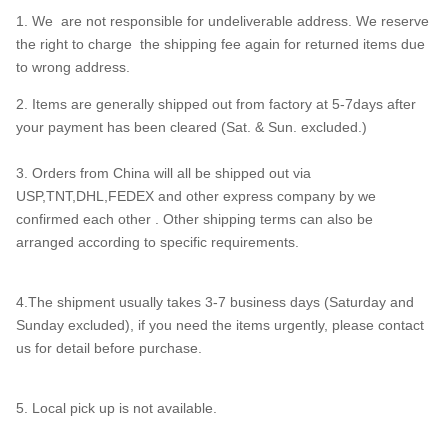
1. We are not responsible for undeliverable address. We reserve
the right to charge the shipping fee again for returned items due
to wrong address.
2. Items are generally shipped out from factory at 5-7days after
your payment has been cleared (Sat. & Sun. excluded.)
3. Orders from China will all be shipped out via
USP,TNT,DHL,FEDEX and other express company by we
confirmed each other . Other shipping terms can also be
arranged according to specific requirements.
4.The shipment usually takes 3-7 business days (Saturday and
Sunday excluded), if you need the items urgently, please contact
us for detail before purchase.
5. Local pick up is not available.