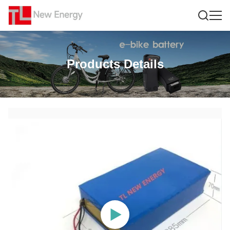
Products Details