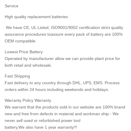
Service
High quality replacement batteries
We have CE, UL Listed, ISO9001/9002 certification strict quality
assurance procedures toassure every pack of battery are 100%
OEM compatible.
Lowest Price Battery
Operated by manufacturer allow we can provide plant price for
both retail and wholesale.
Fast Shipping
Fast delivery to any country through DHL, UPS, EMS. Process
orders within 24 hours including weekends and holidays.
Warranty Policy Warranty
We warrant that the products sold in our website are 100% brand
new and free from defects in material and workman ship - We
never sell used or refurbished power tool
battery,We also have 1 year warranty!!!