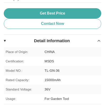
Get Best Price
Contact Now
Detail Information
Place of Origin:
CHINA
Certification:
MSDS
Model NO.:
TL-GN-36
Rated Capacity:
15000mAh
Standard Voltage:
36V
Usage:
For Garden Tool