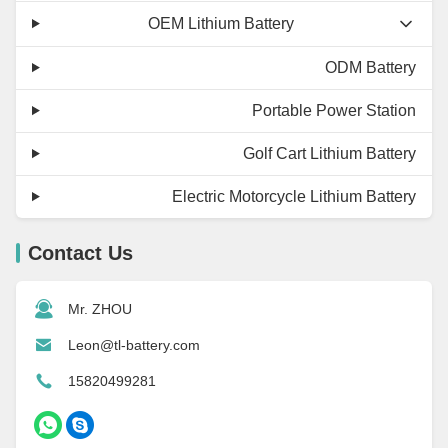
OEM Lithium Battery
ODM Battery
Portable Power Station
Golf Cart Lithium Battery
Electric Motorcycle Lithium Battery
Contact Us
Mr. ZHOU
Leon@tl-battery.com
15820499281