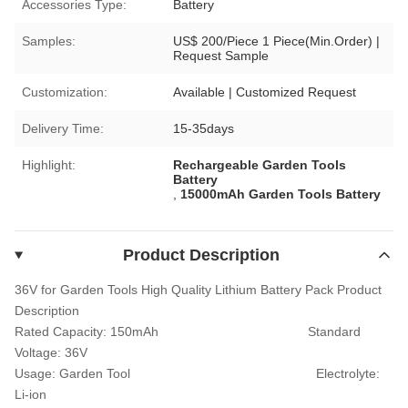
Accessories Type:
Battery
Samples:
US$ 200/Piece 1 Piece(Min.Order) |
Request Sample
Customization:
Available | Customized Request
Delivery Time:
15-35days
Highlight:
Rechargeable Garden Tools
Battery
,
15000mAh Garden Tools Battery
Product Description
36V for Garden Tools High Quality Lithium Battery Pack
Product
Description
Rated Capacity: 150
mAh
Standard
Voltage:
36V
Usage:
Garden Tool
Electrolyte:
Li-ion