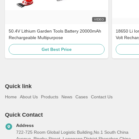
VIDEO
50.4V Lithium Garden Tools Battery 20000mAh
18650 Li Io
Rechargeable Multipurpose
Volt Rechar
Get Best Price
Quick link
Home
About Us
Products
News
Cases
Contact Us
Quick Contact
Address
722-725 Room Global Logistic Building,No.1 South China
Avenue, Pinghu Street, Longgang District,Shenzhen,China