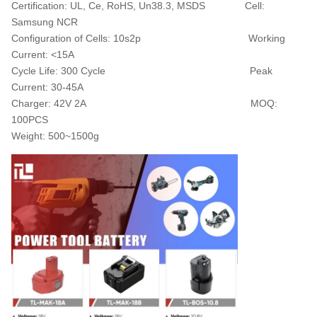
Certification:
UL, Ce, RoHS, Un38.3, MSDS C
ell:
Samsung NCR
Configuration of Cells:
10s2p
Working
Current:
<15A
Cycle Life:
300 Cycle
Peak
Current:
30-45A
Charger:
42V 2A
MOQ:
1
00PCS
Weight:
500~1500g