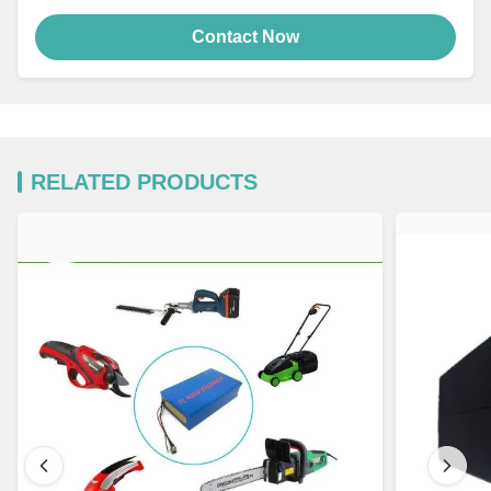
Contact Now
RELATED PRODUCTS