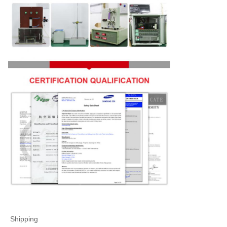
Shipping