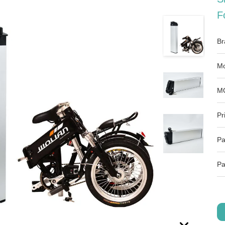
F
Br
Mo
M
Pr
Pa
Pa