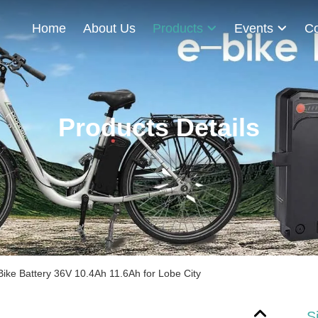
Home
About Us
Products
Events
Co
Products Details
E-Bike Battery 36V 10.4Ah 11.6Ah for Lobe City
S