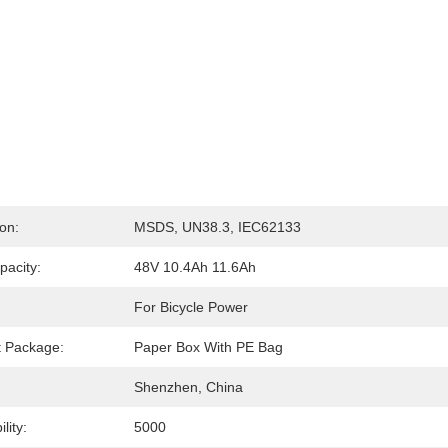
ion:
MSDS, UN38.3, IEC62133
pacity:
48V 10.4Ah 11.6Ah
For Bicycle Power
t Package:
Paper Box With PE Bag
Shenzhen, China
lity:
5000