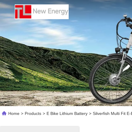
Home
>
Products
>
E Bike Lithium Battery
>
Silverfish Multi Fit 