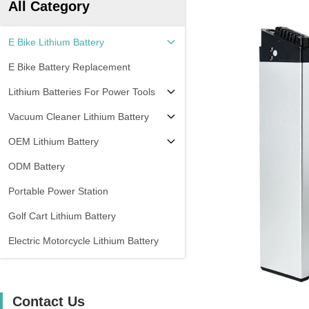
All Category
E Bike Lithium Battery
E Bike Battery Replacement
Lithium Batteries For Power Tools
Vacuum Cleaner Lithium Battery
OEM Lithium Battery
ODM Battery
Portable Power Station
Golf Cart Lithium Battery
Electric Motorcycle Lithium Battery
Contact Us