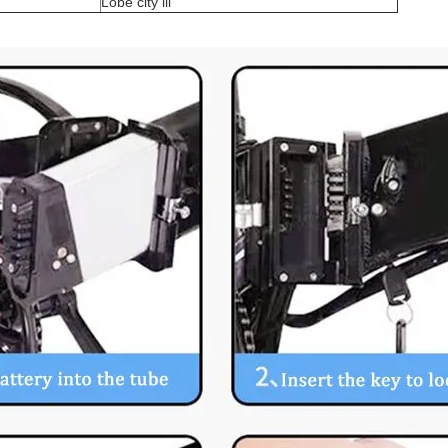
Lobe city lll