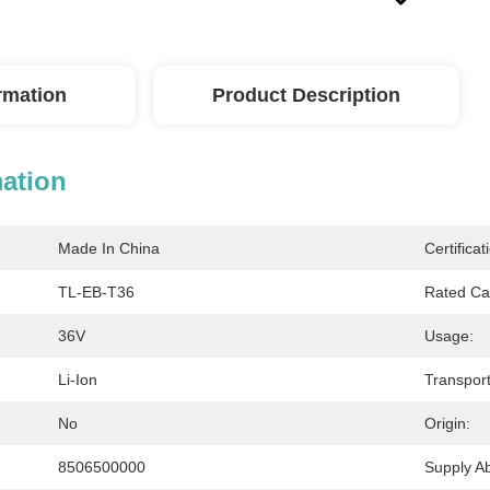
ormation
Product Description
mation
Made In China
Certificat
TL-EB-T36
Rated Ca
36V
Usage:
Li-Ion
Transpor
No
Origin:
8506500000
Supply Abi