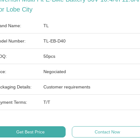
or Lobe City
and Name:
TL
del Number:
TL-EB-D40
OQ:
50pcs
ice:
Negociated
ckaging Details:
Customer requirements
yment Terms:
T/T
Get Best Price
Contact Now