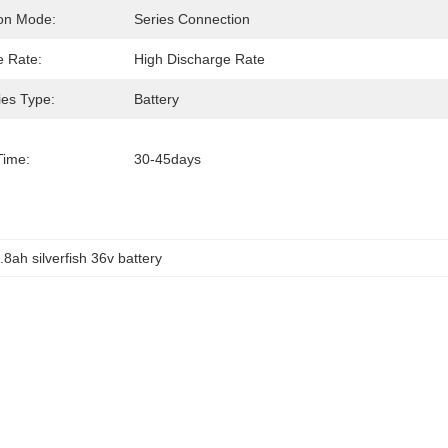
on Mode:
Series Connection
e Rate:
High Discharge Rate
ies Type:
Battery
Time:
30-45days
.8ah silverfish 36v battery