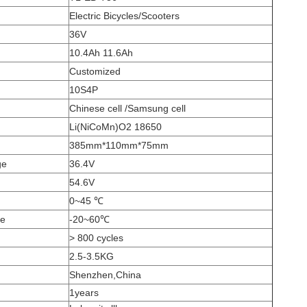
Electric Bicycles/Scooters
36V
10.4Ah 11.6Ah
Customized
10S4P
Chinese cell /Samsung cell
Li(NiCoMn)O2 18650
385mm*110mm*75mm
ge
36.4V
54.6V
0~45
℃
ge
-20~60
℃
> 800 cycles
2.5-3.5KG
Shenzhen,China
1years