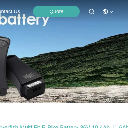
Quote
ntact Us
ilverfish Multi Fit E-Bike Battery 36V 10.4Ah 11.6A