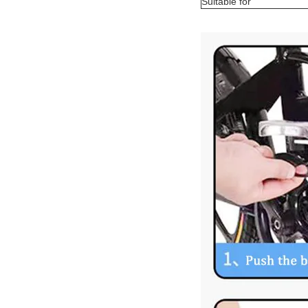
Suitable for