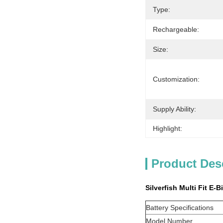
Type:
Rechargeable:
Size:
Customization:
Supply Ability:
Highlight:
Product Des
Silverfish Multi Fit E-
Battery Specifications
Model Number