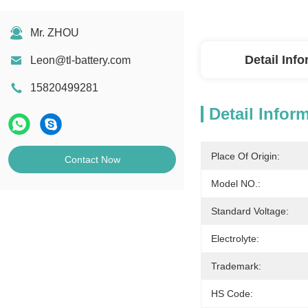
Mr. ZHOU
Detail Inf
Leon@tl-battery.com
15820499281
Detail Infor
Place Of Origin:
Contact Now
Model NO.:
Standard Voltage:
Electrolyte:
Trademark:
HS Code: