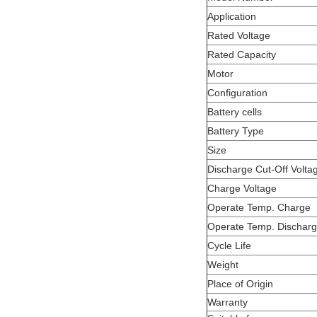
Application
Rated Voltage
Rated Capacity
Motor
Configuration
Battery cells
Battery Type
Size
Discharge Cut-Off Volta
Charge Voltage
Operate Temp. Charge
Operate Temp. Dischar
Cycle Life
Weight
Place of Origin
Warranty