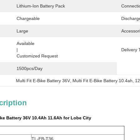
Lithium-Ion Battery Pack
Connecti
Chargeable
Discharg
Large
Accessor
Available                                                                                  
|                                                                                   
Delivery 
Customized Request
1500pcs/day
Multi Fit E-Bike Battery 36V
, 
Multi Fit E-Bike Battery 10.4ah
, 
12
cription
Bike Battery 36V 10.4Ah 11.6Ah for Lobe City
TL-EB-T36