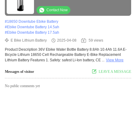
Removable Battery Pack
Contact Now
#
18650 Downtube Ebike Battery
#
Ebike Downtube Battery 14.5ah
#
Ebike Downtube Battery 17.5ah
E Bike Lithium Battery
2025-04-08
59 views
Product Description 36V Ebike Water Bottle Battery 8.8Ah 10.4Ah 11.6A E-
Bicycle Lithium 18650 Cell Rechargeable Battery E-Bike Replacement
Lithium Battery Features 1. Safety: safest Li-Ion battery, CE ...
View More
Messages of visitor
LEAVE A MESSAGE
No public comments yet