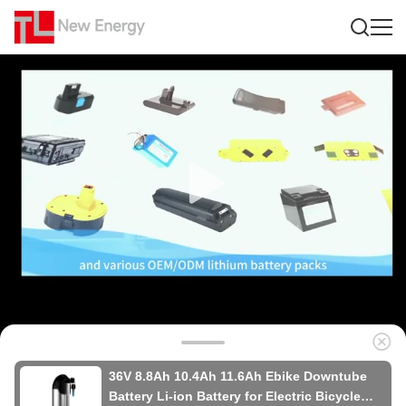
36V 8.8Ah 10.4Ah 11.6Ah Ebike Downtube
Battery Li-ion Battery for Electric Bicycle