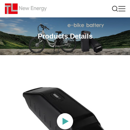
Products Details