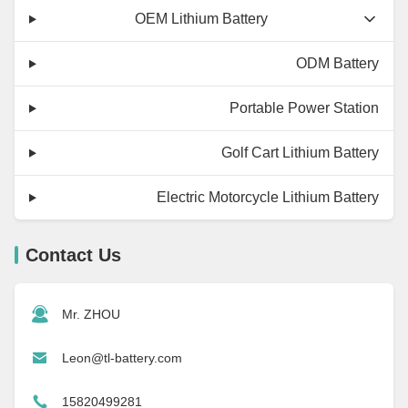
OEM Lithium Battery
ODM Battery
Portable Power Station
Golf Cart Lithium Battery
Electric Motorcycle Lithium Battery
Contact Us
Mr. ZHOU
Leon@tl-battery.com
15820499281