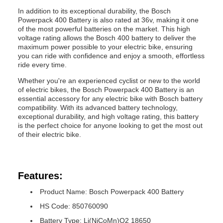
In addition to its exceptional durability, the Bosch
Powerpack 400 Battery is also rated at 36v, making it one
of the most powerful batteries on the market. This high
voltage rating allows the Bosch 400 battery to deliver the
maximum power possible to your electric bike, ensuring
you can ride with confidence and enjoy a smooth, effortless
ride every time.
Whether you're an experienced cyclist or new to the world
of electric bikes, the Bosch Powerpack 400 Battery is an
essential accessory for any electric bike with Bosch battery
compatibility. With its advanced battery technology,
exceptional durability, and high voltage rating, this battery
is the perfect choice for anyone looking to get the most out
of their electric bike.
Features:
Product Name: Bosch Powerpack 400 Battery
HS Code: 850760090
Battery Type: Li(NiCoMn)O2 18650