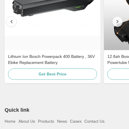
Lithium Ion Bosch Powerpack 400 Battery , 36V
12.8ah Bos
Ebike Replacement Battery
Powertube 5
Get Best Price
Quick link
Home
About Us
Products
News
Cases
Contact Us