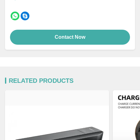
Contact Now
RELATED PRODUCTS