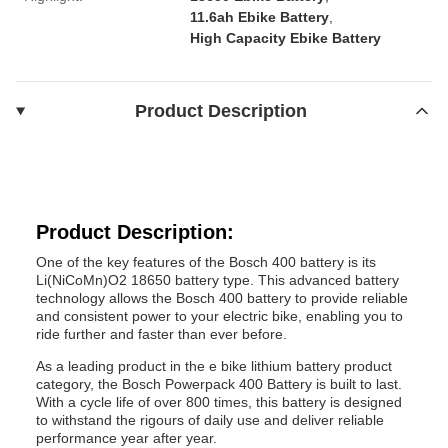
11.6ah Ebike Battery
,
High Capacity Ebike Battery
Product Description
Product Description:
One of the key features of the Bosch 400 battery is its
Li(NiCoMn)O2 18650 battery type. This advanced battery
technology allows the Bosch 400 battery to provide reliable
and consistent power to your electric bike, enabling you to
ride further and faster than ever before.
As a leading product in the e bike lithium battery product
category, the Bosch Powerpack 400 Battery is built to last.
With a cycle life of over 800 times, this battery is designed
to withstand the rigours of daily use and deliver reliable
performance year after year.