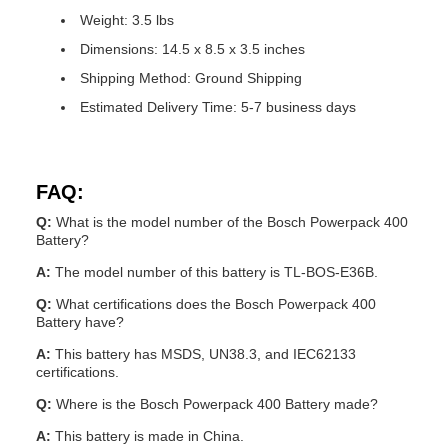
Weight: 3.5 lbs
Dimensions: 14.5 x 8.5 x 3.5 inches
Shipping Method: Ground Shipping
Estimated Delivery Time: 5-7 business days
FAQ:
Q:
What is the model number of the Bosch Powerpack 400
Battery?
A:
The model number of this battery is TL-BOS-E36B.
Q:
What certifications does the Bosch Powerpack 400
Battery have?
A:
This battery has MSDS, UN38.3, and IEC62133
certifications.
Q:
Where is the Bosch Powerpack 400 Battery made?
A:
This battery is made in China.