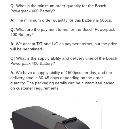
Q:
What is the minimum order quantity for the Bosch
Powerpack 400 Battery?
A:
The minimum order quantity for this battery is 50pcs.
Q:
What are the payment terms for the Bosch Powerpack
400 Battery?
A:
We accept T/T and L/C as payment terms, but the price
will be negotiated.
Q:
What is the supply ability and delivery time of the Bosch
Powerpack 400 Battery?
A:
We have a supply ability of 1500pcs per day, and the
delivery time is 30-45 days depending on the order
quantity. The packaging details can be customized based
on customer requirements.