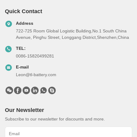
Quick Contact
Address
722-725 Room Global Logistic Building,No.1 South China
Avenue, Pinghu Street, Longgang District,Shenzhen,China
TEL:
0086-15820499281
E-mail
Leon@tl-battery.com
Our Newsletter
Subscribe to our newsletter for discounts and more.