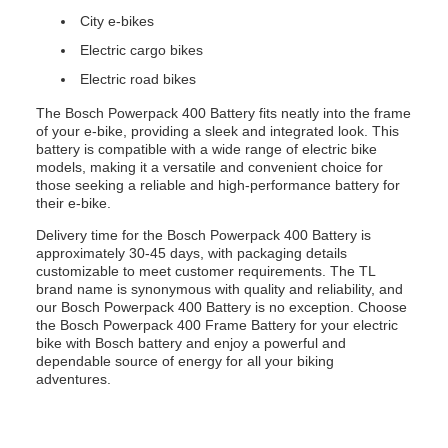
City e-bikes
Electric cargo bikes
Electric road bikes
The Bosch Powerpack 400 Battery fits neatly into the frame
of your e-bike, providing a sleek and integrated look. This
battery is compatible with a wide range of electric bike
models, making it a versatile and convenient choice for
those seeking a reliable and high-performance battery for
their e-bike.
Delivery time for the Bosch Powerpack 400 Battery is
approximately 30-45 days, with packaging details
customizable to meet customer requirements. The TL
brand name is synonymous with quality and reliability, and
our Bosch Powerpack 400 Battery is no exception. Choose
the Bosch Powerpack 400 Frame Battery for your electric
bike with Bosch battery and enjoy a powerful and
dependable source of energy for all your biking
adventures.