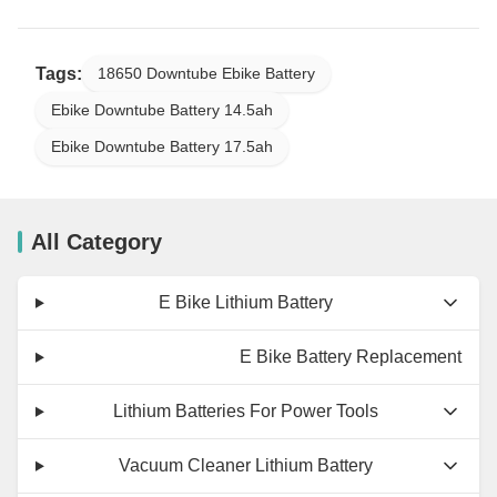
Tags:
18650 Downtube Ebike Battery
Ebike Downtube Battery 14.5ah
Ebike Downtube Battery 17.5ah
All Category
E Bike Lithium Battery
E Bike Battery Replacement
Lithium Batteries For Power Tools
Vacuum Cleaner Lithium Battery