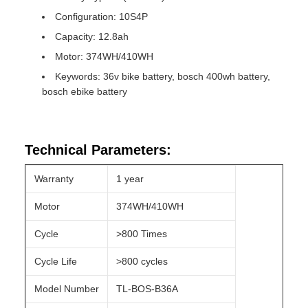
Configuration: 10S4P
Capacity: 12.8ah
Motor: 374WH/410WH
Keywords: 36v bike battery, bosch 400wh battery,
bosch ebike battery
Technical Parameters:
Warranty
1 year
Motor
374WH/410WH
Cycle
>800 Times
Cycle Life
>800 cycles
Model Number
TL-BOS-B36A