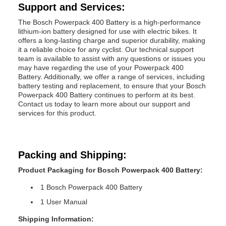
Support and Services:
The Bosch Powerpack 400 Battery is a high-performance
lithium-ion battery designed for use with electric bikes. It
offers a long-lasting charge and superior durability, making
it a reliable choice for any cyclist. Our technical support
team is available to assist with any questions or issues you
may have regarding the use of your Powerpack 400
Battery. Additionally, we offer a range of services, including
battery testing and replacement, to ensure that your Bosch
Powerpack 400 Battery continues to perform at its best.
Contact us today to learn more about our support and
services for this product.
Packing and Shipping:
Product Packaging for Bosch Powerpack 400 Battery:
1 Bosch Powerpack 400 Battery
1 User Manual
Shipping Information: