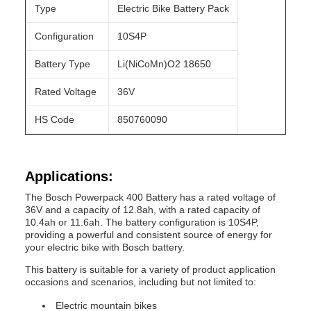
Type
Electric Bike Battery Pack
Configuration
10S4P
Battery Type
Li(NiCoMn)O2 18650
Rated Voltage
36V
HS Code
850760090
Applications:
The Bosch Powerpack 400 Battery has a rated voltage of
36V and a capacity of 12.8ah, with a rated capacity of
10.4ah or 11.6ah. The battery configuration is 10S4P,
providing a powerful and consistent source of energy for
your electric bike with Bosch battery.
This battery is suitable for a variety of product application
occasions and scenarios, including but not limited to:
Electric mountain bikes