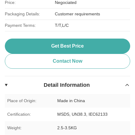
Price:
Negociated
Packaging Details:
Customer requirements
Payment Terms:
T/T,L/C
Get Best Price
Contact Now
Detail Information
Place of Origin:
Made in China
Certification:
MSDS, UN38.3, IEC62133
Weight:
2.5-3.5KG