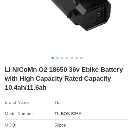
Li NiCoMn O2 18650 36v Ebike Battery
with High Capacity Rated Capacity
10.4ah/11.6ah
Brand Name:
TL
Model Number:
TL-BOS-B36A
MOQ:
50pcs