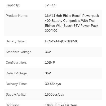
Capacity:
12.8ah
Product Name:
36V 11.6ah Ebike Bosch Powerpack
400 Battery Compatible With The
Ebikes With Bosch 36V Power Pack
300/400
Battery Type:
Li(NiCoMn)O2 18650
Standard Voltage:
36V
Configuration:
10S4P
Rated Voltage:
36V
Delivery Time:
30-45days
Supply Ability:
1500pcs/day
Highlight:
18650 Ebike Battery
,