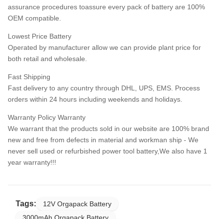
assurance procedures toassure every pack of battery are 100%
OEM compatible.
Lowest Price Battery
Operated by manufacturer allow we can provide plant price for
both retail and wholesale.
Fast Shipping
Fast delivery to any country through DHL, UPS, EMS. Process
orders within 24 hours including weekends and holidays.
Warranty Policy Warranty
We warrant that the products sold in our website are 100% brand
new and free from defects in material and workman ship - We
never sell used or refurbished power tool battery,We also have 1
year warranty!!!
Tags:
12V Orgapack Battery
3000mAh Orgapack Battery