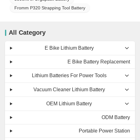
Fromm P320 Strapping Tool Battery
All Category
E Bike Lithium Battery
E Bike Battery Replacement
Lithium Batteries For Power Tools
Vacuum Cleaner Lithium Battery
OEM Lithium Battery
ODM Battery
Portable Power Station