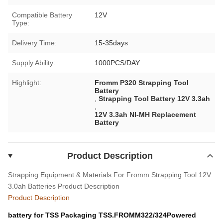
Compatible Battery
12V
Type:
Delivery Time:
15-35days
Supply Ability:
1000PCS/DAY
Highlight:
Fromm P320 Strapping Tool
Battery
,
Strapping Tool Battery 12V 3.3ah
,
12V 3.3ah NI-MH Replacement
Battery
Product Description
Strapping Equipment & Materials For Fromm Strapping Tool 12V
3.0ah Batteries
Product Description
Product Description
battery for TSS Packaging TSS.FROMM322/324Powered