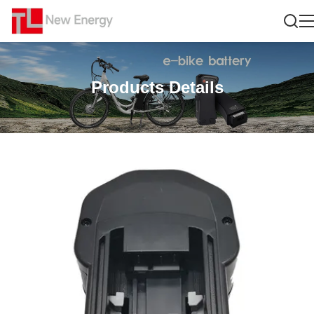
Products Details