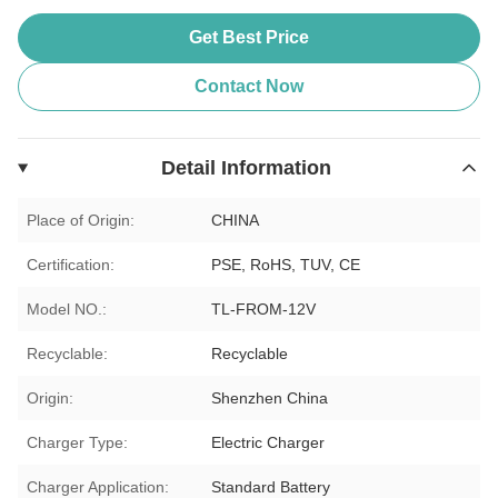
Get Best Price
Contact Now
Detail Information
Place of Origin:
CHINA
Certification:
PSE, RoHS, TUV, CE
Model NO.:
TL-FROM-12V
Recyclable:
Recyclable
Origin:
Shenzhen China
Charger Type:
Electric Charger
Charger Application:
Standard Battery