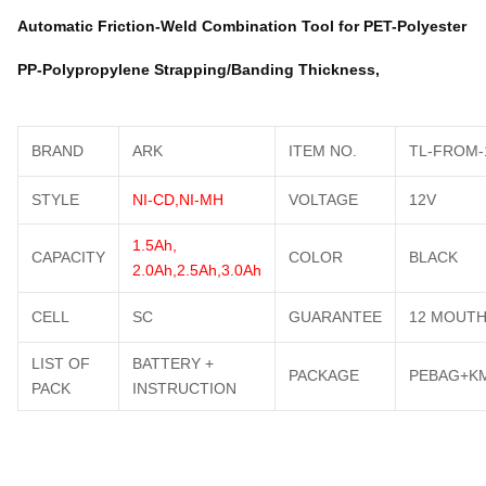
Automatic Friction-Weld Combination Tool for PET-Polyester
PP-Polypropylene Strapping/Banding Thickness,
BRAND
ARK
ITEM NO.
TL-FROM-
STYLE
NI-CD,NI-MH
VOLTAGE
12V
1.5Ah,
CAPACITY
COLOR
BLACK
2.0Ah,2.5Ah,3.0Ah
CELL
SC
GUARANTEE
12 MOUT
LIST OF
BATTERY +
PACKAGE
PEBAG+K
PACK
INSTRUCTION