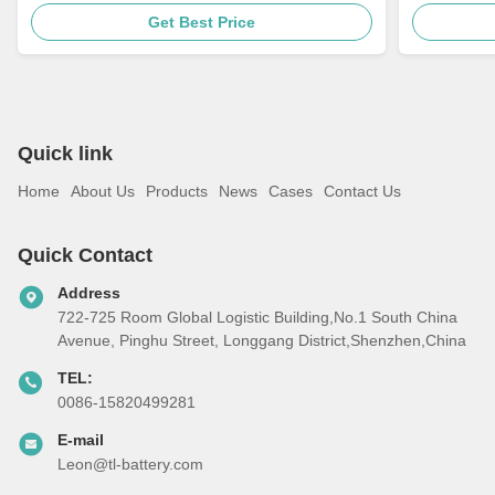
Get Best Price
Quick link
Home
About Us
Products
News
Cases
Contact Us
Quick Contact
Address
722-725 Room Global Logistic Building,No.1 South China
Avenue, Pinghu Street, Longgang District,Shenzhen,China
TEL:
0086-15820499281
E-mail
Leon@tl-battery.com