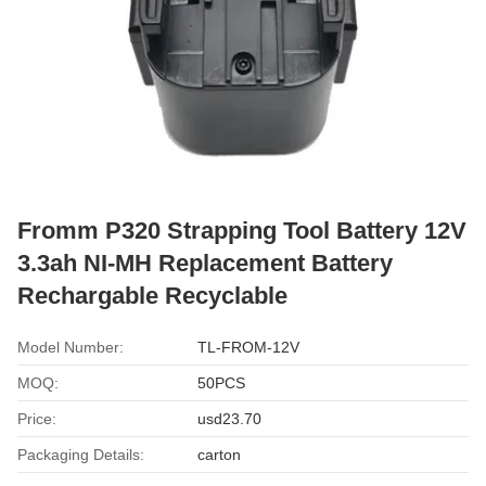
Fromm P320 Strapping Tool Battery 12V
3.3ah NI-MH Replacement Battery
Rechargable Recyclable
Model Number:
TL-FROM-12V
MOQ:
50PCS
Price:
usd23.70
Packaging Details:
carton