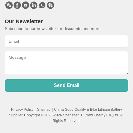
Our Newsletter
Subscribe to our newsletter for discounts and more.
Send Email
Privacy Policy
|
Sitemap
| China Good Quality E Bike Lithium Battery
Supplier. Copyright © 2023-2026 Shenzhen TL New Energy Co.,Ltd . All
Rights Reserved.