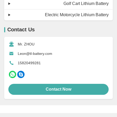
Golf Cart Lithium Battery
Electric Motorcycle Lithium Battery
Contact Us
Mr. ZHOU
Leon@tl-battery.com
15820499281
Contact Now