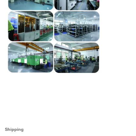
Shipping