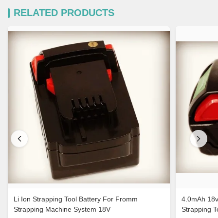
RELATED PRODUCTS
Li Ion Strapping Tool Battery For Fromm
4.0mAh 18v
Strapping Machine System 18V
Strapping 