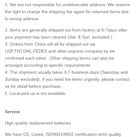
1. We are not responsible for undeliverable address. We reserve
the right to charge the shipping fee again for returned items due
to wrong address.
2. Items are generally shipped out from factory at 5-7days after
your payment has been cleared (Sat. & Sun. excluded.)
3. Orders from China will all be shipped out via
USP,TNT,DHL,FEDEX and other express company by we
confirmed each other . Other shipping terms can also be
arranged according to specific requirements.
4. The shipment usually takes 3-7 business days (Saturday and
Sunday excluded), if you need the items urgently, please contact
us for detail before purchase.
5. Local pick up is not available.
Service
High quality replacement batteries
We have CE, Listed, ISO9001/9002 certification strict quality