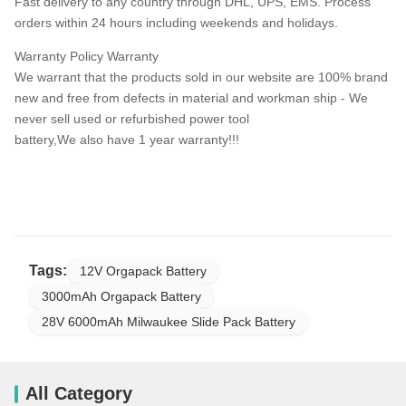
Fast delivery to any country through DHL, UPS, EMS. Process
orders within 24 hours including weekends and holidays.
Warranty Policy Warranty
We warrant that the products sold in our website are 100% brand
new and free from defects in material and workman ship - We
never sell used or refurbished power tool
battery,We also have 1 year warranty!!!
Tags:
12V Orgapack Battery
3000mAh Orgapack Battery
28V 6000mAh Milwaukee Slide Pack Battery
All Category