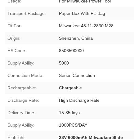
Usage:
For Milwaukee Power Tool
Transport Package:
Paper Box With PE Bag
Fit For:
Milwaukee 48-11-2830 M28
Origin:
Shenzhen, China
HS Code:
8506500000
Supply Ability:
5000
Connection Mode:
Series Connection
Rechargeable:
Chargeable
Discharge Rate:
High Discharge Rate
Delivery Time:
15-35days
Supply Ability:
1000PCS/DAY
Highlight:
28V 6000mAh Milwaukee Slide