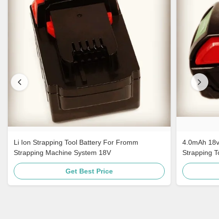
Li Ion Strapping Tool Battery For Fromm
4.0mAh 18v
Strapping Machine System 18V
Strapping 
Get Best Price