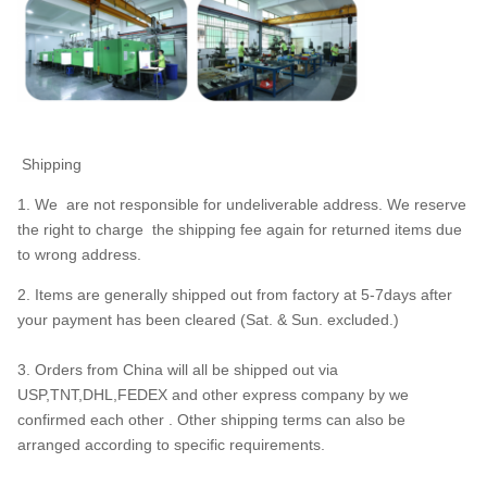
Shipping
1. We are not responsible for undeliverable address. We reserve
the right to charge the shipping fee again for returned items due
to wrong address.
2. Items are generally shipped out from factory at 5-7days after
your payment has been cleared (Sat. & Sun. excluded.)
3. Orders from China will all be shipped out via
USP,TNT,DHL,FEDEX and other express company by we
confirmed each other . Other shipping terms can also be
arranged according to specific requirements.