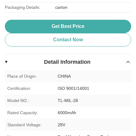
Packaging Details:
carton
Get Best Price
Contact Now
Detail Information
Place of Origin:
CHINA
Certification:
ISO 9001/14001
Model NO.:
TL-MIL-28
Rated Capacity:
6000mAh
Standard Voltage:
28V