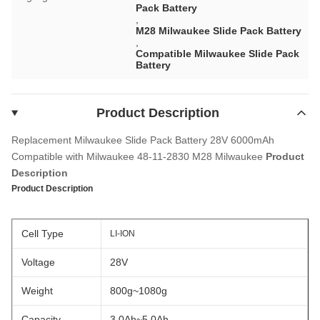
Pack Battery
,
M28 Milwaukee Slide Pack Battery
,
Compatible Milwaukee Slide Pack
Battery
Product Description
Replacement Milwaukee Slide Pack Battery 28V 6000mAh
Compatible with Milwaukee 48-11-2830 M28 Milwaukee
Product
Description
Product Description
Cell Type
LI-ION
Voltage
28V
Weight
800g~1080g
Capacity
3.0Ah~5.0Ah