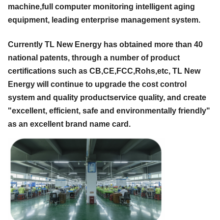
machine,full computer monitoring intelligent aging
equipment, leading enterprise management system.
Currently TL New Energy has obtained more than 40
national patents, through a number of product
certifications such as CB,CE,FCC,Rohs,etc, TL New
Energy will continue to upgrade the cost control
system and quality productservice quality, and create
"excellent, efficient, safe and environmentally friendly"
as an excellent brand name card.