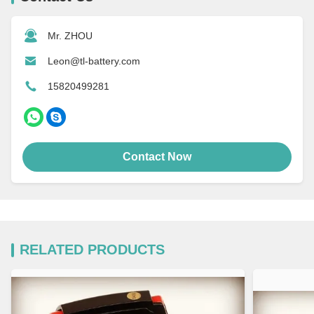
Mr. ZHOU
Leon@tl-battery.com
15820499281
Contact Now
RELATED PRODUCTS