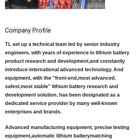
Company Profile
TL set up a technical team led by senior industry
engineers, with years of experience in lithium battery
product research and development,and constantly
introduce international advanced technology. And
equipment, with the "front-end,most advanced,
safest,most stable" lithium battery research and
development solution, has been designated as a
dedicated service provider by many well-known
enterprises and brands.
Advanced manufacturing equipment, precise testing
equipment,automatic lithium batterymatching