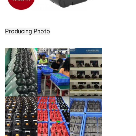
Producing Photo