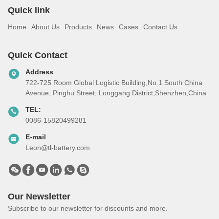
Quick link
Home
About Us
Products
News
Cases
Contact Us
Quick Contact
Address
722-725 Room Global Logistic Building,No.1 South China
Avenue, Pinghu Street, Longgang District,Shenzhen,China
TEL:
0086-15820499281
E-mail
Leon@tl-battery.com
Our Newsletter
Subscribe to our newsletter for discounts and more.