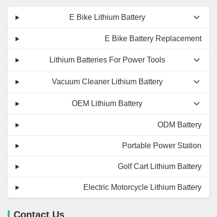
E Bike Lithium Battery
E Bike Battery Replacement
Lithium Batteries For Power Tools
Vacuum Cleaner Lithium Battery
OEM Lithium Battery
ODM Battery
Portable Power Station
Golf Cart Lithium Battery
Electric Motorcycle Lithium Battery
Contact Us