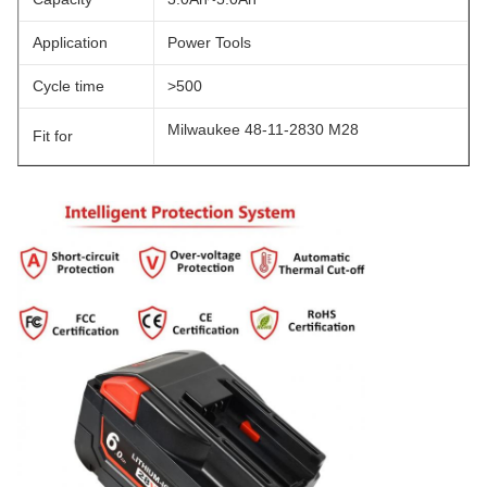
Application
Power Tools
Cycle time
>500
Milwaukee 48-11-2830 M28
Fit for