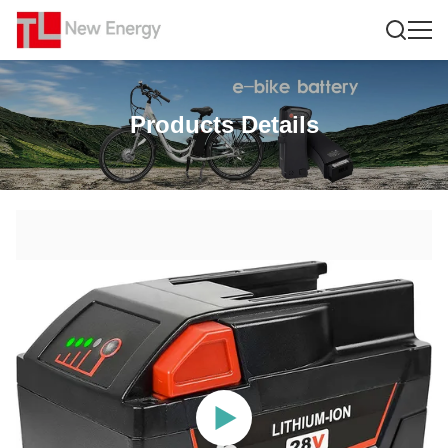
Products Details