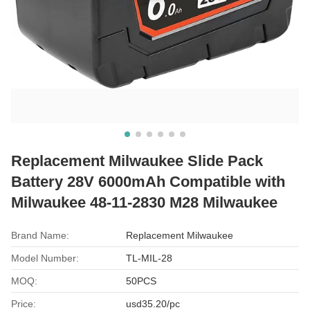
Replacement Milwaukee Slide Pack
Battery 28V 6000mAh Compatible with
Milwaukee 48-11-2830 M28 Milwaukee
Brand Name:
Replacement Milwaukee
Model Number:
TL-MIL-28
MOQ:
50PCS
Price:
usd35.20/pc