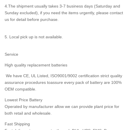
4.The shipment usually takes 3-7 business days (Saturday and
Sunday excluded), if you need the items urgently, please contact
us for detail before purchase.
5. Local pick up is not available.
Service
High quality replacement batteries
We have CE, UL Listed, ISO9001/9002 certification strict quality
assurance procedures toassure every pack of battery are 100%
OEM compatible.
Lowest Price Battery
Operated by manufacturer allow we can provide plant price for
both retail and wholesale.
Fast Shipping