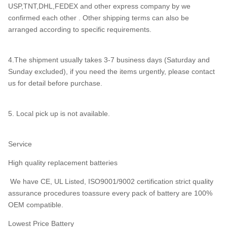
USP,TNT,DHL,FEDEX and other express company by we
confirmed each other . Other shipping terms can also be
arranged according to specific requirements.
4.The shipment usually takes 3-7 business days (Saturday and
Sunday excluded), if you need the items urgently, please contact
us for detail before purchase.
5. Local pick up is not available.
Service
High quality replacement batteries
We have CE, UL Listed, ISO9001/9002 certification strict quality
assurance procedures toassure every pack of battery are 100%
OEM compatible.
Lowest Price Battery