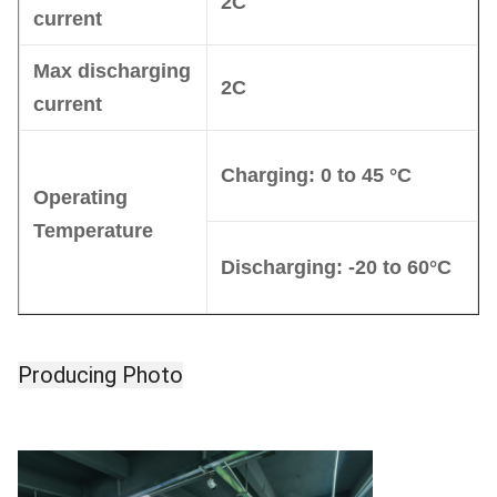
2C
current
Max discharging
2C
current
Charg
ing
: 0 to 45 °C
Operating
Temperature
Discharging:
-20 to 60°C
Producing Photo