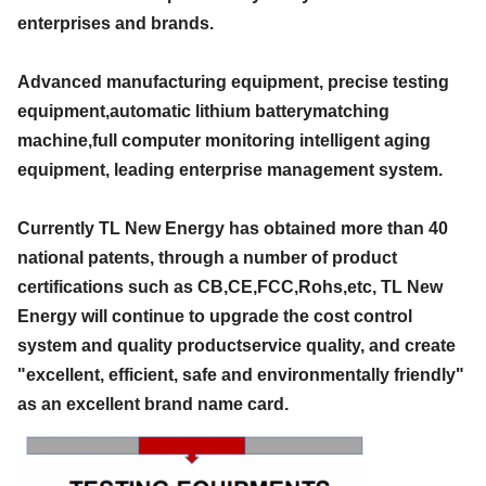
enterprises and brands.
Advanced manufacturing equipment, precise testing
equipment,automatic lithium batterymatching
machine,full computer monitoring intelligent aging
equipment, leading enterprise management system.
Currently TL New Energy has obtained more than 40
national patents, through a number of product
certifications such as CB,CE,FCC,Rohs,etc, TL New
Energy will continue to upgrade the cost control
system and quality productservice quality, and create
"excellent, efficient, safe and environmentally friendly"
as an excellent brand name card.