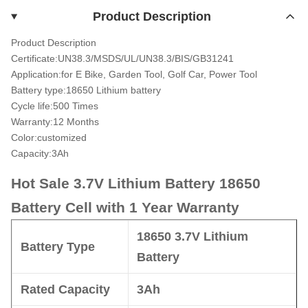
Product Description
Product Description
Certificate:UN38.3/MSDS/UL/UN38.3/BIS/GB31241
Application:for E Bike, Garden Tool, Golf Car, Power Tool
Battery type:18650 Lithium battery
Cycle life:500 Times
Warranty:12 Months
Color:customized
Capacity:3Ah
Hot Sale 3.7V Lithium Battery 18650
Battery Cell with 1 Year Warranty
18650 3.7V Lithium
Battery
Type
Battery
Rated
Capacity
3Ah