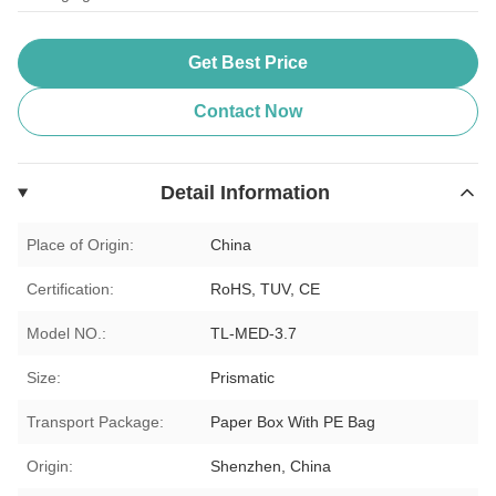
Get Best Price
Contact Now
Detail Information
Place of Origin:
China
Certification:
RoHS, TUV, CE
Model NO.:
TL-MED-3.7
Size:
Prismatic
Transport Package:
Paper Box With PE Bag
Origin:
Shenzhen, China