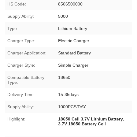
HS Code:
8506500000
Supply Ability:
5000
Type:
Lithium Battery
Charger Type:
Electric Charger
Charger Application:
Standard Battery
Charger Style:
Simple Charger
Compatible Battery
18650
Type:
Delivery Time:
15-35days
Supply Ability:
1000PCS/DAY
Highlight:
18650 Cell 3.7V Lithium Battery
,
3.7V 18650 Battery Cell