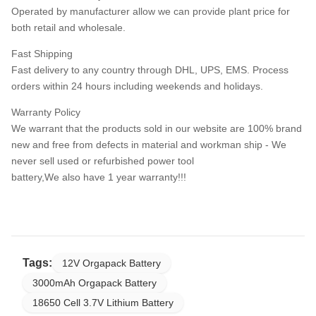
Operated by manufacturer allow we can provide plant price for
both retail and wholesale.
Fast Shipping
Fast delivery to any country through DHL, UPS, EMS. Process
orders within 24 hours including weekends and holidays.
Warranty Policy
We warrant that the products sold in our website are 100% brand
new and free from defects in material and workman ship - We
never sell used or refurbished power tool
battery,We also have 1 year warranty!!!
Tags:
12V Orgapack Battery
3000mAh Orgapack Battery
18650 Cell 3.7V Lithium Battery