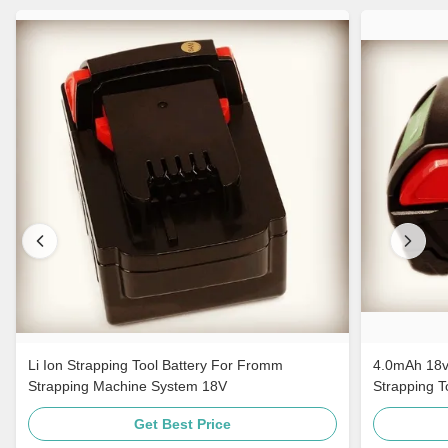
Li Ion Strapping Tool Battery For Fromm
4.0mAh 18v
Strapping Machine System 18V
Strapping 
Get Best Price