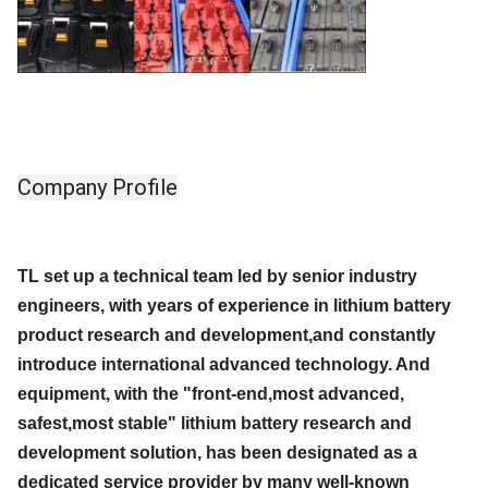
Company Profile
TL set up a technical team led by senior industry
engineers, with years of experience in lithium battery
product research and development,and constantly
introduce international advanced technology. And
equipment, with the "front-end,most advanced,
safest,most stable" lithium battery research and
development solution, has been designated as a
dedicated service provider by many well-known