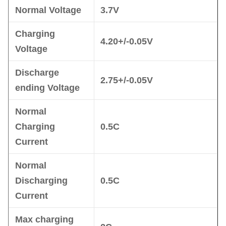
Normal Voltage
3.7V
Charging
4.20+/-0.05V
Voltage
Discharge
2.75+/-0.05V
ending Voltage
No
r
mal
Charging
0.5C
Current
No
r
mal
Disc
harging
0.5C
Current
Max charging