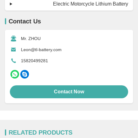
Electric Motorcycle Lithium Battery
Contact Us
Mr. ZHOU
Leon@tl-battery.com
15820499281
Contact Now
RELATED PRODUCTS