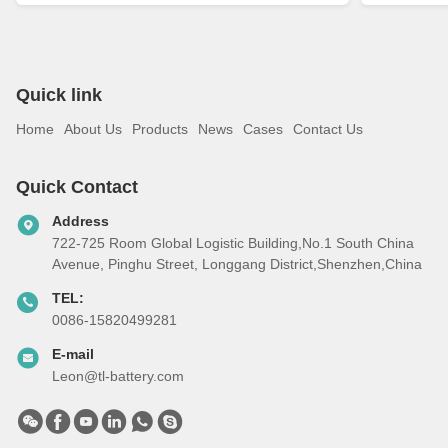
Quick link
Home
About Us
Products
News
Cases
Contact Us
Quick Contact
Address
722-725 Room Global Logistic Building,No.1 South China
Avenue, Pinghu Street, Longgang District,Shenzhen,China
TEL:
0086-15820499281
E-mail
Leon@tl-battery.com