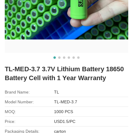
TL-MED-3.7 3.7V Lithium Battery 18650
Battery Cell with 1 Year Warranty
Brand Name:
TL
Model Number:
TL-MED-3.7
MOQ:
1000 PCS
Price:
USD1.5/PC
Packaging Details:
carton