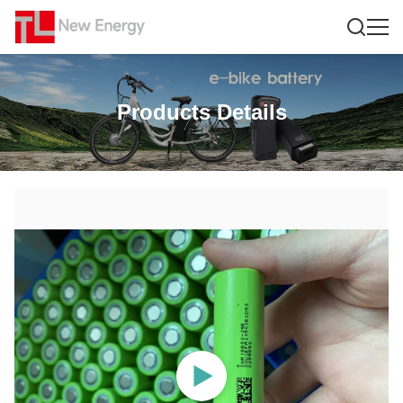
Products Details