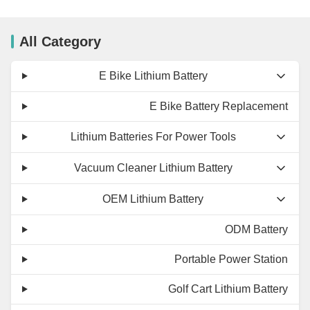
All Category
E Bike Lithium Battery
E Bike Battery Replacement
Lithium Batteries For Power Tools
Vacuum Cleaner Lithium Battery
OEM Lithium Battery
ODM Battery
Portable Power Station
Golf Cart Lithium Battery