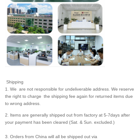
Shipping
1. We are not responsible for undeliverable address. We reserve
the right to charge the shipping fee again for returned items due
to wrong address.
2. Items are generally shipped out from factory at 5-7days after
your payment has been cleared (Sat. & Sun. excluded.)
3. Orders from China will all be shipped out via